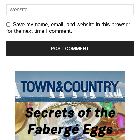
Save my name, email, and website in this browser
for the next time I comment.