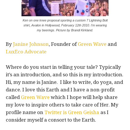
Ken on one knee proposal sporting a custom 7 Lightning Bolt
shirt, Avalon in Hollywood, February 12th 2010. I'm wearing
my beerings. Picture by Brandi Kirkland.
By
Janine Johnson
, Founder of
Green Wave
and
LuxEco Advocate
Where do you start in telling your tale? Typically
it’s an introduction, and so this is my introduction.
Hi, my name is Janine. I like to write, do yoga, and
dance. I love this Earth and I have a non-profit
called
Green Wave
which I hope will help share
my love to inspire others to take care of Her. My
profile name on
Twitter is Green Geisha
as I
consider myself a consort to the Earth.