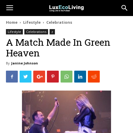
Home
Lifestyle
Celebrations
Lifestyle
Celebrations
z
A Match Made In Green
Heaven
By
Janine Johnson