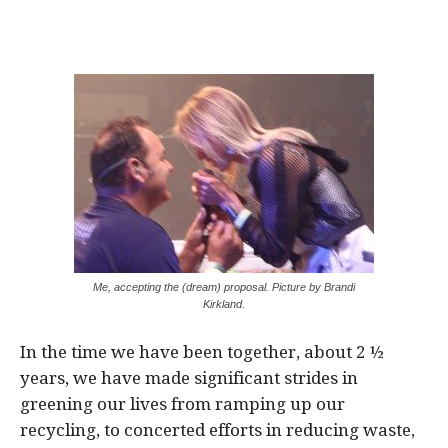
Me, accepting the (dream) proposal. Picture by Brandi
Kirkland.
In the time we have been together, about 2 ½
years, we have made significant strides in
greening our lives from ramping up our
recycling, to concerted efforts in reducing waste,