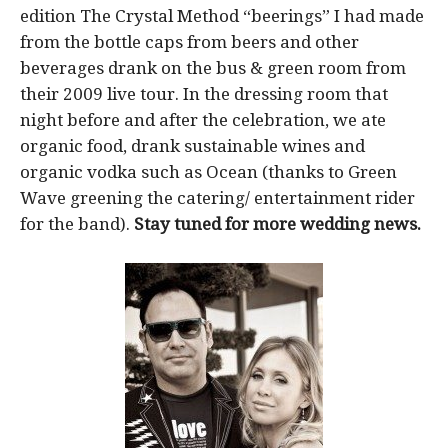
edition The Crystal Method “beerings” I had made
from the bottle caps from beers and other
beverages drank on the bus & green room from
their 2009 live tour. In the dressing room that
night before and after the celebration, we ate
organic food, drank sustainable wines and
organic vodka such as Ocean (thanks to Green
Wave greening the catering/ entertainment rider
for the band).
Stay tuned for more wedding news.