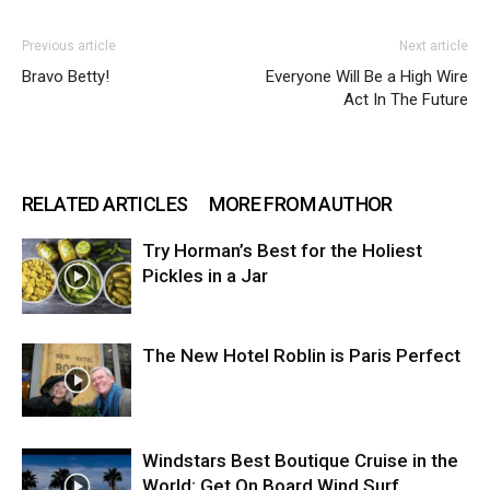
Previous article
Next article
Bravo Betty!
Everyone Will Be a High Wire
Act In The Future
RELATED ARTICLES
MORE FROM AUTHOR
Try Horman’s Best for the Holiest
Pickles in a Jar
The New Hotel Roblin is Paris Perfect
Windstars Best Boutique Cruise in the
World: Get On Board Wind Surf