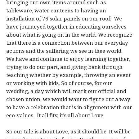
bringing our own items around such as
tableware, water canteens to having an
installation of 76 solar panels on our roof. We
have journeyed together in educating ourselves
about what is going on in the world. We recognize
that there is a connection between our everyday
actions and the suffering we see in thee world.
We have and continue to enjoy learning together,
trying to do our part, and giving back through
teaching whether by example, throwing an event
or working with kids. So of course, for our
wedding, a day which will mark our official and
chosen union, we would want to figure out a way
to have a celebration that is in alignment with our
eco-values. It all fits; it’s all about Love.
So our tale is about Love, as it should be. It will be