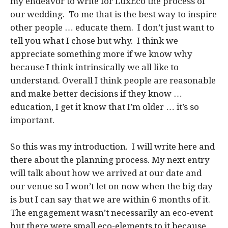
my endeavor to write for LuxEco the process of
our wedding. To me that is the best way to inspire
other people … educate them. I don’t just want to
tell you what I chose but why. I think we
appreciate something more if we know why
because I think intrinsically we all like to
understand. Overall I think people are reasonable
and make better decisions if they know …
education, I get it know that I’m older … it’s so
important.
So this was my introduction. I will write here and
there about the planning process. My next entry
will talk about how we arrived at our date and
our venue so I won’t let on now when the big day
is but I can say that we are within 6 months of it.
The engagement wasn’t necessarily an eco-event
but there were small eco-elements to it because