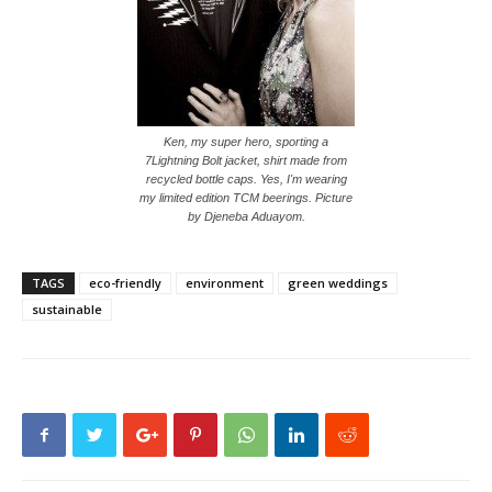
Ken, my super hero, sporting a
7Lightning Bolt jacket, shirt made from
recycled bottle caps. Yes, I'm wearing
my limited edition TCM beerings. Picture
by Djeneba Aduayom.
TAGS
eco-friendly
environment
green weddings
sustainable