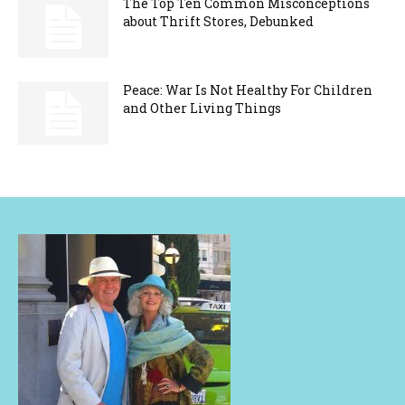
The Top Ten Common Misconceptions
about Thrift Stores, Debunked
Peace: War Is Not Healthy For Children
and Other Living Things