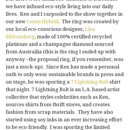
we have infused eco-style living into our daily
lives. Ken and I carpooled to the show together in
our new
Lexus Hybrid
. The ring was created by
our local eco-conscious designer,
Liza
Shtromberg
, made of 100% certified recycled
platinum and a champagne diamond sourced
from Austrailia (this is the ring I ended up with
anyway –the proposal ring, if you remember, was
just a mock-up). Since Ken has made a personal
oath to only wear sustainable brands in press and
on stage, he was sporting a
7 Lightning Bolt
shirt
that night. 7 Lightning Bolt is an L.A. based artist
collective that styles celebrities such as Ken,
sources shirts from thrift stores, and creates
fashion from scrap materials. They have also
started using soy inks in an ever increasing effort
to be eco-friendly. I was sporting the limited