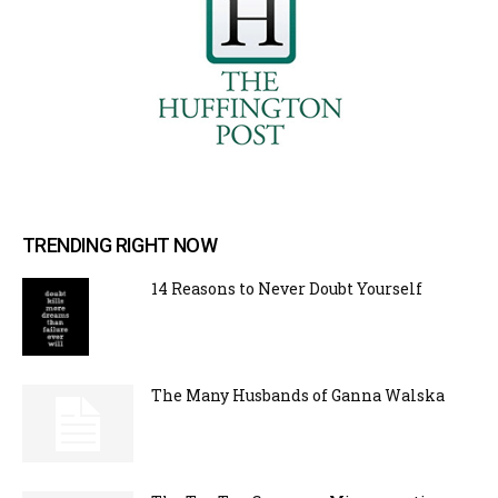
TRENDING RIGHT NOW
14 Reasons to Never Doubt Yourself
The Many Husbands of Ganna Walska