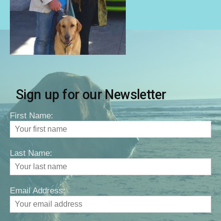
Sign up for our Newsletter
First Name:
Last Name:
Email Address: