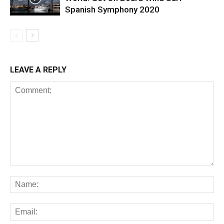
Spanish Symphony 2020
LEAVE A REPLY