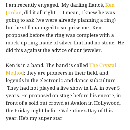
I am recently engaged. My darling fiancé,
Ken
Jordan
, did it all right … I mean, I knew he was
going to ask (we were already planning a ring)
but he still managed to surprise me. Ken
proposed before the ring was complete with a
mock-up ring made of silver that had no stone. He
did this against the advice of our jeweler.
Ken is in a band. The band is called
The Crystal
Method
; they are pioneers in their field, and
legends in the electronic and dance subculture.
They had not played a live show in L.A. in over 5
years. He proposed on stage before his encore, in
front of a sold out crowd at Avalon in Hollywood,
the Friday night before Valentine’s Day of this
year. He’s my super star.