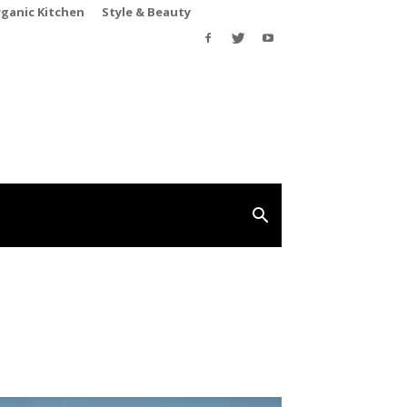
rganic Kitchen
Style & Beauty