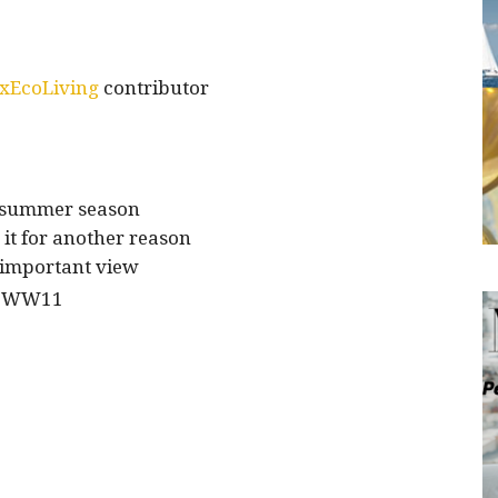
xEcoLiving
contributor
 summer season
 it for another reason
important view
of WW11