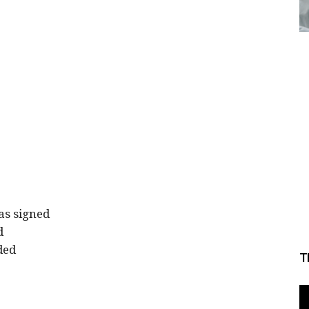
as signed
d
ded
T