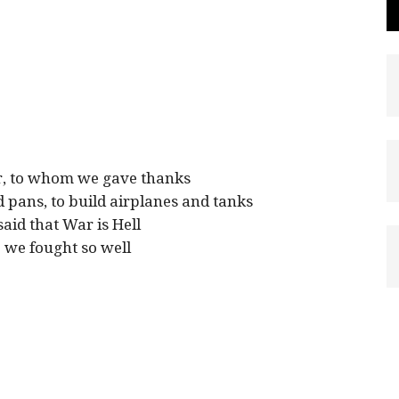
er, to whom we gave thanks
 pans, to build airplanes and tanks
said that War is Hell
we fought so well