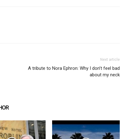
Next article
A tribute to Nora Ephron: Why I don’t feel bad
about my neck
HOR