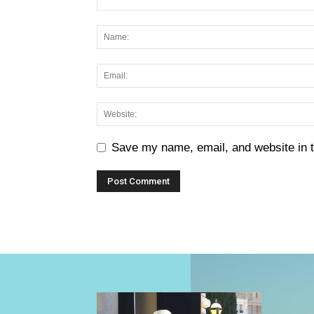
Save my name, email, and website in t