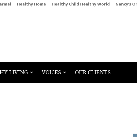
Carmel
Healthy Home
Healthy Child Healthy World
Nancy’s O
HY LIVING
VOICES
OUR CLIENTS