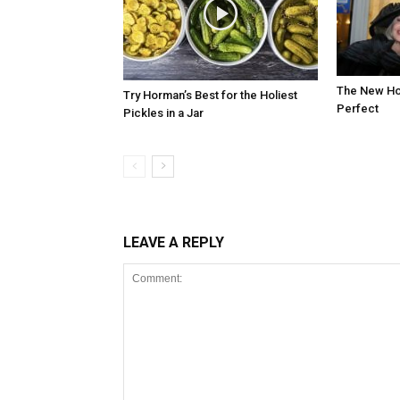
The New Hot
Try Horman’s Best for the Holiest
Perfect
Pickles in a Jar
LEAVE A REPLY