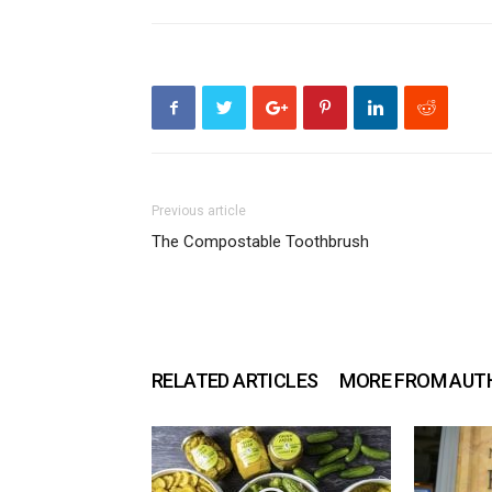
Previous article
The Compostable Toothbrush
RELATED ARTICLES
MORE FROM AUT