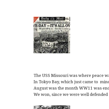
The USS Missouri was where peace w
In Tokyo Bay, which just came to min
August was the month WW11 was en
We won, since we were well defended