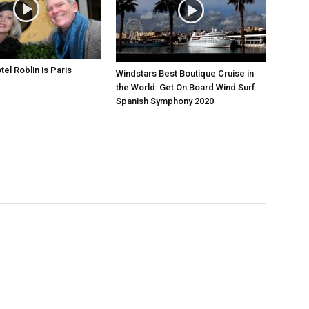
el Roblin is Paris
Windstars Best Boutique Cruise in
the World: Get On Board Wind Surf
Spanish Symphony 2020