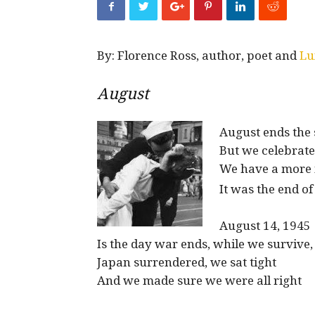
By: Florence Ross, author, poet and
Lu
August
August ends the
But we celebrate
We have a more 
It was the end 
August 14, 1945
Is the day war ends, while we survive,
Japan surrendered, we sat tight
And we made sure we were all right