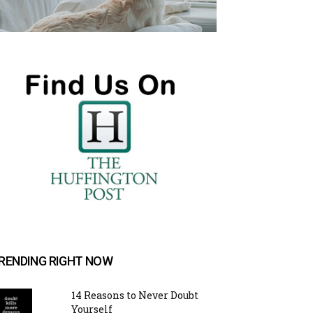
RENDING RIGHT NOW
14 Reasons to Never Doubt
Yourself