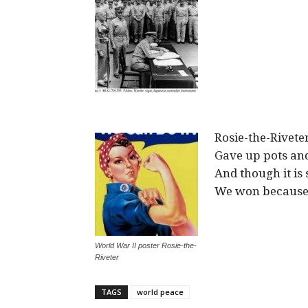
Rosie-the-Rivet
Gave up pots and
And though it is 
We won because 
World War II poster Rosie-the-
Riveter
TAGS
world peace