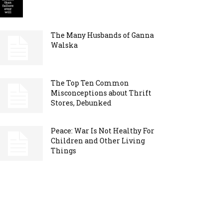
The Many Husbands of Ganna
Walska
The Top Ten Common
Misconceptions about Thrift
Stores, Debunked
Peace: War Is Not Healthy For
Children and Other Living
Things