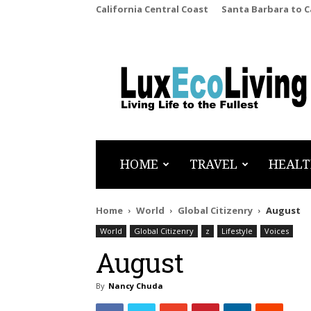
California Central Coast
Santa Barbara to 
LuxEcoLiving
HOME
TRAVEL
HEALT
Home
World
Global Citizenry
August
World
Global Citizenry
z
Lifestyle
Voices
August
By
Nancy Chuda