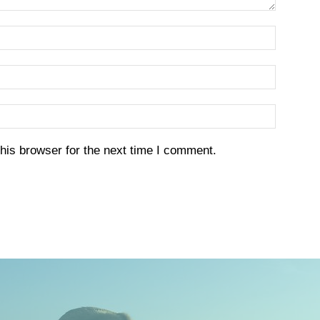
his browser for the next time I comment.