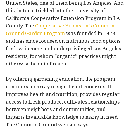
United States, one of them being Los Angeles. And
this, in turn, trickled into the University of
California Cooperative Extension Program in LA
County. The
Cooperative Extension’s Common
Ground Garden Program
was founded in 1978
and has since focused on nutritious food options
for low-income and underprivileged Los Angeles
residents, for whom “organic” practices might
otherwise be out of reach.
By offering gardening education, the program
conquers an array of significant concerns. It
improves health and nutrition, provides regular
access to fresh produce, cultivates relationships
between neighbors and communities, and
imparts invaluable knowledge to many in need.
The Common Ground website says: