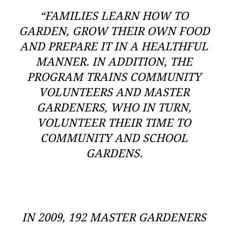
“FAMILIES LEARN HOW TO
GARDEN, GROW THEIR OWN FOOD
AND PREPARE IT IN A HEALTHFUL
MANNER. IN ADDITION, THE
PROGRAM TRAINS COMMUNITY
VOLUNTEERS AND MASTER
GARDENERS, WHO IN TURN,
VOLUNTEER THEIR TIME TO
COMMUNITY AND SCHOOL
GARDENS.
IN 2009, 192 MASTER GARDENERS