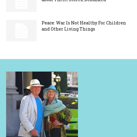
Peace: War Is Not Healthy For Children
and Other Living Things