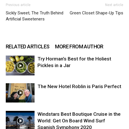
Previous article
Next article
Sickly Sweet; The Truth Behind
Green Closet Shape-Up Tips
Artificial Sweeteners
RELATED ARTICLES
MORE FROM AUTHOR
Try Horman’s Best for the Holiest
Pickles in a Jar
The New Hotel Roblin is Paris Perfect
Windstars Best Boutique Cruise in the
World: Get On Board Wind Surf
Spanish Symphony 2020