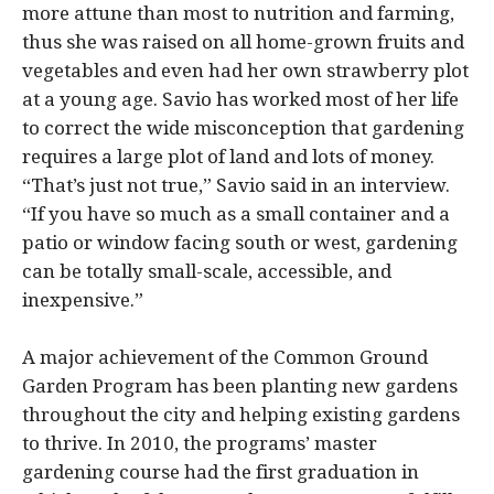
more attune than most to nutrition and farming,
thus she was raised on all home-grown fruits and
vegetables and even had her own strawberry plot
at a young age. Savio has worked most of her life
to correct the wide misconception that gardening
requires a large plot of land and lots of money.
“That’s just not true,” Savio said in an interview.
“If you have so much as a small container and a
patio or window facing south or west, gardening
can be totally small-scale, accessible, and
inexpensive.”
A major achievement of the Common Ground
Garden Program has been planting new gardens
throughout the city and helping existing gardens
to thrive. In 2010, the programs’ master
gardening course had the first graduation in