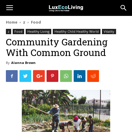
Home
z
Food
z
Food
Healthy Living
Healthy Child Healthy World
Vitality
Community Gardening
With Common Ground
By
Alanna Brown