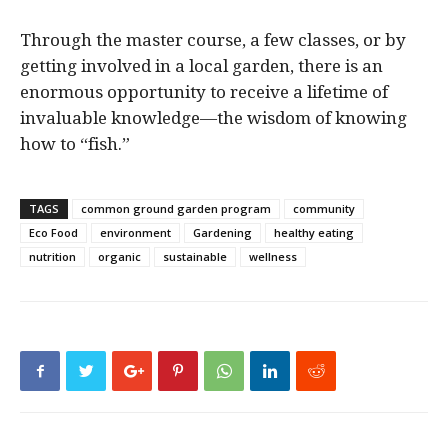
Through the master course, a few classes, or by
getting involved in a local garden, there is an
enormous opportunity to receive a lifetime of
invaluable knowledge—the wisdom of knowing
how to “fish.”
TAGS
common ground garden program
community
Eco Food
environment
Gardening
healthy eating
nutrition
organic
sustainable
wellness