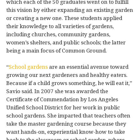
which each of the 50 graduates went on to fulfill
this vision by either expanding an existing garden
or creating a new one. These students applied
their knowledge to all varieties of gardens,
including churches, community gardens,
women’s shelters, and public schools; the latter
being a main focus of Common Ground.
“
School gardens
are an essential avenue toward
growing our next gardeners and healthy eaters.
Because if a child grows something, he will eat it,”
Savio said. In 2007 she was awarded the
Certificate of Commendation by Los Angeles
Unified School District for her work in public
school gardens. She imparted that teachers often
take the master gardening course because they
want hands-on, experiential know-how to take