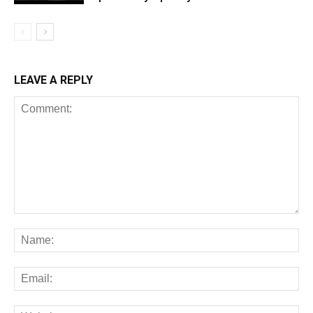
LEAVE A REPLY