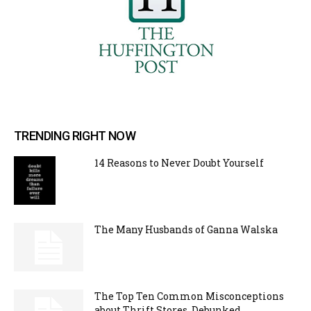
TRENDING RIGHT NOW
14 Reasons to Never Doubt Yourself
The Many Husbands of Ganna Walska
The Top Ten Common Misconceptions
about Thrift Stores, Debunked