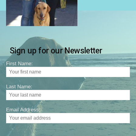
Sign up for our Newsletter
First Name:
Last Name:
Email Address: