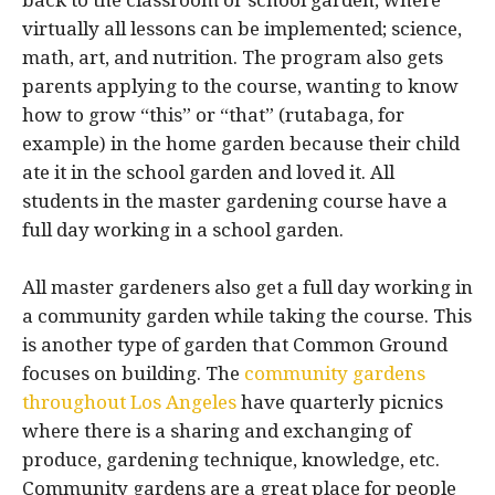
back to the classroom or school garden, where
virtually all lessons can be implemented; science,
math, art, and nutrition. The program also gets
parents applying to the course, wanting to know
how to grow “this” or “that” (rutabaga, for
example) in the home garden because their child
ate it in the school garden and loved it. All
students in the master gardening course have a
full day working in a school garden.
All master gardeners also get a full day working in
a community garden while taking the course. This
is another type of garden that Common Ground
focuses on building. The
community gardens
throughout Los Angeles
have quarterly picnics
where there is a sharing and exchanging of
produce, gardening technique, knowledge, etc.
Community gardens are a great place for people