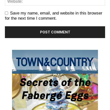
Save my name, email, and website in this browser
for the next time I comment.