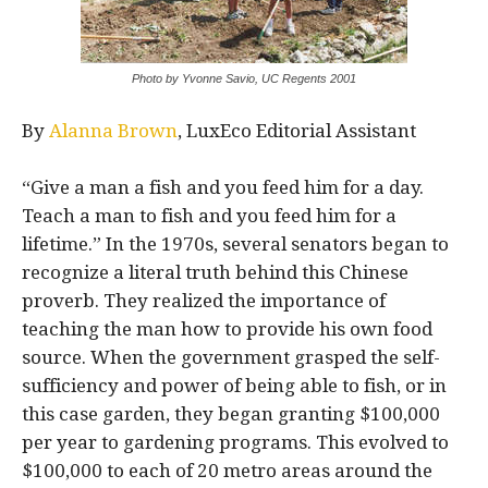
Photo by Yvonne Savio, UC Regents 2001
By
Alanna Brown
, LuxEco Editorial Assistant
“Give a man a fish and you feed him for a day.
Teach a man to fish and you feed him for a
lifetime.” In the 1970s, several senators began to
recognize a literal truth behind this Chinese
proverb. They realized the importance of
teaching the man how to provide his own food
source. When the government grasped the self-
sufficiency and power of being able to fish, or in
this case garden, they began granting $100,000
per year to gardening programs. This evolved to
$100,000 to each of 20 metro areas around the