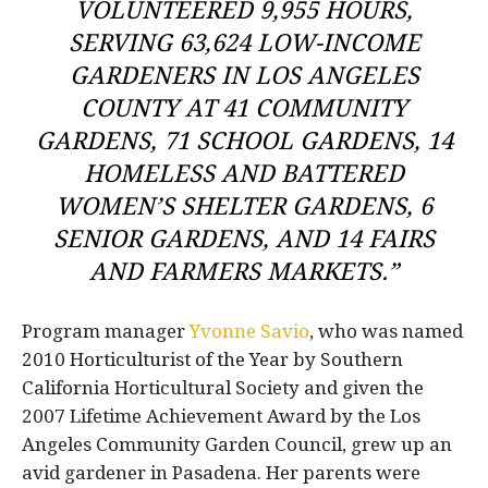
VOLUNTEERED 9,955 HOURS,
SERVING 63,624 LOW-INCOME
GARDENERS IN LOS ANGELES
COUNTY AT 41 COMMUNITY
GARDENS, 71 SCHOOL GARDENS, 14
HOMELESS AND BATTERED
WOMEN’S SHELTER GARDENS, 6
SENIOR GARDENS, AND 14 FAIRS
AND FARMERS MARKETS.”
Program manager
Yvonne Savio
, who was named
2010 Horticulturist of the Year by Southern
California Horticultural Society and given the
2007 Lifetime Achievement Award by the Los
Angeles Community Garden Council, grew up an
avid gardener in Pasadena. Her parents were