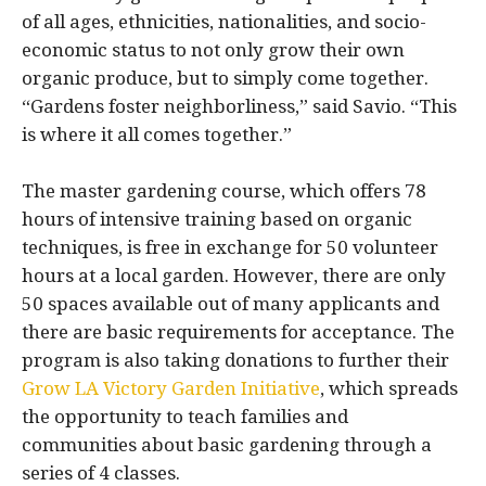
of all ages, ethnicities, nationalities, and socio-
economic status to not only grow their own
organic produce, but to simply come together.
“Gardens foster neighborliness,” said Savio. “This
is where it all comes together.”
The master gardening course, which offers 78
hours of intensive training based on organic
techniques, is free in exchange for 50 volunteer
hours at a local garden. However, there are only
50 spaces available out of many applicants and
there are basic requirements for acceptance. The
program is also taking donations to further their
Grow LA Victory Garden Initiative
, which spreads
the opportunity to teach families and
communities about basic gardening through a
series of 4 classes.