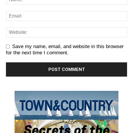
Save my name, email, and website in this browser
for the next time I comment.