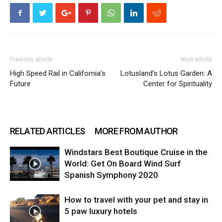
Previous article
Next article
High Speed Rail in California’s
Lotusland’s Lotus Garden: A
Future
Center for Spirituality
RELATED ARTICLES
MORE FROM AUTHOR
Windstars Best Boutique Cruise in the
World: Get On Board Wind Surf
Spanish Symphony 2020
How to travel with your pet and stay in
5 paw luxury hotels