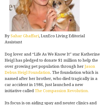
By
Sahar Ghaffari
, LuxEco Living Editorial
Assistant
Dog lover and “Life As We Know It” star Katherine
Heigl has pledged to donate $1 million to help the
over growing pet population through her
Jason
Debus Heigl Foundation
. The foundation which is
named after her brother, who died tragically in a
car accident in 1986, just launched a new
initiative called
The Compassion Revolution.
Its focus is on aiding spay and neuter clinics and