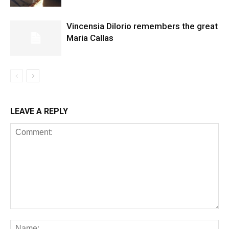
Vincensia DiIorio remembers the great
Maria Callas
LEAVE A REPLY