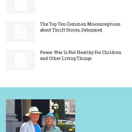
The Top Ten Common Misconceptions
about Thrift Stores, Debunked
Peace: War Is Not Healthy For Children
and Other Living Things