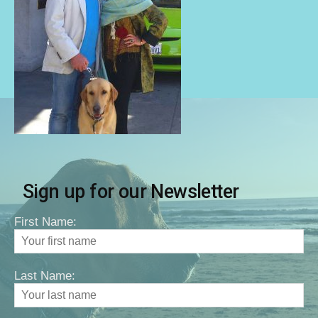
Sign up for our Newsletter
First Name:
Last Name: