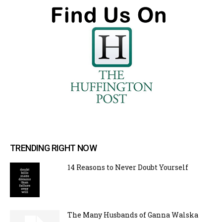
TRENDING RIGHT NOW
14 Reasons to Never Doubt Yourself
The Many Husbands of Ganna Walska