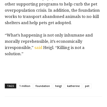
other supporting programs to help curb the pet
overpopulation crisis. In addition, the foundation
works to transport abandoned animals to no-kill
shelters and help pets get adopted.
“What’s happening is not only inhumane and
morally reprehensible, it’s economically
irresponsible,”
said
Heigl. “Killing is not a
solution.”
TAGS
1 million
foundation
heigl
katherine
pet