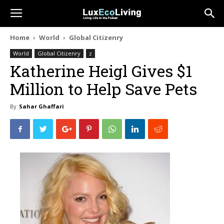
Home
World
Global Citizenry
World
Global Citizenry
z
Katherine Heigl Gives $1
Million to Help Save Pets
By
Sahar Ghaffari