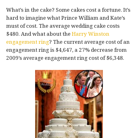
What’s in the cake? Some cakes cost a fortune. It’s
hard to imagine what Prince William and Kate’s
must of cost. The average wedding cake costs
$480. And what about the
Harry Winston
engagement ring
? The current average cost of an
engagement ring is $4,647, a 27% decrease from
2009’s average engagement ring cost of $6,348.