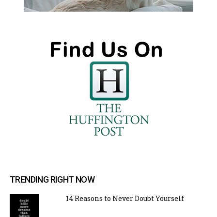
TRENDING RIGHT NOW
14 Reasons to Never Doubt Yourself