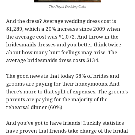
The Royal Wedding Cake
And the dress? Average wedding dress cost is
$1,289, which a 20% increase since 2009 when
the average cost was $1,072. And throw in the
bridesmaids dresses and you better think twice
about how many hurt feelings may arise. The
average bridesmaids dress costs $134.
The good news is that today 68% of brides and
grooms are paying for their honeymoons. And
there’s more to that split of expenses. The groom’s
parents are paying for the majority of the
rehearsal dinner (60%).
And you’ve got to have friends! Luckily statistics
have proven that friends take charge of the bridal