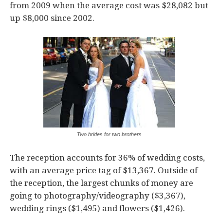
from 2009 when the average cost was $28,082 but
up $8,000 since 2002.
Two brides for two brothers
The reception accounts for 36% of wedding costs,
with an average price tag of $13,367. Outside of
the reception, the largest chunks of money are
going to photography/videography ($3,367),
wedding rings ($1,495) and flowers ($1,426).