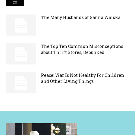
The Many Husbands of Ganna Walska
The Top Ten Common Misconceptions
about Thrift Stores, Debunked
Peace: War Is Not Healthy For Children
and Other Living Things