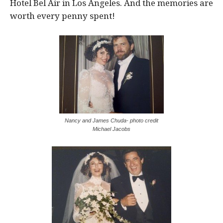
Hotel Bel Air in Los Angeles. And the memories are
worth every penny spent!
Nancy and James Chuda- photo credit
Michael Jacobs