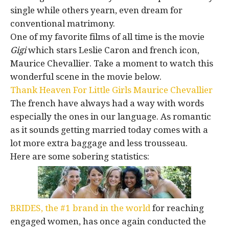
single while others yearn, even dream for
conventional matrimony.
One of my favorite films of all time is the movie
Gigi
which stars Leslie Caron and french icon,
Maurice Chevallier. Take a moment to watch this
wonderful scene in the movie below.
Thank Heaven For Little Girls Maurice Chevallier
The french have always had a way with words
especially the ones in our language. As romantic
as it sounds getting married today comes with a
lot more extra baggage and less trousseau.
Here are some sobering statistics:
BRIDES, the #1 brand in the world
for reaching
engaged women, has once again conducted the