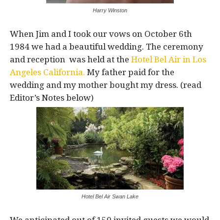
Harry Winston
When Jim and I took our vows on October 6th
1984 we had a beautiful wedding. The ceremony
and reception was held at the
Hotel Bel Air in Los
Angeles California.
My father paid for the
wedding and my mother bought my dress. (read
Editor’s Notes below)
Hotel Bel Air Swan Lake