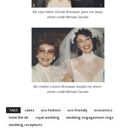
My step-father Gerald Breslauer gave me away-
photo credit Michael Jacobs
My mother Lenore Breslauer bought my dress-
photo credit Michael Jacobs
TAGS
cakes
eco-fashion
eco-friendly
economics
hotel Bel Air
royal wedding
wedding engagement rings
wedding receptions