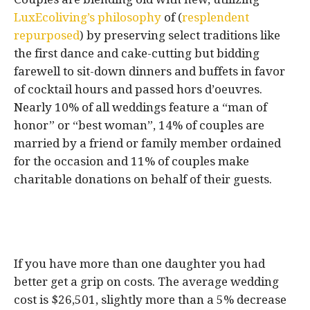
LuxEcoliving’s philosophy
of (
resplendent
repurposed
) by preserving select traditions like
the first dance and cake-cutting but bidding
farewell to sit-down dinners and buffets in favor
of cocktail hours and passed hors d’oeuvres.
Nearly 10% of all weddings feature a “man of
honor” or “best woman”, 14% of couples are
married by a friend or family member ordained
for the occasion and 11% of couples make
charitable donations on behalf of their guests.
If you have more than one daughter you had
better get a grip on costs. The average wedding
cost is $26,501, slightly more than a 5% decrease