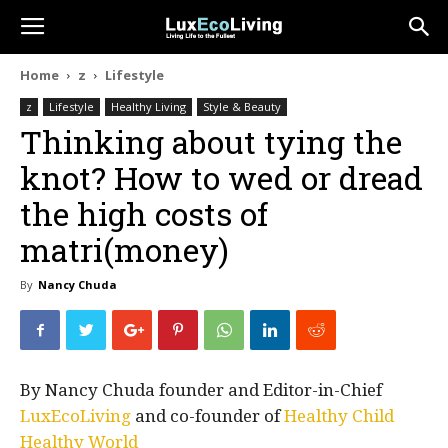
Home
z
Lifestyle
z
Lifestyle
Healthy Living
Style & Beauty
Thinking about tying the
knot? How to wed or dread
the high costs of
matri(money)
By
Nancy Chuda
By Nancy Chuda founder and Editor-in-Chief
LuxEcoLiving
and co-founder of
Healthy Child
Healthy World