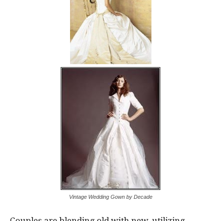
Vintage Wedding Gown by Decade
Couples are blending old with new, utilizing