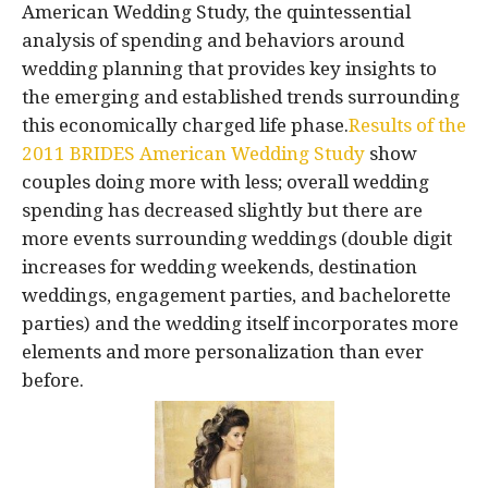
American Wedding Study, the quintessential
analysis of spending and behaviors around
wedding planning that provides key insights to
the emerging and established trends surrounding
this economically charged life phase.
Results of the
2011 BRIDES American Wedding Study
show
couples doing more with less; overall wedding
spending has decreased slightly but there are
more events surrounding weddings (double digit
increases for wedding weekends, destination
weddings, engagement parties, and bachelorette
parties) and the wedding itself incorporates more
elements and more personalization than ever
before.