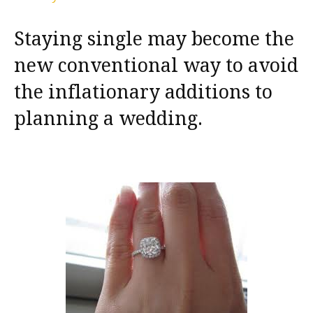
Staying single may become the
new conventional way to avoid
the inflationary additions to
planning a wedding.