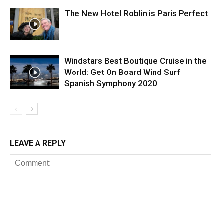
The New Hotel Roblin is Paris Perfect
Windstars Best Boutique Cruise in the
World: Get On Board Wind Surf
Spanish Symphony 2020
LEAVE A REPLY