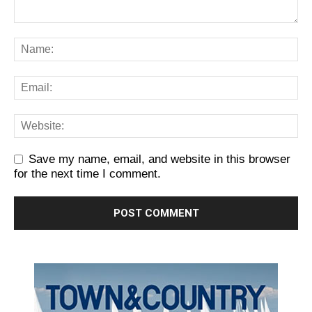
Save my name, email, and website in this browser
for the next time I comment.