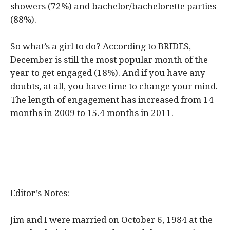
showers (72%) and bachelor/bachelorette parties
(88%).
So what’s a girl to do? According to BRIDES,
December is still the most popular month of the
year to get engaged (18%). And if you have any
doubts, at all, you have time to change your mind.
The length of engagement has increased from 14
months in 2009 to 15.4 months in 2011.
Editor’s Notes:
Jim and I were married on October 6, 1984 at the