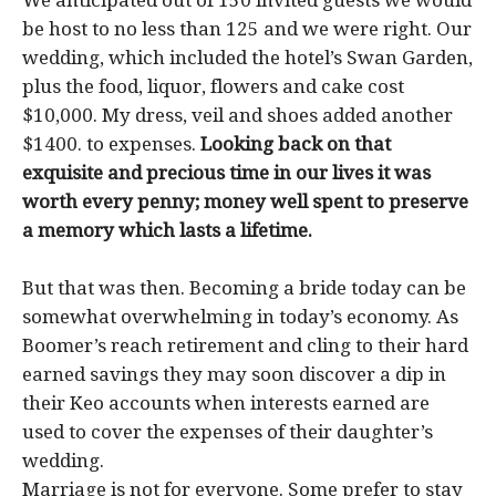
We anticipated out of 150 invited guests we would
be host to no less than 125 and we were right. Our
wedding, which included the hotel’s Swan Garden,
plus the food, liquor, flowers and cake cost
$10,000. My dress, veil and shoes added another
$1400. to expenses.
Looking back on that
exquisite and precious time in our lives it was
worth every penny; money well spent to preserve
a memory which lasts a lifetime.
But that was then. Becoming a bride today can be
somewhat overwhelming in today’s economy. As
Boomer’s reach retirement and cling to their hard
earned savings they may soon discover a dip in
their Keo accounts when interests earned are
used to cover the expenses of their daughter’s
wedding.
Marriage is not for everyone. Some prefer to stay