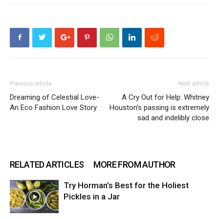
Previous article
Next article
Dreaming of Celestial Love-
A Cry Out for Help: Whitney
An Eco Fashion Love Story
Houston’s passing is extremely
sad and indelibly close
RELATED ARTICLES
MORE FROM AUTHOR
Try Horman’s Best for the Holiest
Pickles in a Jar