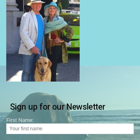
Sign up for our Newsletter
First Name: