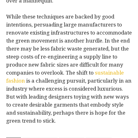
over a mannequin.
While these techniques are backed by good
intentions, persuading large manufacturers to
renovate existing infrastructures to accommodate
the green movement is another hurdle. In the end
there may be less fabric waste generated, but the
steep costs of re-engineering a supply line to
produce new fabric sizes are difficult for many
companies to overlook. The shift to
sustainable
fashion
is a challenging pursuit, particularly in an
industry where excess is considered luxurious.
But with leading designers toying with new ways
to create desirable garments that embody style
and sustainability, perhaps there is hope for the
green trend to stick.