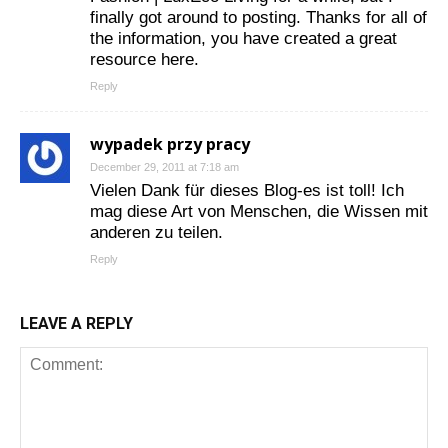
finally got around to posting. Thanks for all of
the information, you have created a great
resource here.
Reply
wypadek przy pracy
December 29, 2011 at 7:18 am
Vielen Dank für dieses Blog-es ist toll! Ich
mag diese Art von Menschen, die Wissen mit
anderen zu teilen.
Reply
LEAVE A REPLY