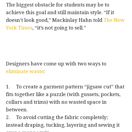
The biggest obstacle for students may be to
achieve this goal and still maintain style. “If it
doesn’t look good,” Mackinlay Hahn told
The New
York Times
, “it’s not going to sell.”
Designers have come up with two ways to
eliminate waste
:
1. To create a garment pattern “jigsaw cut” that
fits together like a puzzle (with gussets, pockets,
collars and trims) with no wasted space in
between.
2. To avoid cutting the fabric completely;
instead draping, tucking, layering and sewing it