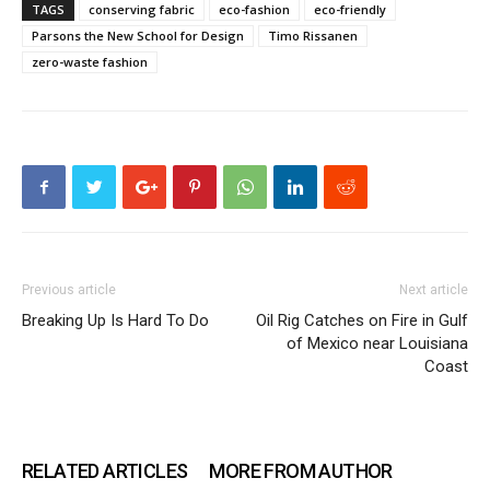
TAGS
conserving fabric
eco-fashion
eco-friendly
Parsons the New School for Design
Timo Rissanen
zero-waste fashion
Previous article
Next article
Breaking Up Is Hard To Do
Oil Rig Catches on Fire in Gulf
of Mexico near Louisiana
Coast
RELATED ARTICLES
MORE FROM AUTHOR