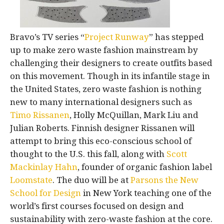
Bravo’s TV series “
Project Runway
” has stepped
up to make zero waste fashion mainstream by
challenging their designers to create outfits based
on this movement. Though in its infantile stage in
the United States, zero waste fashion is nothing
new to many international designers such as
Timo Rissanen
, Holly McQuillan, Mark Liu and
Julian Roberts. Finnish designer Rissanen will
attempt to bring this eco-conscious school of
thought to the U.S. this fall, along with
Scott
Mackinlay Hahn
, founder of organic fashion label
Loomstate
. The duo will be at
Parsons the New
School for Design
in New York teaching one of the
world’s first courses focused on design and
sustainability with zero-waste fashion at the core.