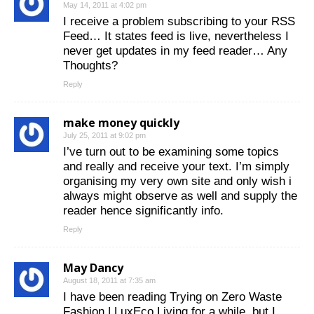
May 14, 2011 at 4:02 pm
I receive a problem subscribing to your RSS
Feed… It states feed is live, nevertheless I
never get updates in my feed reader… Any
Thoughts?
Reply
make money quickly
July 25, 2011 at 9:02 pm
I’ve turn out to be examining some topics
and really and receive your text. I’m simply
organising my very own site and only wish i
always might observe as well and supply the
reader hence significantly info.
Reply
May Dancy
August 18, 2011 at 7:35 am
I have been reading Trying on Zero Waste
Fashion | LuxEco Living for a while, but I