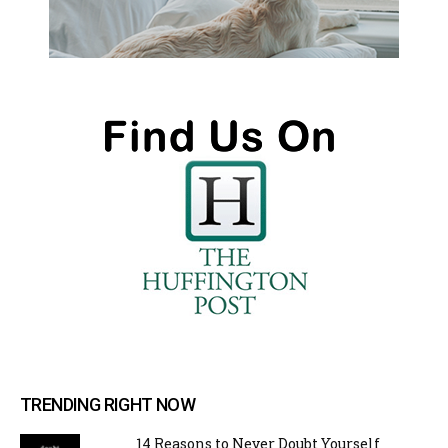
TRENDING RIGHT NOW
14 Reasons to Never Doubt Yourself