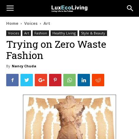
Home
Voices
Art
Voices
Art
Fashion
Healthy Living
Style & Beauty
Trying on Zero Waste
Fashion
By
Nancy Chuda