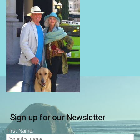
Sign up for our Newsletter
First Name: