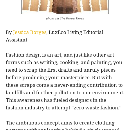
photo via The Korea Times
By
Jessica Borges
, LuxEco Living Editorial
Assistant
Fashion design is an art, and just like other art
forms such as writing, cooking, and painting, you
need to scrap the first drafts and unruly pieces
before producing your masterpiece. But with
these scraps come a never-ending contribution to
landfills and further pollution to our environment.
This awareness has fueled designers in the
fashion industry to attempt “zero waste fashion.”
The ambitious concept aims to create clothing