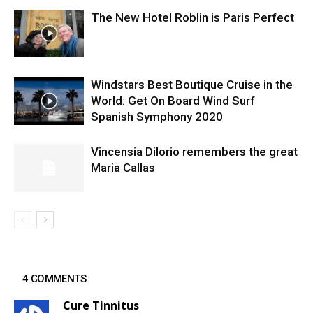
The New Hotel Roblin is Paris Perfect
Windstars Best Boutique Cruise in the
World: Get On Board Wind Surf
Spanish Symphony 2020
Vincensia DiIorio remembers the great
Maria Callas
4 COMMENTS
Cure Tinnitus