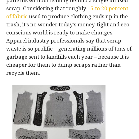
patterns without leaving behind a single unused
scrap. Considering that roughly
15 to 20 percent
of fabric
used to produce clothing ends up in the
trash, it’s no wonder today’s money-tight and eco-
conscious world is ready to make changes.
Apparel industry professionals say that scrap
waste is so prolific – generating millions of tons of
garbage sent to landfills each year – because it is
cheaper for them to dump scraps rather than
recycle them.