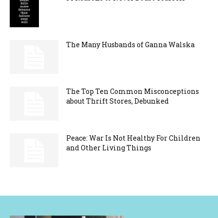
The Many Husbands of Ganna Walska
The Top Ten Common Misconceptions
about Thrift Stores, Debunked
Peace: War Is Not Healthy For Children
and Other Living Things