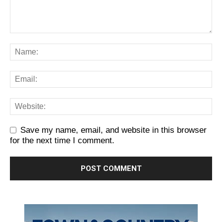
Save my name, email, and website in this browser
for the next time I comment.