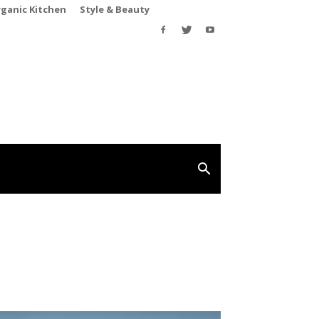
rganic Kitchen
Style & Beauty