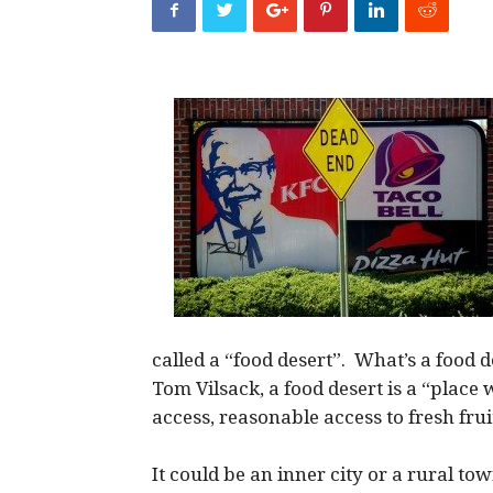
called a “food desert”. What’s a food 
Tom Vilsack, a food desert is a “place 
access, reasonable access to fresh fru
It could be an inner city or a rural 