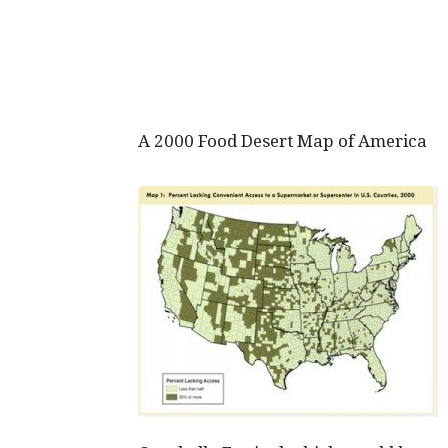
A 2000 Food Desert Map of America