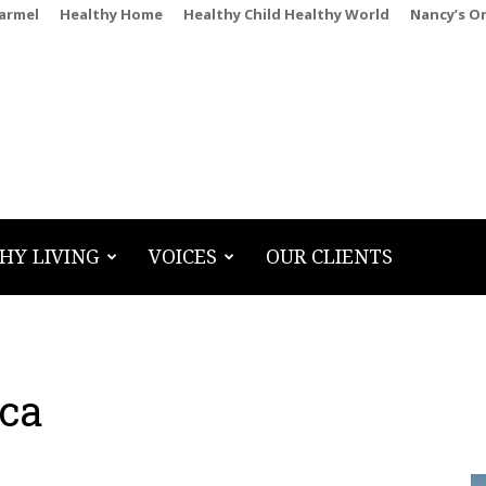
Carmel
Healthy Home
Healthy Child Healthy World
Nancy’s O
HY LIVING
VOICES
OUR CLIENTS
ca