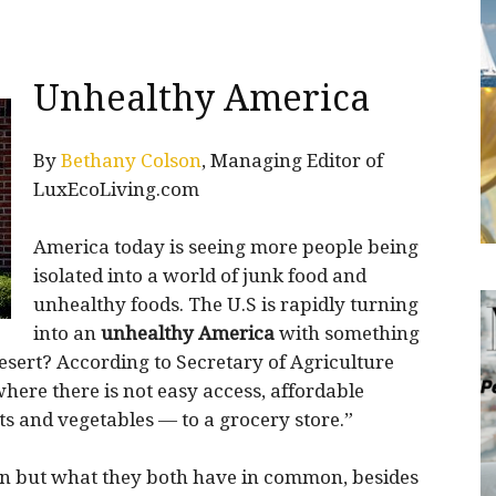
Unhealthy America
By
Bethany Colson
, Managing Editor of
LuxEcoLiving.com
America today is seeing more people being
isolated into a world of junk food and
unhealthy foods. The U.S is rapidly turning
into an
unhealthy America
with something
desert? According to Secretary of Agriculture
where there is not easy access, affordable
its and vegetables — to a grocery store.”
town but what they both have in common, besides