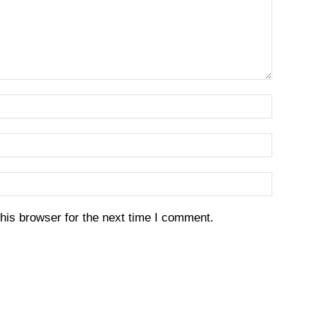
his browser for the next time I comment.