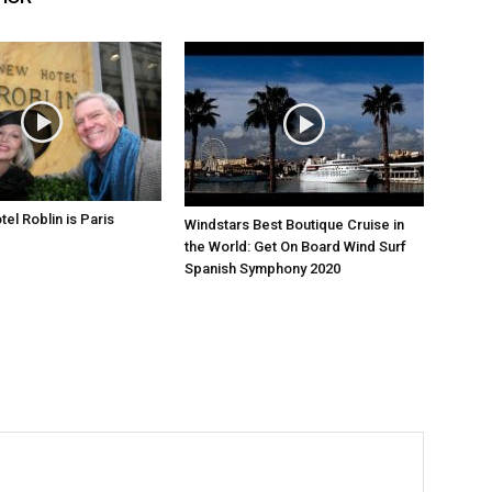
el Roblin is Paris
Windstars Best Boutique Cruise in
the World: Get On Board Wind Surf
Spanish Symphony 2020