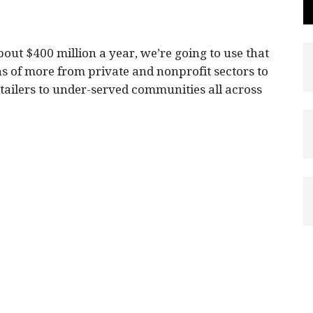
bout $400 million a year, we’re going to use that
s of more from private and nonprofit sectors to
tailers to under-served communities all across