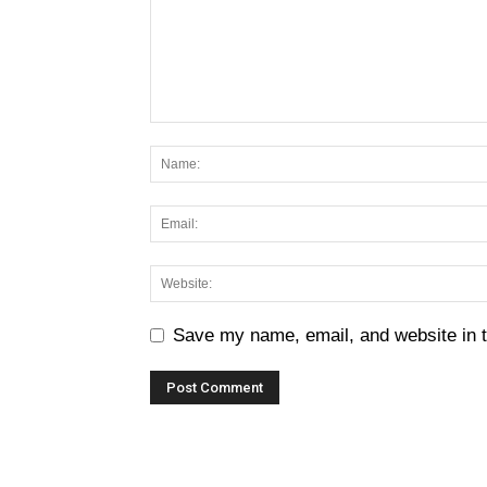
Save my name, email, and website in t