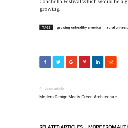
Coachella Festival which would be a g
growing.
TAGS
growing unhealthy america
rural unheal
Previous article
Modern Design Meets Green Architecture
RELATED ARTICLES
MORE FROM AUT