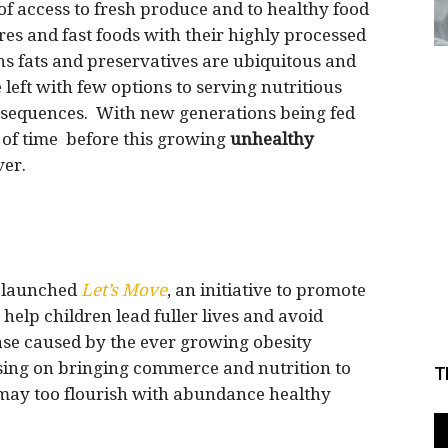
of access to fresh produce and to healthy food
res and fast foods with their highly processed
ns fats and preservatives are ubiquitous and
 left with few options to serving nutritious
onsequences. With new generations being fed
er of time before this growing
unhealthy
er.
a launched
Let’s Move
, an initiative to promote
o help children lead fuller lives and avoid
ase caused by the ever growing obesity
sing on bringing commerce and nutrition to
T
s may too flourish with abundance healthy