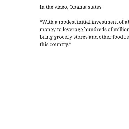
In the video, Obama states:
“With a modest initial investment of a
money to leverage hundreds of million
bring grocery stores and other food re
this country.”