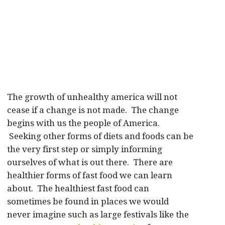
The growth of unhealthy america will not
cease if a change is not made. The change
begins with us the people of America.
Seeking other forms of diets and foods can be
the very first step or simply informing
ourselves of what is out there. There are
healthier forms of fast food we can learn
about. The healthiest fast food can
sometimes be found in places we would
never imagine such as large festivals like the