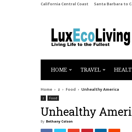
California Central Coast
Santa Barbara to 
LuxEcoLiving
HOME
TRAVEL
HEALT
Home
z
Food
Unhealthy America
z
Food
Unhealthy Ameri
By
Bethany Colson