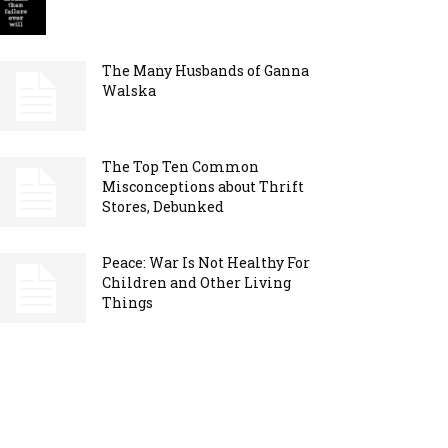
The Many Husbands of Ganna
Walska
The Top Ten Common
Misconceptions about Thrift
Stores, Debunked
Peace: War Is Not Healthy For
Children and Other Living
Things