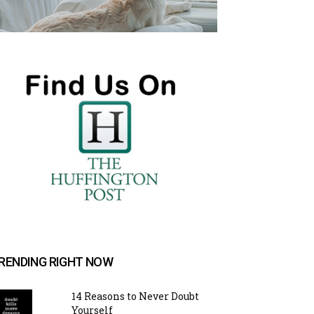
RENDING RIGHT NOW
14 Reasons to Never Doubt
Yourself