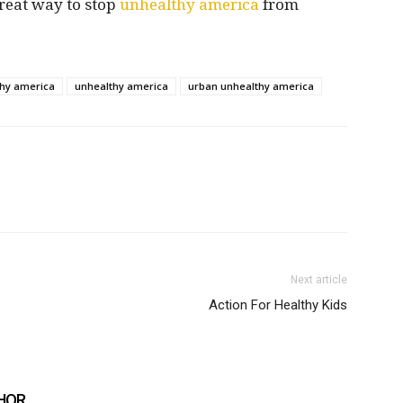
reat way to stop
unhealthy america
from
thy america
unhealthy america
urban unhealthy america
Next article
Action For Healthy Kids
HOR