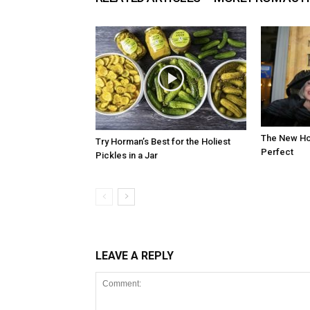
The New Hot
Try Horman’s Best for the Holiest
Perfect
Pickles in a Jar
LEAVE A REPLY