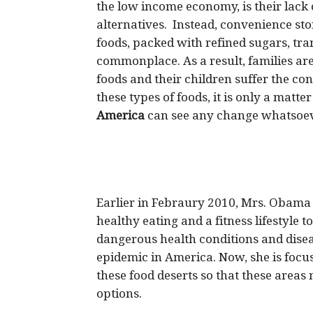
the low income economy, is their lack 
alternatives. Instead, convenience sto
foods, packed with refined sugars, tra
commonplace. As a result, families are
foods and their children suffer the c
these types of foods, it is only a matt
America
can see any change whatsoev
Earlier in Febraury 2010, Mrs. Obam
healthy eating and a fitness lifestyle t
dangerous health conditions and dise
epidemic in America. Now, she is focu
these food deserts so that these area
options.