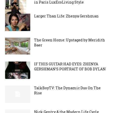
in Paris LuxEcoLiving Style
Larger Than Life: Zhenya Gershman
The Green Home: Upstaged by Meridith
Baer
IF THIS GUITAR HAD EYES: ZHENYA
GERSHMAN’S PORTRAIT OF BOB DYLAN
TalkBoyTV: The Dynamic Duo On The
Rise
Nick Gentry & the Modern Life Cycle