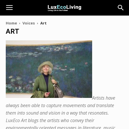
Home
Voices
Art
ART
Artists have
always been able to capture movements and translate
them into sound and vision in a way that resonates.
LuxEco Art blogs the artists who convey their
environmentally oriented messages in literature, music