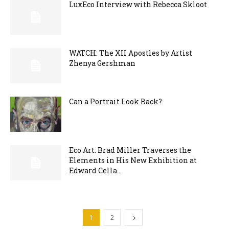
LuxEco Interview with Rebecca Skloot
WATCH: The XII Apostles by Artist
Zhenya Gershman
Can a Portrait Look Back?
Eco Art: Brad Miller Traverses the
Elements in His New Exhibition at
Edward Cella...
1
2