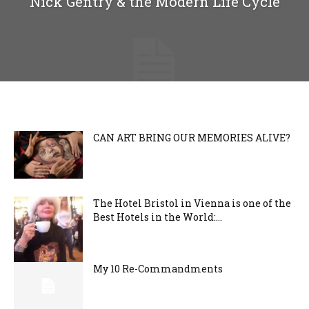
Nick Gentry & the Modern Life Cycle
CAN ART BRING OUR MEMORIES ALIVE?
The Hotel Bristol in Vienna is one of the
Best Hotels in the World:...
My 10 Re-Commandments