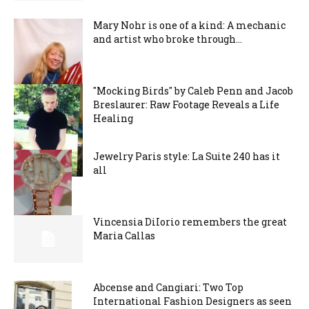
Mary Nohr is one of a kind: A mechanic
and artist who broke through...
"Mocking Birds" by Caleb Penn and Jacob
Breslaurer: Raw Footage Reveals a Life
Healing
Jewelry Paris style: La Suite 240 has it
all
Vincensia DiIorio remembers the great
Maria Callas
Abcense and Cangiari: Two Top
International Fashion Designers as seen