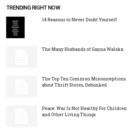
TRENDING RIGHT NOW
14 Reasons to Never Doubt Yourself
The Many Husbands of Ganna Walska
The Top Ten Common Misconceptions
about Thrift Stores, Debunked
Peace: War Is Not Healthy For Children
and Other Living Things