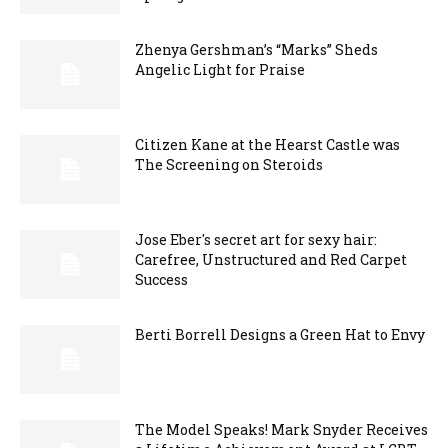
Zhenya Gershman’s “Marks” Sheds
Angelic Light for Praise
Citizen Kane at the Hearst Castle was
The Screening on Steroids
Jose Eber's secret art for sexy hair:
Carefree, Unstructured and Red Carpet
Success
Berti Borrell Designs a Green Hat to Envy
The Model Speaks! Mark Snyder Receives