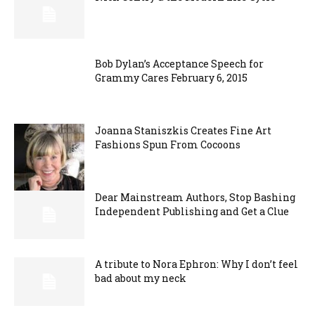
Bob Dylan’s Acceptance Speech for
Grammy Cares February 6, 2015
Joanna Staniszkis Creates Fine Art
Fashions Spun From Cocoons
Dear Mainstream Authors, Stop Bashing
Independent Publishing and Get a Clue
A tribute to Nora Ephron: Why I don’t feel
bad about my neck