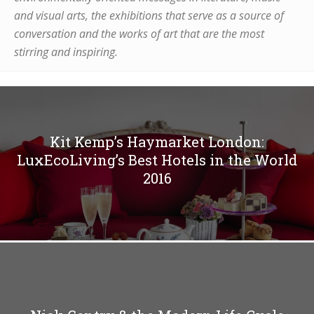
and visual arts, the exhibitions that serve as a source of
conversation and the works of art that are the most
stirring and inspiring.
Kit Kemp’s Haymarket London:
LuxEcoLiving’s Best Hotels in the World
2016