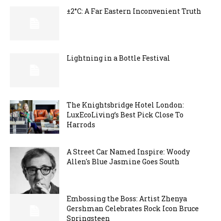
±2°C: A Far Eastern Inconvenient Truth
Lightning in a Bottle Festival
The Knightsbridge Hotel London:
LuxEcoLiving’s Best Pick Close To
Harrods
A Street Car Named Inspire: Woody
Allen's Blue Jasmine Goes South
Embossing the Boss: Artist Zhenya
Gershman Celebrates Rock Icon Bruce
Springsteen