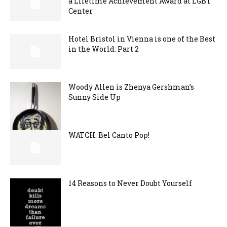
a Lifetime Achievement Award at LGBT
Center
Hotel Bristol in Vienna is one of the Best
in the World: Part 2
Woody Allen is Zhenya Gershman’s
Sunny Side Up
WATCH: Bel Canto Pop!
14 Reasons to Never Doubt Yourself