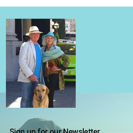
Sign up for our Newsletter