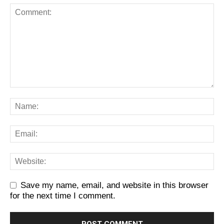
Save my name, email, and website in this browser
for the next time I comment.