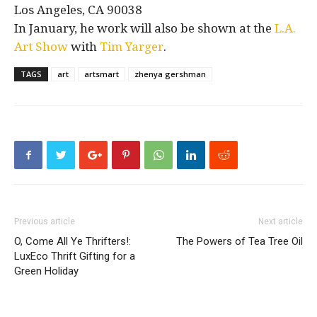
Los Angeles, CA 90038
In January, he work will also be shown at the
L.A.
Art Show
with
Tim Yarger
.
TAGS
art
artsmart
zhenya gershman
Previous article
Next article
O, Come All Ye Thrifters!:
The Powers of Tea Tree Oil
LuxEco Thrift Gifting for a
Green Holiday