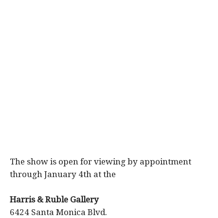
The show is open for viewing by appointment
through January 4th at the
Harris & Ruble Gallery
6424 Santa Monica Blvd.