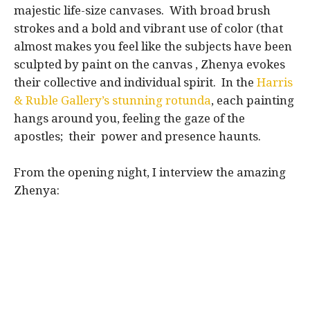
majestic life-size canvases. With broad brush
strokes and a bold and vibrant use of color (that
almost makes you feel like the subjects have been
sculpted by paint on the canvas , Zhenya evokes
their collective and individual spirit. In the
Harris
& Ruble Gallery’s stunning rotunda
, each painting
hangs around you, feeling the gaze of the
apostles; their power and presence haunts.
From the opening night, I interview the amazing
Zhenya: