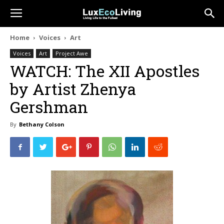
Home
Voices
Art
Voices
Art
Project Awe
WATCH: The XII Apostles
by Artist Zhenya
Gershman
By
Bethany Colson