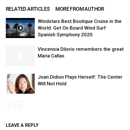
RELATED ARTICLES
MORE FROM AUTHOR
Windstars Best Boutique Cruise in the
World: Get On Board Wind Surf
Spanish Symphony 2020
Vincensia DiIorio remembers the great
Maria Callas
Joan Didion Plays Herself: The Center
Will Not Hold
LEAVE A REPLY