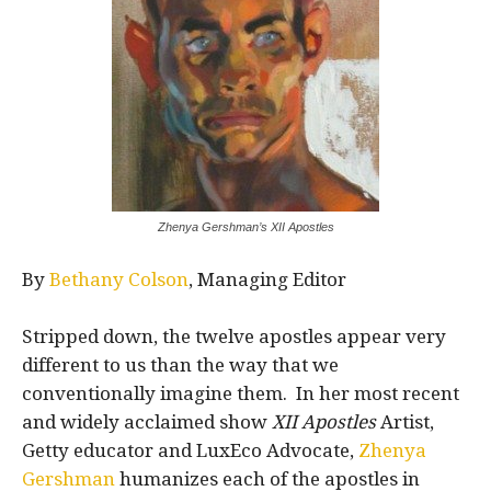
Zhenya Gershman’s XII Apostles
By
Bethany Colson
, Managing Editor
Stripped down, the twelve apostles appear very
different to us than the way that we
conventionally imagine them. In her most recent
and widely acclaimed show
XII Apostles
Artist,
Getty educator and LuxEco Advocate,
Zhenya
Gershman
humanizes each of the apostles in