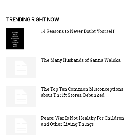
TRENDING RIGHT NOW
14 Reasons to Never Doubt Yourself
The Many Husbands of Ganna Walska
The Top Ten Common Misconceptions
about Thrift Stores, Debunked
Peace: War Is Not Healthy For Children
and Other Living Things