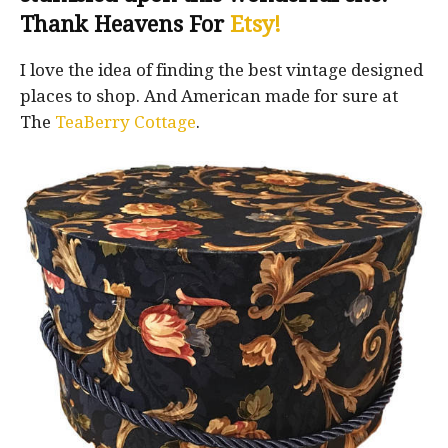
Thank Heavens For
Etsy!
I love the idea of finding the best vintage designed
places to shop. And American made for sure at
The
TeaBerry Cottage
.