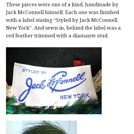
These pieces were one of a kind, handmade by
Jack McConnell himself. Each one was finished
with a label stating “Styled by Jack McConnell
New York”. And sewn in, behind the label was a
red feather trimmed with a diamante stud.