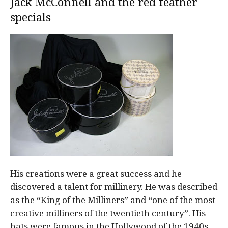
Jack McConnell and the red feather
specials
His creations were a great success and he
discovered a talent for millinery. He was described
as the “King of the Milliners” and “one of the most
creative milliners of the twentieth century”. His
hats were famous in the Hollywood of the 1940s