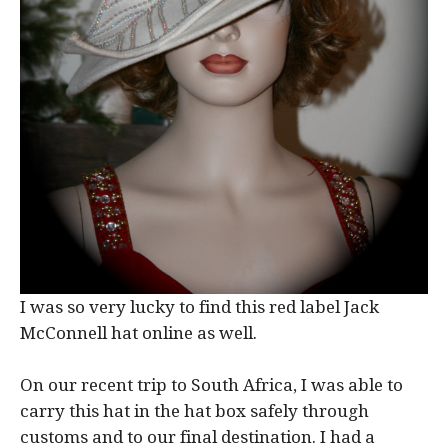
I was so very lucky to find this red label Jack
McConnell hat online as well.
On our recent trip to South Africa, I was able to
carry this hat in the hat box safely through
customs and to our final destination. I had a