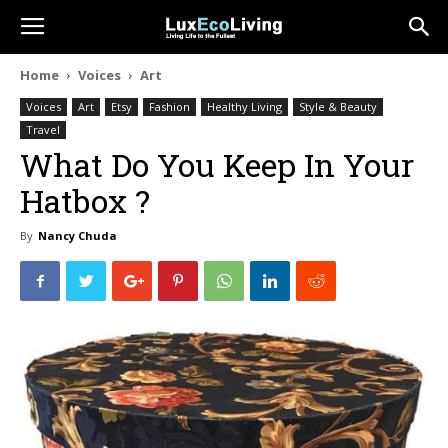
Home
Voices
Art
Voices
Art
Etsy
Fashion
Healthy Living
Style & Beauty
Travel
What Do You Keep In Your
Hatbox ?
By
Nancy Chuda