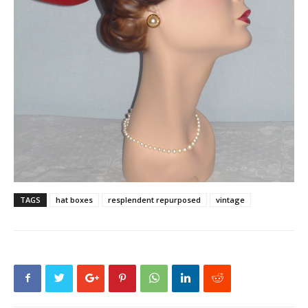
TAGS
hat boxes
resplendent repurposed
vintage