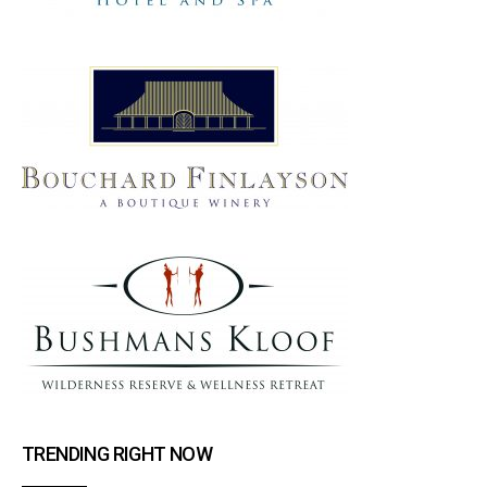
TRENDING RIGHT NOW