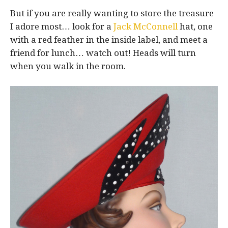
But if you are really wanting to store the treasure
I adore most… look for a
Jack McConnell
hat, one
with a red feather in the inside label, and meet a
friend for lunch… watch out! Heads will turn
when you walk in the room.