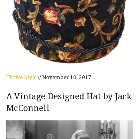
Thrive Style
//
November 10, 2017
A Vintage Designed Hat by Jack
McConnell