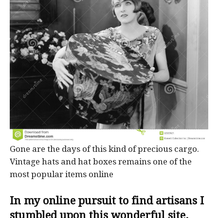
Gone are the days of this kind of precious cargo.
Vintage hats and hat boxes remains one of the
most popular items online
In my online pursuit to find artisans I
stumbled upon this wonderful site.