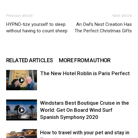
Previous article
Next article
HYPNO-tize yourself to sleep
An Owl’s Nest Creation Has
without having to count sheep
The Perfect Christmas Gifts
RELATED ARTICLES
MORE FROM AUTHOR
The New Hotel Roblin is Paris Perfect
Windstars Best Boutique Cruise in the
World: Get On Board Wind Surf
Spanish Symphony 2020
How to travel with your pet and stay in