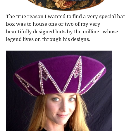
The true reason I wanted to find a very special hat
box was to house one or two of my very
beautifully designed hats by the milliner whose
legend lives on through his designs.