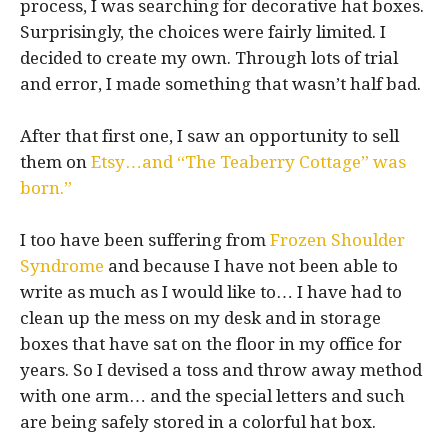
process, I was searching for decorative hat boxes.
Surprisingly, the choices were fairly limited. I
decided to create my own. Through lots of trial
and error, I made something that wasn’t half bad.
After that first one, I saw an opportunity to sell
them on
Etsy…and “The Teaberry Cottage” was
born.”
I too have been suffering from
Frozen Shoulder
Syndrome
and because I have not been able to
write as much as I would like to… I have had to
clean up the mess on my desk and in storage
boxes that have sat on the floor in my office for
years. So I devised a toss and throw away method
with one arm… and the special letters and such
are being safely stored in a colorful hat box.