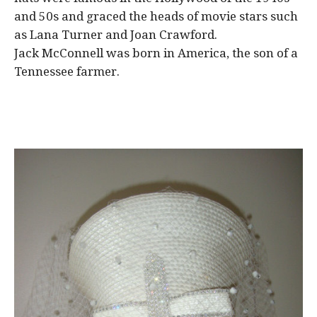
and 50s and graced the heads of movie stars such
as Lana Turner and Joan Crawford.
Jack McConnell was born in America, the son of a
Tennessee farmer.