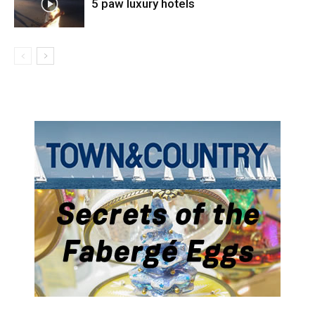
5 paw luxury hotels