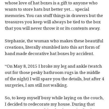
whose love of hat boxes is a gift to anyone who
wants to store hats but better yet… special
memories. You can stuff things in drawers but the
treasures you keep will always be tied to the box
that you will never throw it or its contents away.
Stephanie, the woman who makes these beautiful
creations, literally stumbled into this art form of
hand made decorative hat boxes by accident.
“On May 8, 2015 I broke my leg and ankle (watch
out for those pesky bathroom rugs in the middle
of the night) I will spare you the details, but after 4
surgeries, I am still not walking.
So, to keep myself busy while laying on the couch,
I decided to redecorate my house. During that