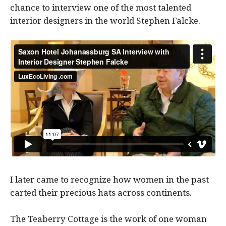
chance to interview one of the most talented
interior designers in the world Stephen Falcke.
I later came to recognize how women in the past
carted their precious hats across continents.
The Teaberry Cottage is the work of one woman