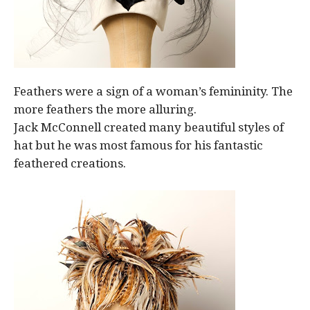
Feathers were a sign of a woman’s femininity. The
more feathers the more alluring.
Jack McConnell created many beautiful styles of
hat but he was most famous for his fantastic
feathered creations.