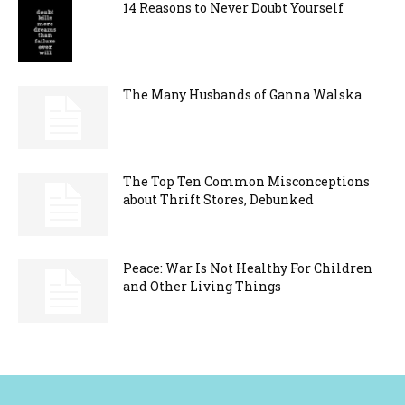
14 Reasons to Never Doubt Yourself
The Many Husbands of Ganna Walska
The Top Ten Common Misconceptions
about Thrift Stores, Debunked
Peace: War Is Not Healthy For Children
and Other Living Things