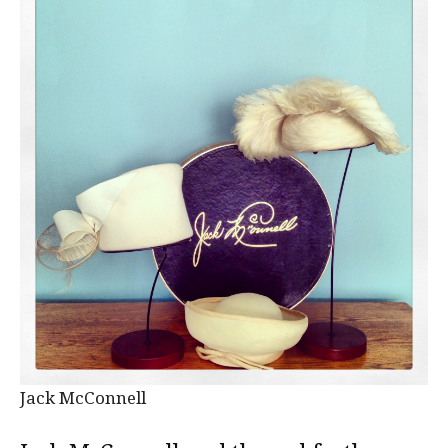
Jack McConnell