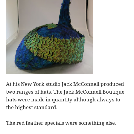
At his New York studio Jack McConnell produced
two ranges of hats. The Jack McConnell Boutique
hats were made in quantity although always to
the highest standard.
The red feather specials were something else.