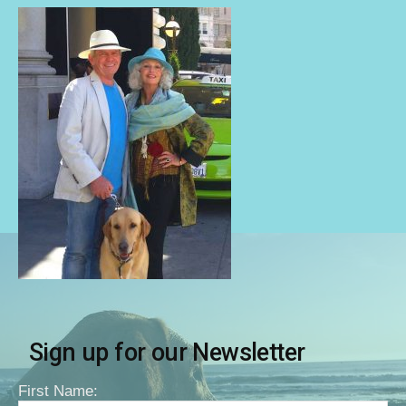
Sign up for our Newsletter
First Name: