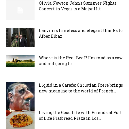
Olivia Newton John’s Summer Nights
Concert in Vegas is a Major Hit
Lanvin is timeless and elegant thanks to
Alber Elbaz
Where is the Real Beef? I’m mad as a cow
and not going to...
Liquid in a Carafe: Christian Frere brings
new meaning to the world of French...
Living the Good Life with Friends at Full
of Life Flatbread Pizza in Los...