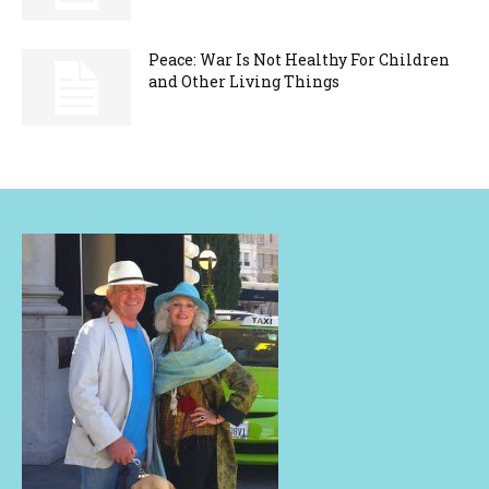
Peace: War Is Not Healthy For Children
and Other Living Things