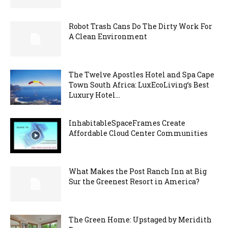
Robot Trash Cans Do The Dirty Work For
A Clean Environment
The Twelve Apostles Hotel and Spa Cape
Town South Africa: LuxEcoLiving’s Best
Luxury Hotel...
InhabitableSpaceFrames Create
Affordable Cloud Center Communities
What Makes the Post Ranch Inn at Big
Sur the Greenest Resort in America?
The Green Home: Upstaged by Meridith