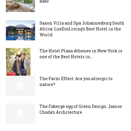
Baer
Saxon Villa and Spa Johannesburg South
Africa: LuxEcoLiving’s Best Hotel in the
World
The Hotel Plaza Athenee in New York is
one of the Best Hotels in...
The Farm Effect: Are you allergic to
nature?
The Fabergé egg of Green Design: James
Chuda’s Architecture