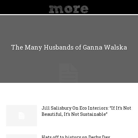
The Many Husbands of Ganna Walska
Jill Salisbury On Eco Interiors: “If It’s Not
Beautiful, It’s Not Sustainable”
Hats off to history on Derby Day