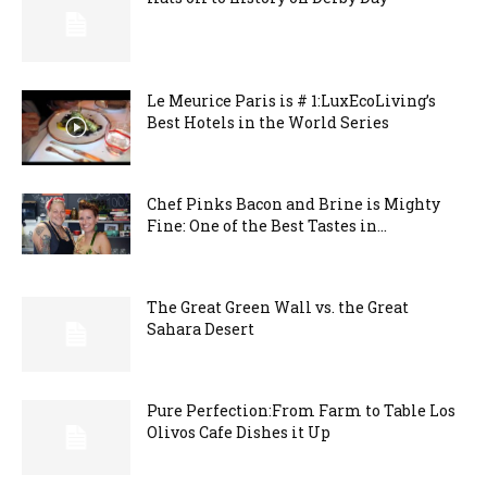
Le Meurice Paris is # 1:LuxEcoLiving’s
Best Hotels in the World Series
Chef Pinks Bacon and Brine is Mighty
Fine: One of the Best Tastes in...
The Great Green Wall vs. the Great
Sahara Desert
Pure Perfection:From Farm to Table Los
Olivos Cafe Dishes it Up