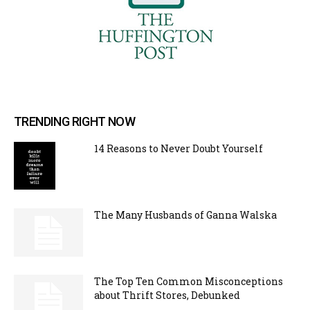
TRENDING RIGHT NOW
14 Reasons to Never Doubt Yourself
The Many Husbands of Ganna Walska
The Top Ten Common Misconceptions
about Thrift Stores, Debunked