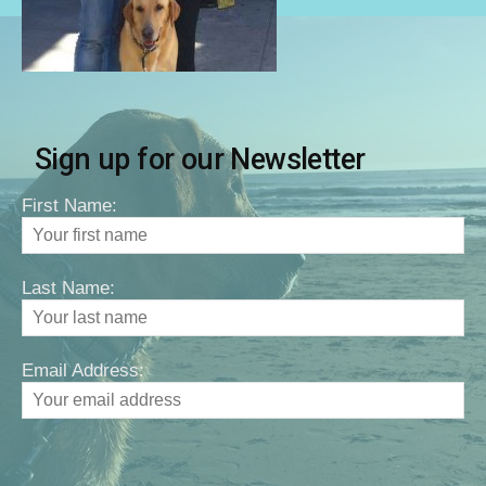
Sign up for our Newsletter
First Name:
Last Name:
Email Address: