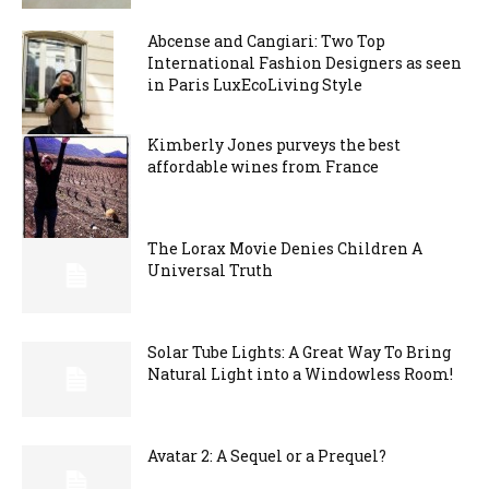
Abcense and Cangiari: Two Top
International Fashion Designers as seen
in Paris LuxEcoLiving Style
Kimberly Jones purveys the best
affordable wines from France
The Lorax Movie Denies Children A
Universal Truth
Solar Tube Lights: A Great Way To Bring
Natural Light into a Windowless Room!
Avatar 2: A Sequel or a Prequel?