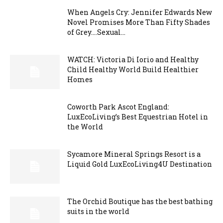
When Angels Cry: Jennifer Edwards New
Novel Promises More Than Fifty Shades
of Grey….Sexual...
WATCH: Victoria Di Iorio and Healthy
Child Healthy World Build Healthier
Homes
Coworth Park Ascot England:
LuxEcoLiving’s Best Equestrian Hotel in
the World
Sycamore Mineral Springs Resort is a
Liquid Gold LuxEcoLiving4U Destination
The Orchid Boutique has the best bathing
suits in the world