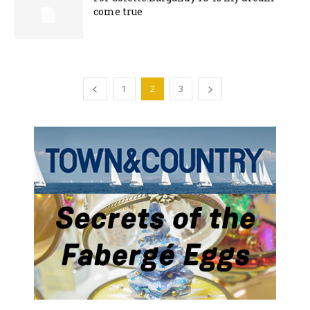
come true
1
2
3