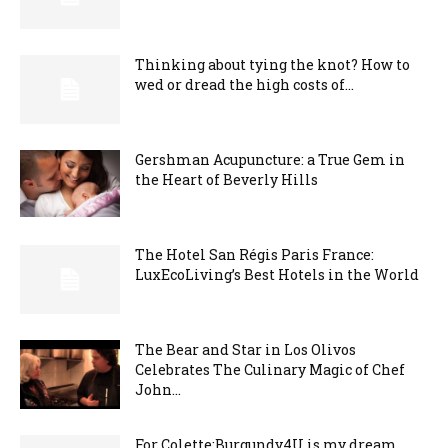
Thinking about tying the knot? How to
wed or dread the high costs of...
Gershman Acupuncture: a True Gem in
the Heart of Beverly Hills
The Hotel San Régis Paris France:
LuxEcoLiving’s Best Hotels in the World
The Bear and Star in Los Olivos
Celebrates The Culinary Magic of Chef
John...
For Colette:Burgundy4U is my dream