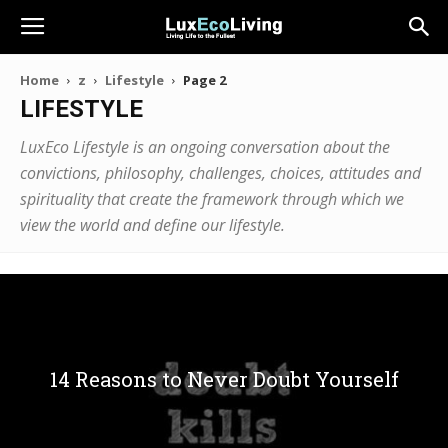
Home
z
Lifestyle
Page 2
LIFESTYLE
LuxEco Lifestyle is an ongoing conversation about the
convictions, philosophy, challenges, choices, attitudes and
spirituality that create the framework through which we
view the world and define our lifestyle.
14 Reasons to Never Doubt Yourself