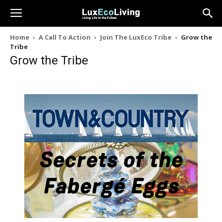
Home
A Call To Action
Join The LuxEco Tribe
Grow the
Tribe
Grow the Tribe