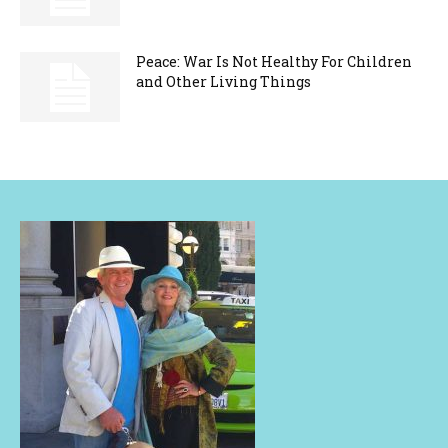
Peace: War Is Not Healthy For Children
and Other Living Things