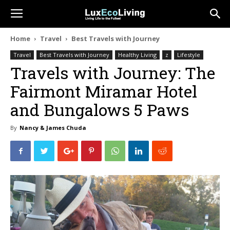
Home
Travel
Best Travels with Journey
Travel
Best Travels with Journey
Healthy Living
z
Lifestyle
Travels with Journey: The
Fairmont Miramar Hotel
and Bungalows 5 Paws
By
Nancy & James Chuda