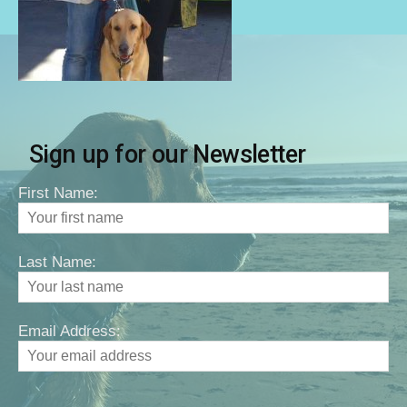
Sign up for our Newsletter
First Name:
Last Name:
Email Address: