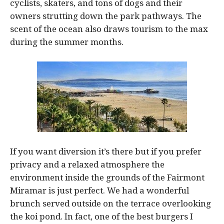
cyclists, skaters, and tons of dogs and their
owners strutting down the park pathways. The
scent of the ocean also draws tourism to the max
during the summer months.
If you want diversion it’s there but if you prefer
privacy and a relaxed atmosphere the
environment inside the grounds of the Fairmont
Miramar is just perfect. We had a wonderful
brunch served outside on the terrace overlooking
the koi pond. In fact, one of the best burgers I