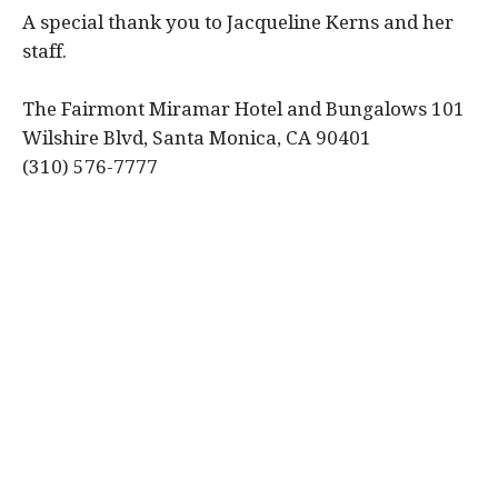
A special thank you to Jacqueline Kerns and her
staff.
The Fairmont Miramar Hotel and Bungalows 101
Wilshire Blvd, Santa Monica, CA 90401
(310) 576-7777