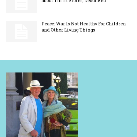
about Thrift Stores, Debunked
Peace: War Is Not Healthy For Children
and Other Living Things