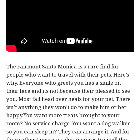
The Fairmont Santa Monica is a rare find for
people who want to travel with their pets. Here’s
why. Everyone who greets you has a smile on
their face and its not because their pleased to see
you. Most fall head over heals for your pet. There
isn’t anything they won’t do to make him or her
happy.You want more treats brought to your
room? No service charge. You want a dog walker
so you can sleep in? They can arrange it. And for
those other times your dog requires to smell the