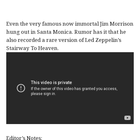
Even the very famous now immortal Jim Morrison
hung out in Santa Monica. Rumor has it that he
also recorded a rare version of Led Zeppelin’s
Stairway To Heaven.
Editor’s Notes: