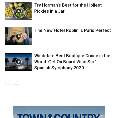
Try Horman’s Best for the Holiest
Pickles in a Jar
The New Hotel Roblin is Paris Perfect
Windstars Best Boutique Cruise in the
World: Get On Board Wind Surf
Spanish Symphony 2020