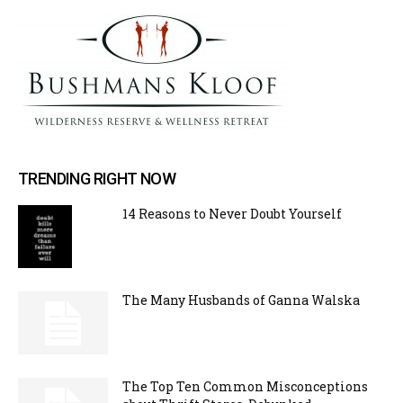
TRENDING RIGHT NOW
14 Reasons to Never Doubt Yourself
The Many Husbands of Ganna Walska
The Top Ten Common Misconceptions