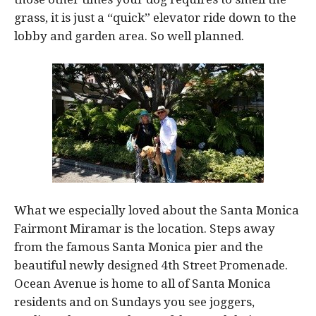
grass, it is just a “quick” elevator ride down to the
lobby and garden area. So well planned.
What we especially loved about the Santa Monica
Fairmont Miramar is the location. Steps away
from the famous Santa Monica pier and the
beautiful newly designed 4th Street Promenade.
Ocean Avenue is home to all of Santa Monica
residents and on Sundays you see joggers,