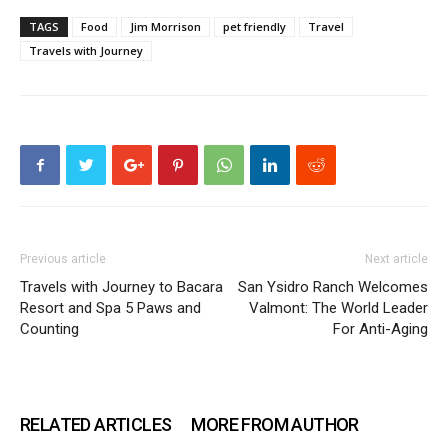
TAGS
Food
Jim Morrison
pet friendly
Travel
Travels with Journey
Previous article
Next article
Travels with Journey to Bacara
San Ysidro Ranch Welcomes
Resort and Spa 5 Paws and
Valmont: The World Leader
Counting
For Anti-Aging
RELATED ARTICLES
MORE FROM AUTHOR