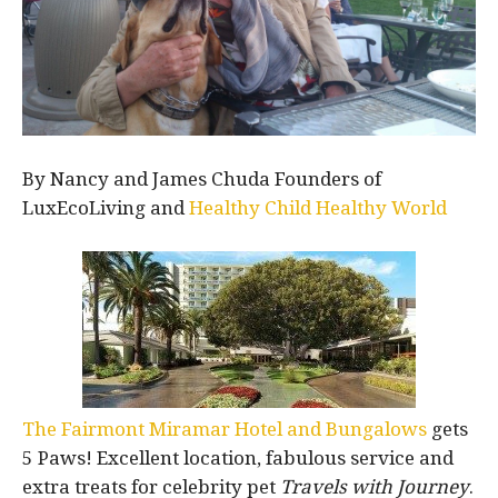
By Nancy and James Chuda Founders of
LuxEcoLiving and
Healthy Child Healthy World
The Fairmont Miramar Hotel and Bungalows
gets
5 Paws! Excellent location, fabulous service and
extra treats for celebrity pet
Travels with Journey
.