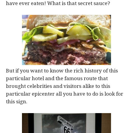
have ever eaten! What is that secret sauce?
But if you want to know the rich history of this
particular hotel and the famous route that
brought celebrities and visitors alike to this
particular epicenter all you have to do is look for
this sign.