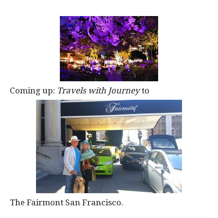
Coming up:
Travels with Journey
to
The Fairmont San Francisco.