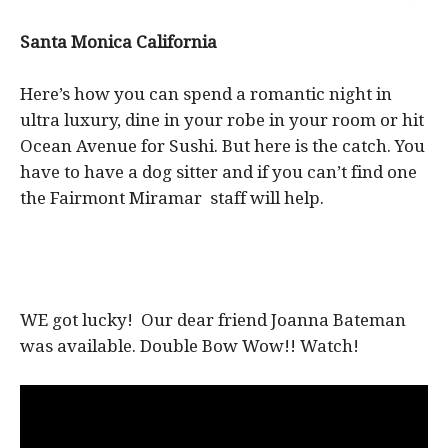
Santa Monica California
Here’s how you can spend a romantic night in
ultra luxury, dine in your robe in your room or hit
Ocean Avenue for Sushi. But here is the catch. You
have to have a dog sitter and if you can’t find one
the Fairmont Miramar staff will help.
WE got lucky! Our dear friend Joanna Bateman
was available. Double Bow Wow!! Watch!