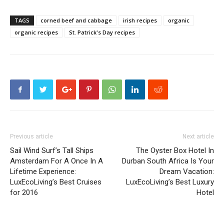
TAGS
corned beef and cabbage
irish recipes
organic
organic recipes
St. Patrick's Day recipes
Previous article
Next article
Sail Wind Surf’s Tall Ships
The Oyster Box Hotel In
Amsterdam For A Once In A
Durban South Africa Is Your
Lifetime Experience:
Dream Vacation:
LuxEcoLiving’s Best Cruises
LuxEcoLiving’s Best Luxury
for 2016
Hotel