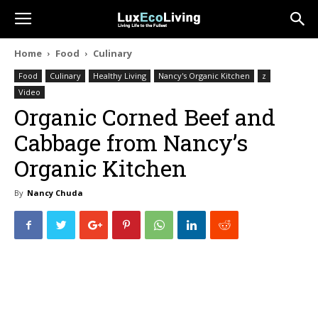
Home
Food
Culinary
Food
Culinary
Healthy Living
Nancy's Organic Kitchen
z
Video
Organic Corned Beef and
Cabbage from Nancy’s
Organic Kitchen
By
Nancy Chuda