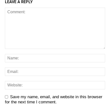
LEAVE A REPLY
Save my name, email, and website in this browser
for the next time I comment.