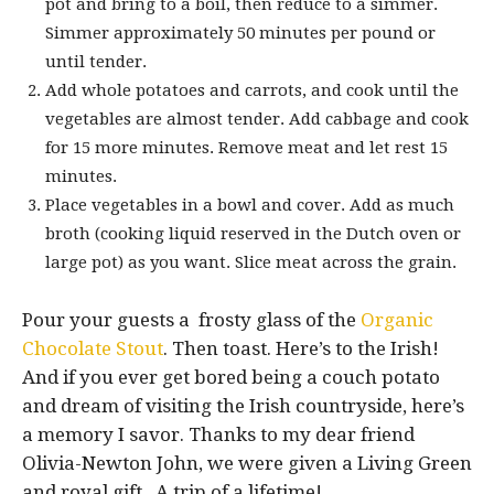
pot and bring to a boil, then reduce to a simmer.
Simmer approximately 50 minutes per pound or
until tender.
Add whole potatoes and carrots, and cook until the
vegetables are almost tender. Add cabbage and cook
for 15 more minutes. Remove meat and let rest 15
minutes.
Place vegetables in a bowl and cover. Add as much
broth (cooking liquid reserved in the Dutch oven or
large pot) as you want. Slice meat across the grain.
Pour your guests a frosty glass of the
Organic
Chocolate Stout
. Then toast. Here’s to the Irish!
And if you ever get bored being a couch potato
and dream of visiting the Irish countryside, here’s
a memory I savor. Thanks to my dear friend
Olivia-Newton John, we were given a Living Green
and royal gift. A trip of a lifetime!