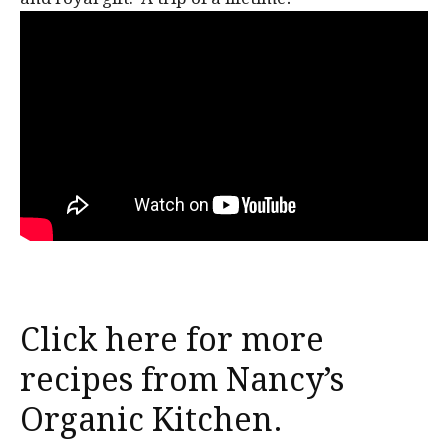
Click here for more
recipes from Nancy’s
Organic Kitchen.