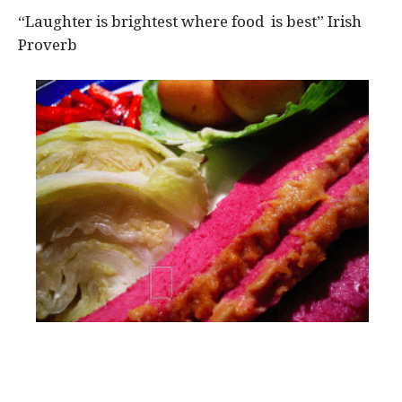
“Laughter is brightest where food is best” Irish
Proverb