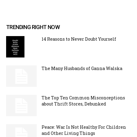
TRENDING RIGHT NOW
14 Reasons to Never Doubt Yourself
The Many Husbands of Ganna Walska
The Top Ten Common Misconceptions
about Thrift Stores, Debunked
Peace: War Is Not Healthy For Children
and Other Living Things