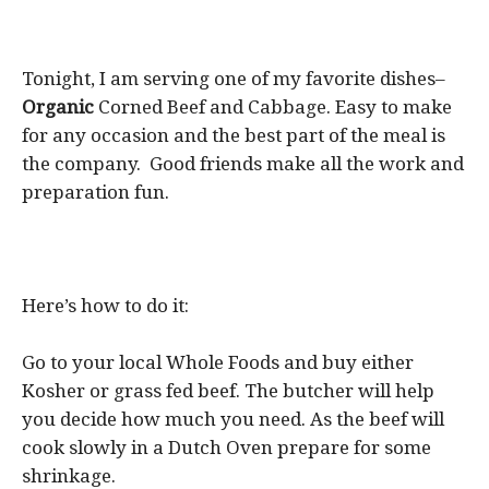
Tonight, I am serving one of my favorite dishes–
Organic
Corned Beef and Cabbage. Easy to make
for any occasion and the best part of the meal is
the company. Good friends make all the work and
preparation fun.
Here’s how to do it:
Go to your local Whole Foods and buy either
Kosher or grass fed beef. The butcher will help
you decide how much you need. As the beef will
cook slowly in a Dutch Oven prepare for some
shrinkage.