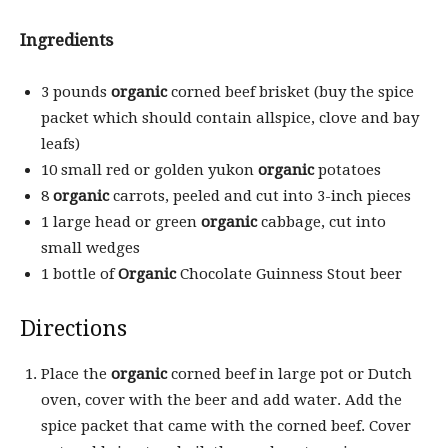
Ingredients
3 pounds
organic
corned beef brisket (buy the spice
packet which should contain allspice, clove and bay
leafs)
10 small red or golden yukon
organic
potatoes
8
organic
carrots, peeled and cut into 3-inch pieces
1 large head or green
organic
cabbage, cut into
small wedges
1 bottle of
Organic
Chocolate Guinness Stout beer
Directions
Place the
organic
corned beef in large pot or Dutch
oven, cover with the beer and add water. Add the
spice packet that came with the corned beef. Cover