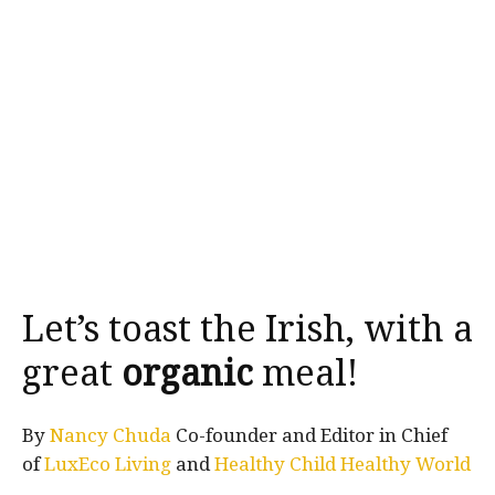
Let’s toast the Irish, with a
great
organic
meal!
By
Nancy Chuda
Co-founder and Editor in Chief
of
LuxEco Living
and
Healthy Child Healthy World