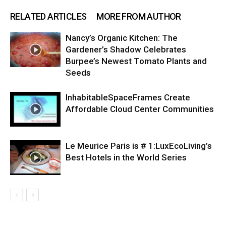
RELATED ARTICLES
MORE FROM AUTHOR
Nancy’s Organic Kitchen: The
Gardener’s Shadow Celebrates
Burpee’s Newest Tomato Plants and
Seeds
InhabitableSpaceFrames Create
Affordable Cloud Center Communities
Le Meurice Paris is # 1:LuxEcoLiving’s
Best Hotels in the World Series