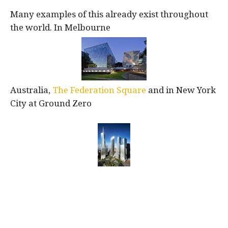
Many examples of this already exist throughout
the world. In Melbourne
Australia,
The Federation Square
and in New York
City at Ground Zero