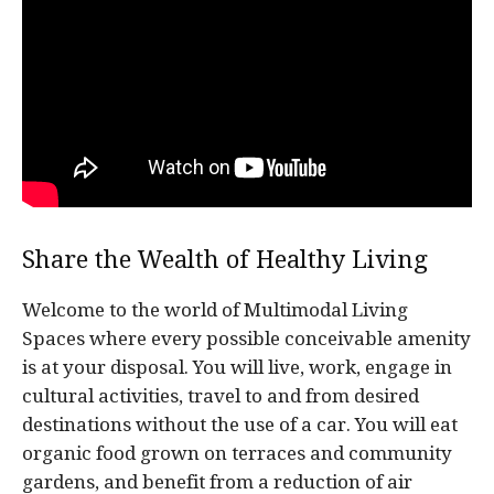
Share the Wealth of Healthy Living
Welcome to the world of Multimodal Living
Spaces where every possible conceivable amenity
is at your disposal. You will live, work, engage in
cultural activities, travel to and from desired
destinations without the use of a car. You will eat
organic food grown on terraces and community
gardens, and benefit from a reduction of air