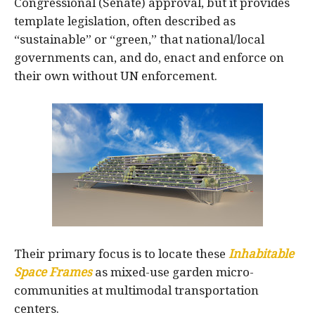
Congressional (Senate) approval, but it provides
template legislation, often described as
“sustainable” or “green,” that national/local
governments can, and do, enact and enforce on
their own without UN enforcement.
Their primary focus is to locate these
Inhabitable
Space Frames
as mixed-use garden micro-
communities at multimodal transportation
centers.