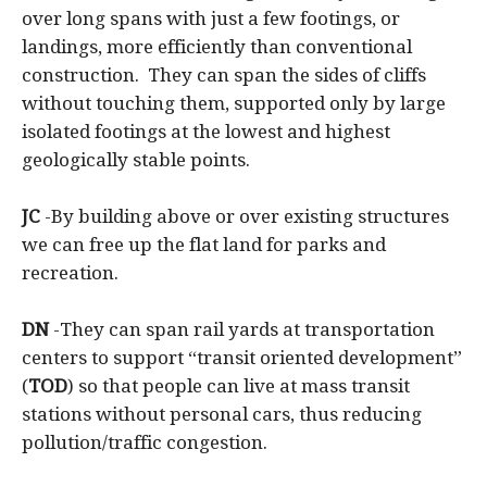
over long spans with just a few footings, or
landings, more efficiently than conventional
construction. They can span the sides of cliffs
without touching them, supported only by large
isolated footings at the lowest and highest
geologically stable points.
JC
-By building above or over existing structures
we can free up the flat land for parks and
recreation.
DN
-They can span rail yards at transportation
centers to support “transit oriented development”
(
TOD
) so that people can live at mass transit
stations without personal cars, thus reducing
pollution/traffic congestion.