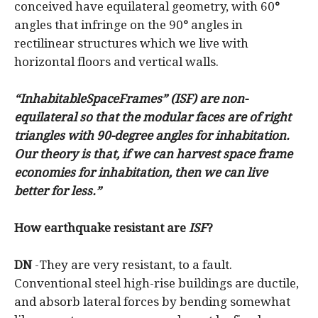
conceived have equilateral geometry, with 60
°
angles that infringe on the 90
°
angles in
rectilinear structures which we live with
horizontal floors and vertical walls.
“InhabitableSpaceFrames” (ISF) are non-
equilateral so that the modular faces are of right
triangles with 90-degree angles for inhabitation.
Our theory is that, if we can harvest space frame
economies for inhabitation, then we can live
better for less.”
How earthquake resistant are
ISF
?
DN
-They are very resistant, to a fault.
Conventional steel high-rise buildings are ductile,
and absorb lateral forces by bending somewhat