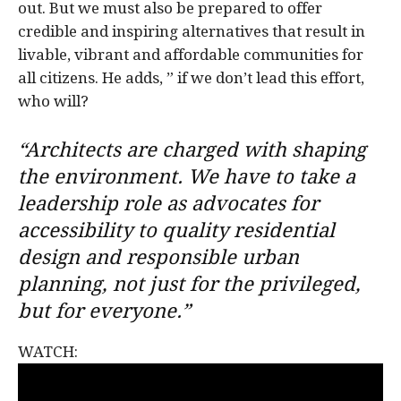
out. But we must also be prepared to offer
credible and inspiring alternatives that result in
livable, vibrant and affordable communities for
all citizens. He adds, ” if we don’t lead this effort,
who will?
“Architects are charged with shaping
the environment. We have to take a
leadership role as advocates for
accessibility to quality residential
design and responsible urban
planning, not just for the privileged,
but for everyone.”
WATCH: