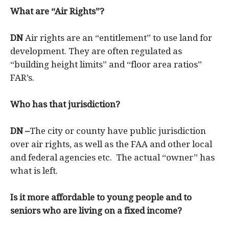
What are “Air Rights”?
DN
Air rights are an “entitlement” to use land for
development. They are often regulated as
“building height limits” and “floor area ratios”
FAR’s.
Who has that jurisdiction?
DN –
The city or county have public jurisdiction
over air rights, as well as the FAA and other local
and federal agencies etc. The actual “owner” has
what is left.
I
s it more affordable to young people and to
seniors who are living on a fixed income?