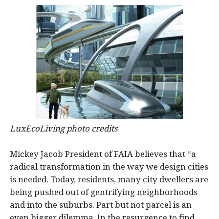
LuxEcoLiving photo credits
Mickey Jacob President of FAIA believes that “a
radical transformation in the way we design cities
is needed. Today, residents, many city dwellers are
being pushed out of gentrifying neighborhoods
and into the suburbs. Part but not parcel is an
even bigger dilemma. In the resurgence to find