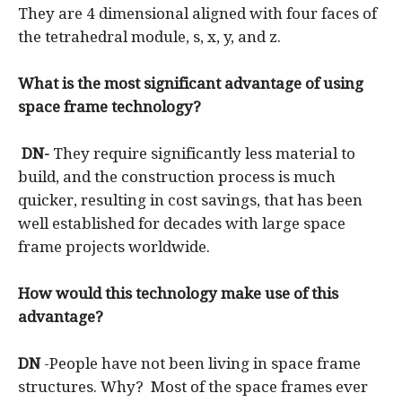
They are 4 dimensional aligned with four faces of
the tetrahedral module, s, x, y, and z.
What is the most significant advantage of using
space frame technology?
DN-
They require significantly less material to
build, and the construction process is much
quicker, resulting in cost savings, that has been
well established for decades with large space
frame projects worldwide.
How would this technology make use of this
advantage?
DN
-People have not been living in space frame
structures. Why? Most of the space frames ever