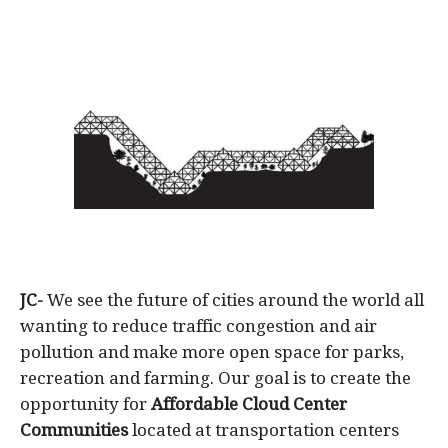
JC-
We see the future of cities around the world all
wanting to reduce traffic congestion and air
pollution and make more open space for parks,
recreation and farming. Our goal is to create the
opportunity for
Affordable
Cloud Center
Communities
located at transportation centers