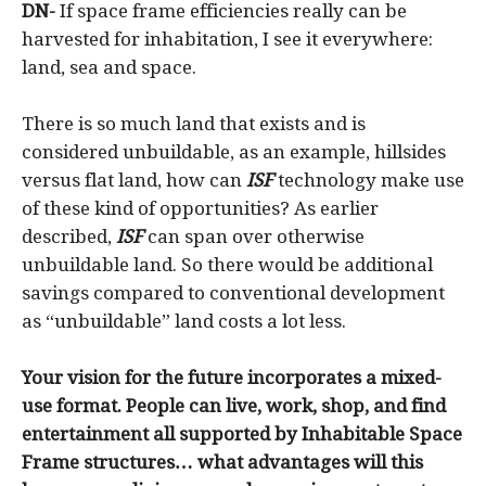
DN-
If space frame efficiencies really can be
harvested for inhabitation, I see it everywhere:
land, sea and space.
There is so much land that exists and is
considered unbuildable, as an example, hillsides
versus flat land, how can
ISF
technology make use
of these kind of opportunities? As earlier
described,
ISF
can span over otherwise
unbuildable land. So there would be additional
savings compared to conventional development
as “unbuildable” land costs a lot less.
Your vision for the future incorporates a mixed-
use format. People can live, work, shop, and find
entertainment all supported by Inhabitable Space
Frame structures… what advantages will this