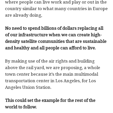
where people can live work and play or out in the
country similar to what many countries in Europe
are already doing,
No need to spend billions of dollars replacing all
of our infrastructure when we can create high-
density satellite communities that are sustainable
and healthy and all people can afford to live.
By making use of the air rights and building
above the rail yard, we are proposing, a whole
town center because it’s the main multimodal
transportation center in Los Angeles, for Los
Angeles Union Station.
This could set the example for the rest of the
world to follow.