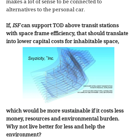
makes a lot of sense to be connected to
alternatives to the personal car.
If,
ISF
can support TOD above transit stations
with space frame efficiency, that should translate
into lower capital costs for inhabitable space,
which would be more sustainable if it costs less
money, resources and environmental burden.
Why not live better for less and help the
environment?