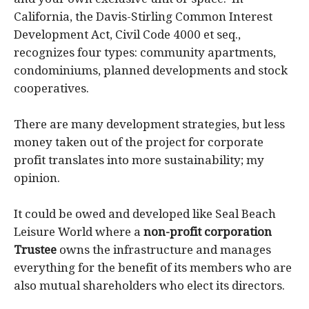
California, the Davis-Stirling Common Interest
Development Act, Civil Code 4000 et seq.,
recognizes four types: community apartments,
condominiums, planned developments and stock
cooperatives.
There are many development strategies, but less
money taken out of the project for corporate
profit translates into more sustainability; my
opinion.
It could be owed and developed like Seal Beach
Leisure World where a
non-profit corporation
Trustee
owns the infrastructure and manages
everything for the benefit of its members who are
also mutual shareholders who elect its directors.