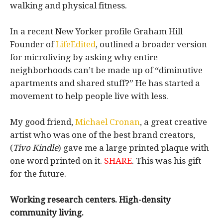
walking and physical fitness.
In a recent New Yorker profile Graham Hill
Founder of
LifeEdited
, outlined a broader version
for microliving by asking why entire
neighborhoods can’t be made up of “diminutive
apartments and shared stuff?” He has started a
movement to help people live with less.
My good friend,
Michael Cronan
, a great creative
artist who was one of the best brand creators,
(
Tivo Kindle
) gave me a large printed plaque with
one word printed on it.
SHARE
. This was his gift
for the future.
Working research centers.
High-density
community living.