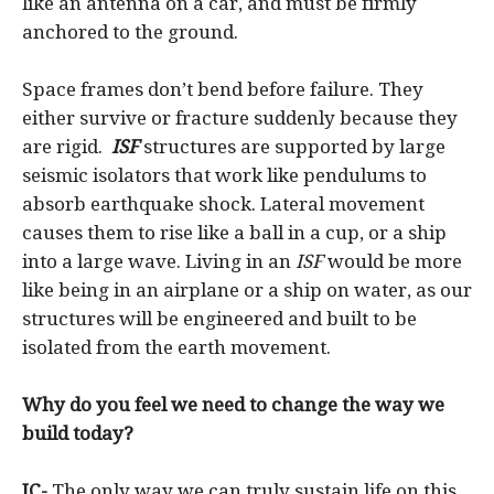
like an antenna on a car, and must be firmly
anchored to the ground.
Space frames don’t bend before failure. They
either survive or fracture suddenly because they
are rigid.
ISF
structures are supported by large
seismic isolators that work like pendulums to
absorb earthquake shock. Lateral movement
causes them to rise like a ball in a cup, or a ship
into a large wave. Living in an
ISF
would be more
like being in an airplane or a ship on water, as our
structures will be engineered and built to be
isolated from the earth movement.
Why do you feel we need to change the way we
build today?
JC-
The only way we can truly sustain life on this