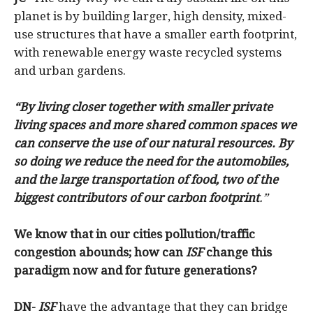
planet is by building larger, high density, mixed-
use structures that have a smaller earth footprint,
with renewable energy waste recycled systems
and urban gardens.
“By living closer together with smaller private
living spaces and more shared common spaces we
can conserve the use of our natural resources. By
so doing we reduce the need for the automobiles,
and the large transportation of food, two of the
biggest contributors of our carbon footprint
.”
We know that in our cities pollution/traffic
congestion abounds; how can
ISF
change this
paradigm now and for future generations?
DN-
ISF
have the advantage that they can bridge