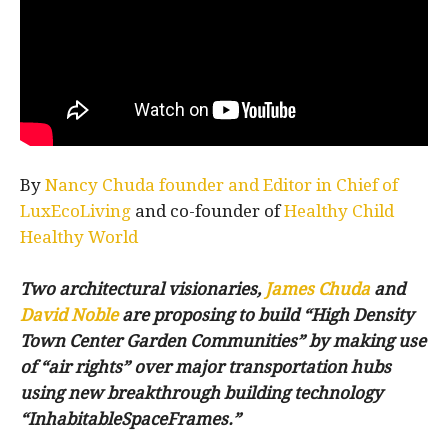
By
Nancy Chuda founder and Editor in Chief of
LuxEcoLiving
and co-founder of
Healthy Child
Healthy World
Two architectural visionaries,
James Chuda
and
David Noble
are proposing to build “High Density
Town Center Garden Communities” by making use
of “air rights” over major transportation hubs
using new breakthrough building technology
“InhabitableSpaceFrames.”