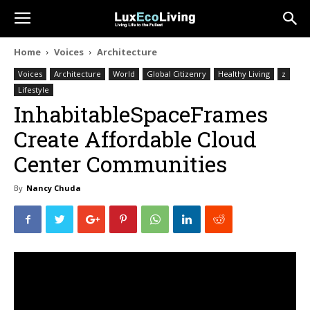
Home
Voices
Architecture
Voices
Architecture
World
Global Citizenry
Healthy Living
z
Lifestyle
InhabitableSpaceFrames
Create Affordable Cloud
Center Communities
By
Nancy Chuda