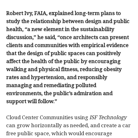
Robert Ivy, FAIA, explained long-term plans to
study the relationship between design and public
health, “a new element in the sustainability
discussion,” he said, “once architects can present
clients and communities with empirical evidence
that the design of public spaces can positively
affect the health of the public by encouraging
walking and physical fitness, reducing obesity
rates and hypertension, and responsibly
managing and remediating polluted
environments, the public’s admiration and
support will follow.”
Cloud Center Communities using
ISF Technology
can grow horizontally as needed, and create a car
free public space, which would encourage