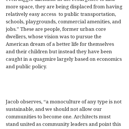
more space, they are being displaced from having
relatively easy access to public transportation,
schools, playgrounds, commercial amenities, and
jobs.” These are people, former urban core
dwellers, whose vision was to pursue the
American dream of a better life for themselves
and their children but instead they have been
caught in a quagmire largely based on economics
and public policy.
Jacob observes, “a monoculture of any type is not
sustainable, and we should not allow our
communities to become one. Architects must
stand united as community leaders and point this