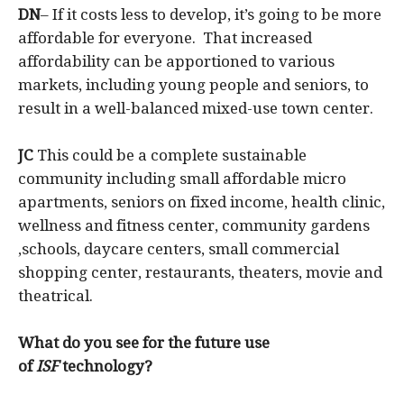
DN
– If it costs less to develop, it’s going to be more
affordable for everyone. That increased
affordability can be apportioned to various
markets, including young people and seniors, to
result in a well-balanced mixed-use town center.
JC
This could be a complete sustainable
community including small affordable micro
apartments, seniors on fixed income, health clinic,
wellness and fitness center, community gardens
,schools, daycare centers, small commercial
shopping center, restaurants, theaters, movie and
theatrical.
What do you see for the future use
of
ISF
technology?