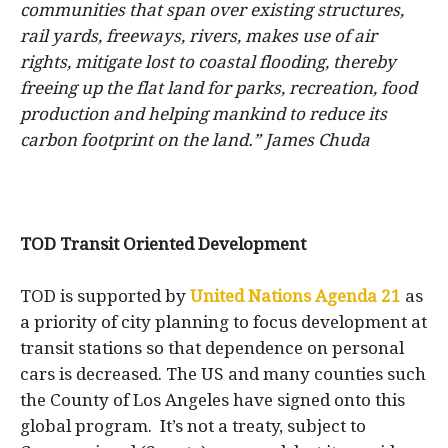
communities that span over existing structures,
rail yards, freeways, rivers, makes use of air
rights, mitigate lost to coastal flooding, thereby
freeing up the flat land for parks, recreation, food
production and helping mankind to reduce its
carbon footprint on the land.” James Chuda
TOD Transit Oriented Development
TOD
is supported by
United Nations Agenda 21
as
a priority of city planning to focus development at
transit stations so that dependence on personal
cars is decreased. The US and many counties such
the County of Los Angeles have signed onto this
global program. It’s not a treaty, subject to