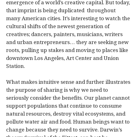
emergence of a world’s creative capital. But today,
that imprint is being duplicated throughout
many American cities. It’s interesting to watch the
cultural shifts of the newest generation of
creatives; dancers, painters, musicians, writers
and urban entrepreneurs… they are seeking new
roots, pulling up stakes and moving to places like
downtown Los Angeles, Art Center and Union
Station.
What makes intuitive sense and further illustrates
the purpose of sharing is why we need to
seriously consider the benefits. Our planet cannot
support populations that continue to consume
natural resources, destroy vital ecosystems, and
pollute water air and food. Human beings want to
change because they need to survive. Darwin’s