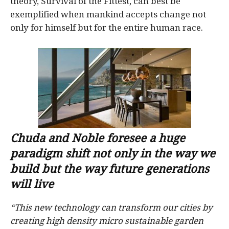
theory, Survival of the Fittest, can best be
exemplified when mankind accepts change not
only for himself but for the entire human race.
Chuda and Noble foresee a huge
paradigm shift not only in the way we
build but the way future generations
will live
“This new technology can transform our cities by
creating high density micro sustainable garden