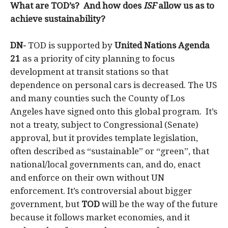
What are TOD’s? And how does
ISF
allow us as to
achieve sustainability?
DN-
TOD
is supported by
United Nations Agenda
21
as a priority of city planning to focus
development at transit stations so that
dependence on personal cars is decreased. The US
and many counties such the County of Los
Angeles have signed onto this global program. It’s
not a treaty, subject to Congressional (Senate)
approval, but it provides template legislation,
often described as “sustainable” or “green”, that
national/local governments can, and do, enact
and enforce on their own without UN
enforcement. It’s controversial about bigger
government, but
TOD
will be the way of the future
because it follows market economies, and it