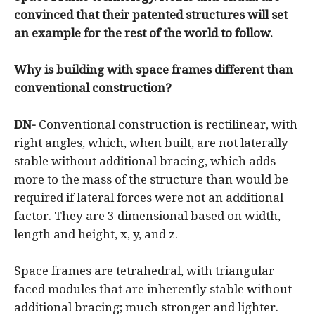
convinced that their patented structures will set
an example for the rest of the world to follow.
Why is building with space frames different than
conventional construction?
DN-
Conventional construction is rectilinear, with
right angles, which, when built, are not laterally
stable without additional bracing, which adds
more to the mass of the structure than would be
required if lateral forces were not an additional
factor. They are 3 dimensional based on width,
length and height, x, y, and z.
Space frames are tetrahedral, with triangular
faced modules that are inherently stable without
additional bracing; much stronger and lighter.