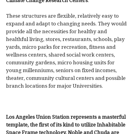
Climate Change Research Centers
.
These structures are flexible, relatively easy to
expand and adapt to changing needs. They would
provide all the necessities for healthy and
healthful living, stores, restaurants, schools, play
yards, micro parks for recreation, fitness and
wellness centers, shared social work centers,
community gardens, micro housing units for
young millenniums, seniors on fixed incomes,
theater, community cultural centers and possible
branch locations for major Universities.
Los Angeles Union Station represents a masterful
template, the first of its kind to utilize Inhabitable
Space Frame technology. Noble and Chuda are