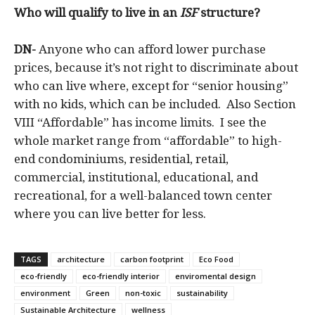
Who will qualify to live in an
ISF
structure?
DN-
Anyone who can afford lower purchase
prices, because it’s not right to discriminate about
who can live where, except for “senior housing”
with no kids, which can be included. Also Section
VIII “Affordable” has income limits. I see the
whole market range from “affordable” to high-
end condominiums, residential, retail,
commercial, institutional, educational, and
recreational, for a well-balanced town center
where you can live better for less.
TAGS
architecture
carbon footprint
Eco Food
eco-friendly
eco-friendly interior
enviromental design
environment
Green
non-toxic
sustainability
Sustainable Architecture
wellness