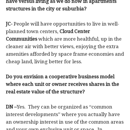
have versus living as we do now in apartments
structures in the city or suburbia?
JC-
People will have opportunities to live in well-
planned town centers,
Cloud Center
Communities
which are more healthful, up in the
cleaner air with better views, enjoying the extra
amenities afforded by space frame economies and
cheap land, living better for less.
Do you envision a cooperative business model
where each unit or owner receives shares in the
real estate value of the structure?
DN –
Yes. They can be organized as “common
interest developments” where you actually have
an ownership interest in use of the common areas
and your own exclusive unit or space. In