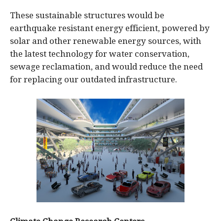
These sustainable structures would be
earthquake resistant energy efficient, powered by
solar and other renewable energy sources, with
the latest technology for water conservation,
sewage reclamation, and would reduce the need
for replacing our outdated infrastructure.