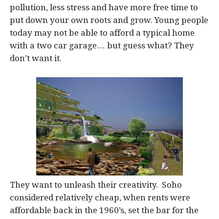
pollution, less stress and have more free time to
put down your own roots and grow. Young people
today may not be able to afford a typical home
with a two car garage… but guess what? They
don’t want it.
They want to unleash their creativity. Soho
considered relatively cheap, when rents were
affordable back in the 1960’s, set the bar for the