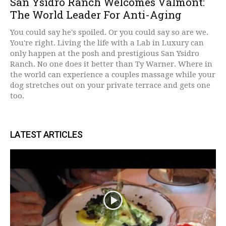
San Ysidro Ranch Welcomes Valmont:
The World Leader For Anti-Aging
You could say he's spoiled. Or you could say so are we.
You're right. Living the life with a Lab in Luxury can
only happen at the posh and prestigious San Ysidro
Ranch. No one does it better than Ty Warner. Where in
the world can experience a couples massage while your
dog stretches out on your private terrace and gets one
too.
LATEST ARTICLES