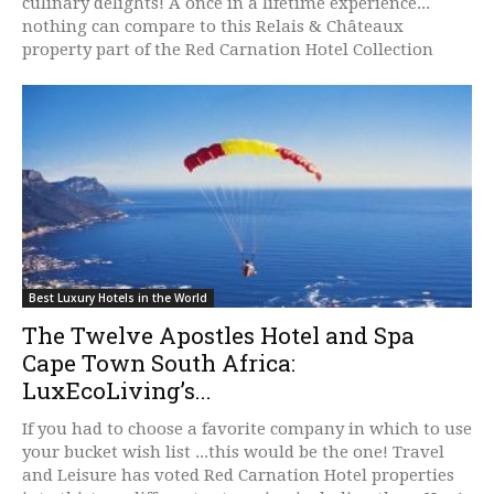
culinary delights! A once in a lifetime experience...
nothing can compare to this Relais & Châteaux
property part of the Red Carnation Hotel Collection
Best Luxury Hotels in the World
The Twelve Apostles Hotel and Spa
Cape Town South Africa:
LuxEcoLiving’s...
If you had to choose a favorite company in which to use
your bucket wish list ...this would be the one! Travel
and Leisure has voted Red Carnation Hotel properties