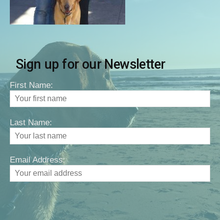
Sign up for our Newsletter
First Name:
Last Name:
Email Address: