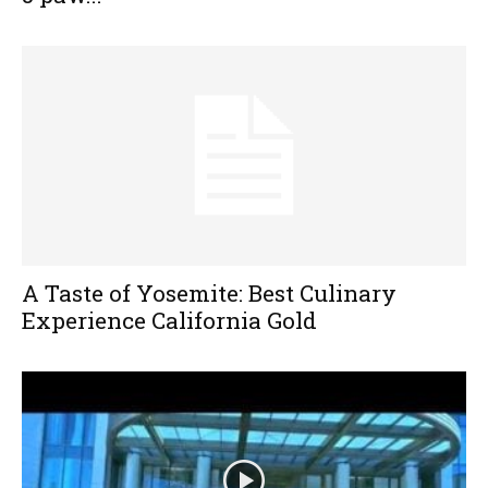
A Taste of Yosemite: Best Culinary
Experience California Gold