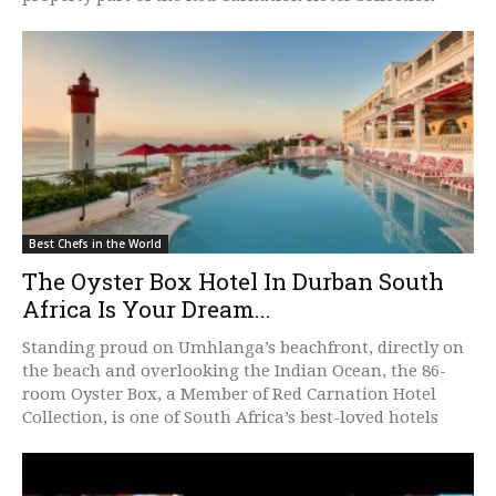
Best Chefs in the World
The Oyster Box Hotel In Durban South
Africa Is Your Dream...
Standing proud on Umhlanga’s beachfront, directly on
the beach and overlooking the Indian Ocean, the 86-
room Oyster Box, a Member of Red Carnation Hotel
Collection, is one of South Africa’s best-loved hotels