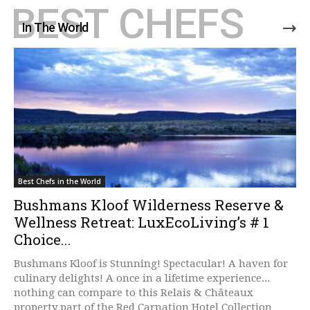
BEST CHEFS
In The World
Best Chefs in the World
Bushmans Kloof Wilderness Reserve &
Wellness Retreat: LuxEcoLiving’s # 1
Choice...
Bushmans Kloof is Stunning! Spectacular! A haven for
culinary delights! A once in a lifetime experience...
nothing can compare to this Relais & Châteaux
property part of the Red Carnation Hotel Collection