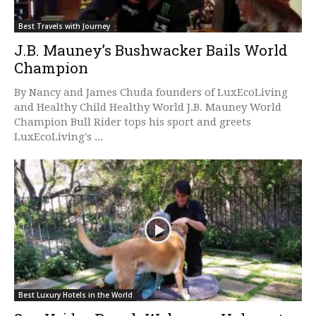
Best Travels with Journey
J.B. Mauney’s Bushwacker Bails World
Champion
By Nancy and James Chuda founders of LuxEcoLiving
and Healthy Child Healthy World J.B. Mauney World
Champion Bull Rider tops his sport and greets
LuxEcoLiving's ...
Best Luxury Hotels in the World