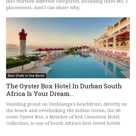
into thirteen different categories, including three No. 1
placements. And I can share why.
Best Chefs in the World
The Oyster Box Hotel In Durban South
Africa Is Your Dream...
Standing proud on Umhlanga’s beachfront, directly on
the beach and overlooking the Indian Ocean, the 86-
room Oyster Box, a Member of Red Carnation Hotel
Collection, is one of South Africa’s best-loved hotels