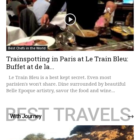
Best Chefs in the World
Trainspotting in Paris at Le Train Bleu:
Buffet at de la...
Le Train Bleu is a best kept secret. Even most
parisien's won't share. Dine surrounded by beautiful
Belle Epoque artistry, savor the food and wine...
BEST TRAVELS
With Journey