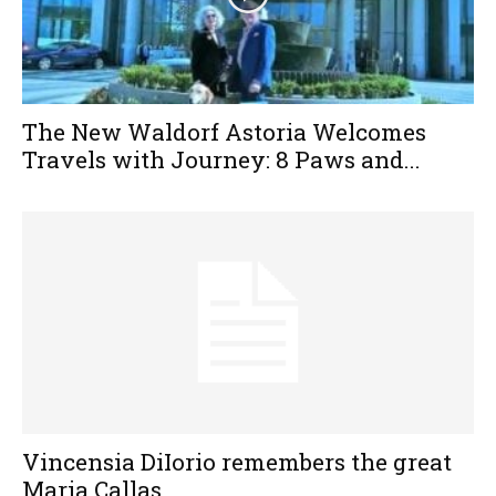
The New Waldorf Astoria Welcomes
Travels with Journey: 8 Paws and...
Vincensia DiIorio remembers the great
Maria Callas