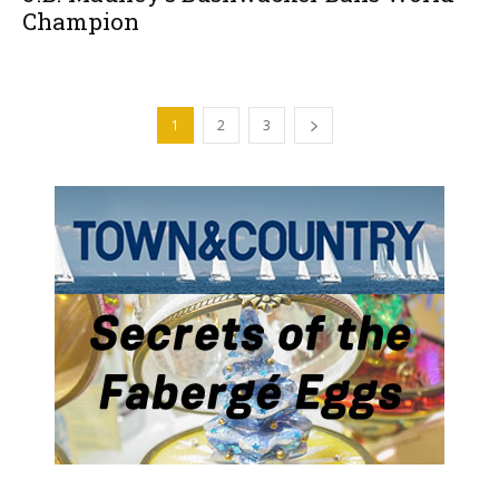
Champion
1
2
3