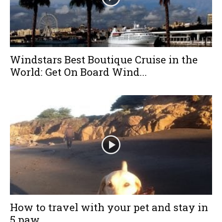
Windstars Best Boutique Cruise in the
World: Get On Board Wind...
How to travel with your pet and stay in
5 paw...