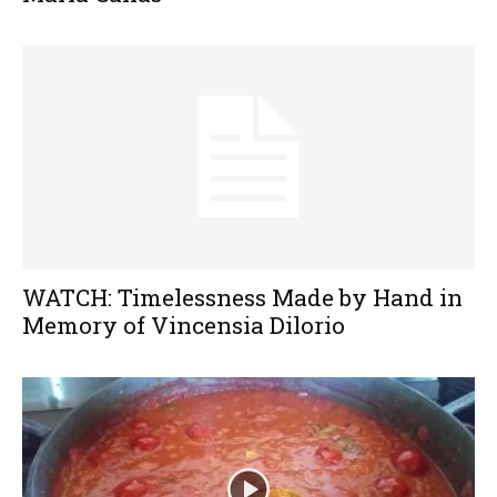
WATCH: Timelessness Made by Hand in
Memory of Vincensia Dilorio