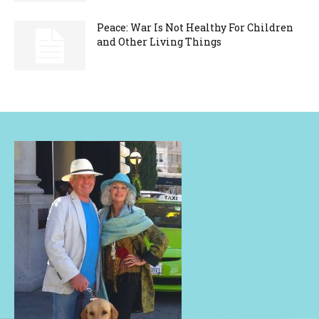
Peace: War Is Not Healthy For Children
and Other Living Things