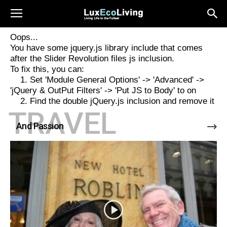
Oops...
You have some jquery.js library include that comes
after the Slider Revolution files js inclusion.
To fix this, you can:
1. Set 'Module General Options' -> 'Advanced' ->
'jQuery & OutPut Filters' -> 'Put JS to Body' to on
2. Find the double jQuery.js inclusion and remove it
TRAVEL
And Passion