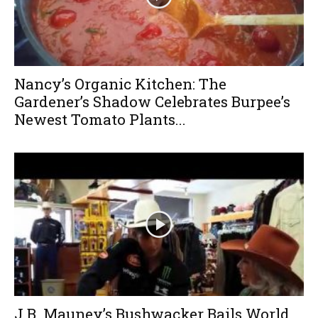
Nancy’s Organic Kitchen: The
Gardener’s Shadow Celebrates Burpee’s
Newest Tomato Plants...
J.B. Mauney’s Bushwacker Bails World