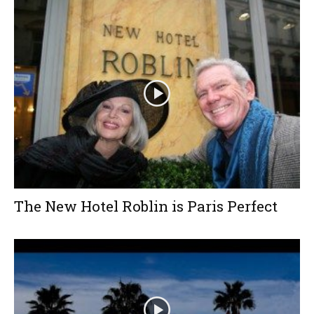
The New Hotel Roblin is Paris Perfect