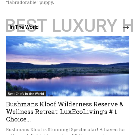
"labradorable" puppy.
BEST LUXURY 
In The World
Best Chefs in the World
Bushmans Kloof Wilderness Reserve &
Wellness Retreat: LuxEcoLiving’s # 1
Choice...
Bushmans Kloof is Stunning! Spectacular! A haven for