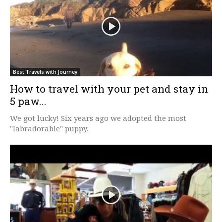
Best Travels with Journey
How to travel with your pet and stay in
5 paw...
We got lucky! Six years ago we adopted the most
"labradorable" puppy.