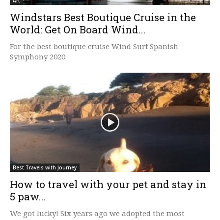
Art
Windstars Best Boutique Cruise in the
World: Get On Board Wind...
For the best boutique cruise Wind Surf Spanish
Symphony 2020
Best Travels with Journey
How to travel with your pet and stay in
5 paw...
We got lucky! Six years ago we adopted the most