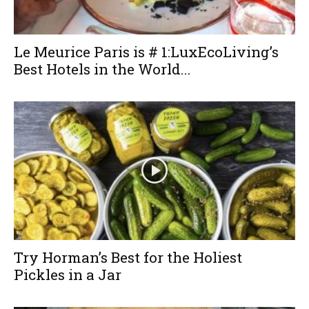
Le Meurice Paris is # 1:LuxEcoLiving’s
Best Hotels in the World...
Try Horman’s Best for the Holiest
Pickles in a Jar