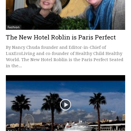
Fashion
The New Hotel Roblin is Paris Perfect
By Nancy Chuda founder and Editor-in-Chief of
LuxEcoLiving and co-founder of Healthy Child Healthy
World. The New Hotel Roblin is the Paris Perfect Seated
in the...