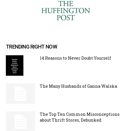
TRENDING RIGHT NOW
14 Reasons to Never Doubt Yourself
The Many Husbands of Ganna Walska
The Top Ten Common Misconceptions
about Thrift Stores, Debunked