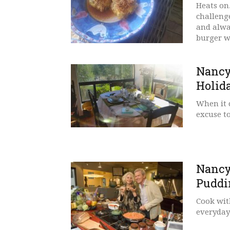
Heats on
challenge
and alwa
burger w
Nancy
Holid
When it 
excuse t
Nancy
Puddi
Cook wit
everyday