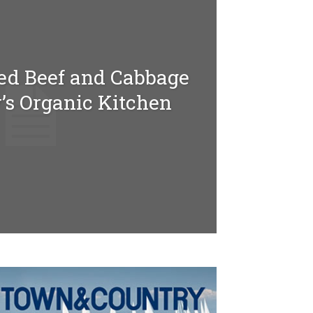
ed Beef and Cabbage
’s Organic Kitchen