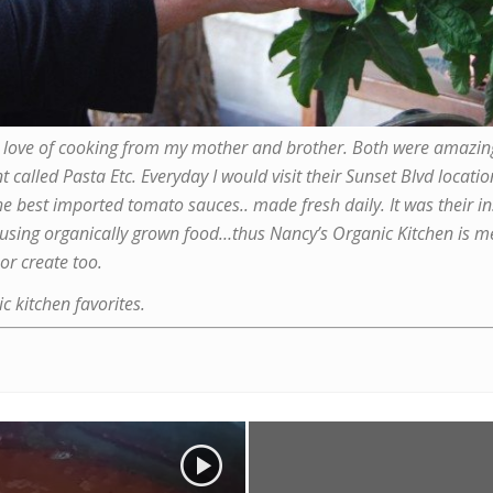
 the love of cooking from my mother and brother. Both were amazi
nt called
Pasta Etc
. Everyday I would visit their Sunset Blvd locat
best imported tomato sauces.. made fresh daily. It was their in
 using organically grown food…thus Nancy’s Organic Kitchen is me
or create too.
c kitchen favorites.