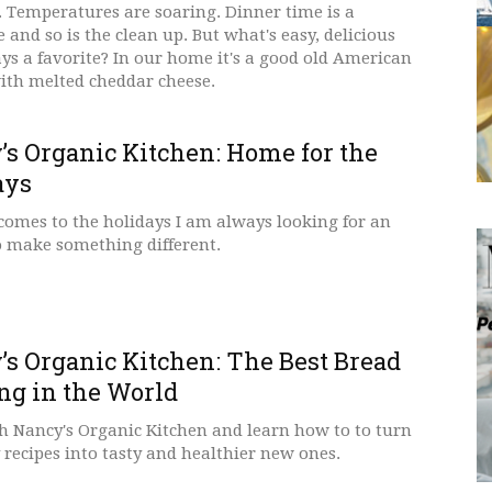
. Temperatures are soaring. Dinner time is a
 and so is the clean up. But what's easy, delicious
ys a favorite? In our home it's a good old American
ith melted cheddar cheese.
’s Organic Kitchen: Home for the
ays
comes to the holidays I am always looking for an
o make something different.
’s Organic Kitchen: The Best Bread
ng in the World
h Nancy's Organic Kitchen and learn how to to turn
 recipes into tasty and healthier new ones.