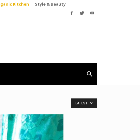
rganic Kitchen
Style & Beauty
LATEST