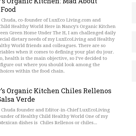
’s Organic Kitchen: Mad About
 Food
 Chuda, co-founder of LuxEco Living.com and
Child Healthy World Here in Nancy's Organic Kitchen
reen Green Home Under The H, I am challenged daily
pecial dietary needs of my LuxEcoLiving and Healthy
althy World friends and colleagues. There are so
iables when it comes to defining your plat du jour.
, health is the main objective, so I’ve decided to
 figure out where you should look among the
choices within the food chain.
’s Organic Kitchen Chiles Rellenos
Salsa Verde
 Chuda founder and Editor-in-Chief LuxEcoLiving
ounder of Healthy Child Healthy World One of my
Mexican dishes is Chiles Rellenos or chiles...