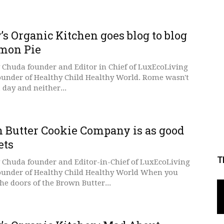
s Organic Kitchen goes blog to blog
emon Pie
 Chuda founder and Editor in Chief of LuxEcoLiving
ounder of Healthy Child Healthy World. Rome wasn't
a day and neither...
 Butter Cookie Company is as good
ets
T
 Chuda founder and Editor-in-Chief of LuxEcoLiving
ounder of Healthy Child Healthy World When you
he doors of the Brown Butter...