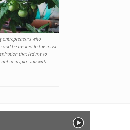
ng entrepreneurs who
ion and be treated to the most
spiration that led me to
ant to inspire you with