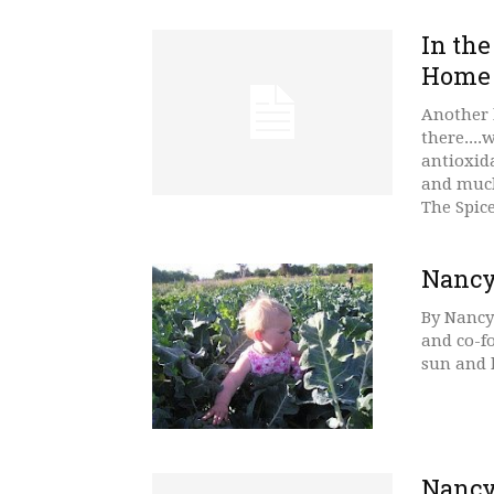
In the
Home
Another h
there....
antioxid
and much
The Spic
Nancy
By Nancy
and co-f
sun and k
Nancy