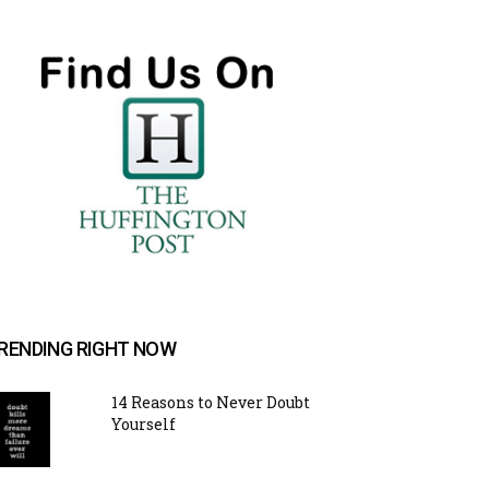
RENDING RIGHT NOW
14 Reasons to Never Doubt
Yourself