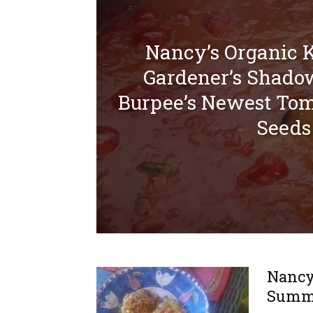
Nancy’s Organic 
Gardener’s Shado
Burpee’s Newest Tom
Seeds
Nancy’
Summe