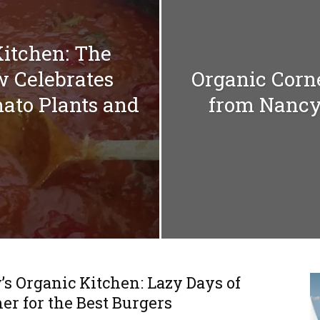
Kitchen: The
w Celebrates
Organic Corn
ato Plants and
from Nancy
s Organic Kitchen: Lazy Days of
r for the Best Burgers