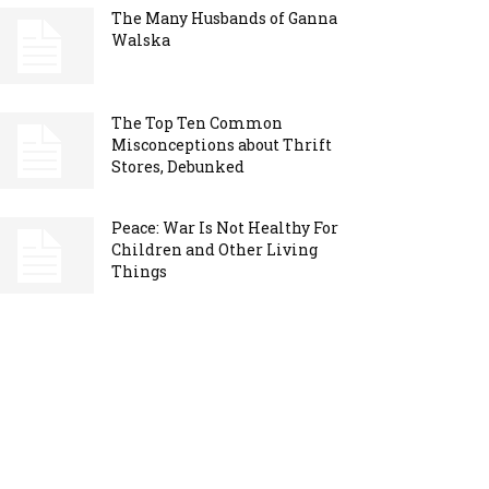
The Many Husbands of Ganna
Walska
The Top Ten Common
Misconceptions about Thrift
Stores, Debunked
Peace: War Is Not Healthy For
Children and Other Living
Things