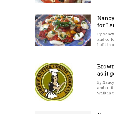
Nancy’
for L
By Nancy
and co-f
built in 
Brown
as it g
By Nancy
and co-f
walk in t