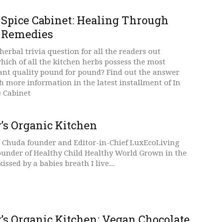
 Spice Cabinet: Healing Through
 Remedies
erbal trivia question for all the readers out
which of all the kitchen herbs possess the most
ant quality pound for pound? Find out the answer
 more information in the latest installment of In
e Cabinet
’s Organic Kitchen
 Chuda founder and Editor-in-Chief LuxEcoLiving
ounder of Healthy Child Healthy World Grown in the
issed by a babies breath I live...
’s Organic Kitchen: Vegan Chocolate