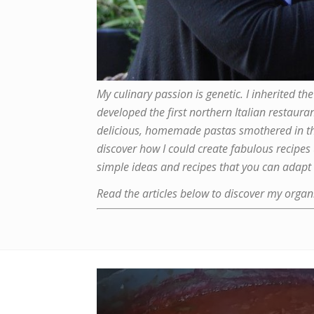
My culinary passion is genetic. I inherited
developed the first northern Italian restaura
delicious, homemade pastas smothered in the 
discover how I could create fabulous recipes
simple ideas and recipes that you can adapt 
Read the articles below to discover my organi