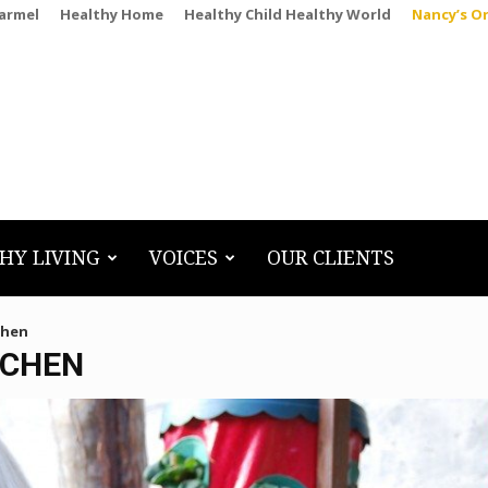
Carmel
Healthy Home
Healthy Child Healthy World
Nancy’s O
HY LIVING
VOICES
OUR CLIENTS
chen
TCHEN