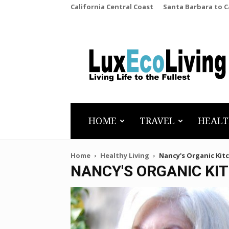
California Central Coast
Santa Barbara to 
LuxEcoLiving
HOME
TRAVEL
HEALT
Home
Healthy Living
Nancy's Organic Kit
NANCY'S ORGANIC KI