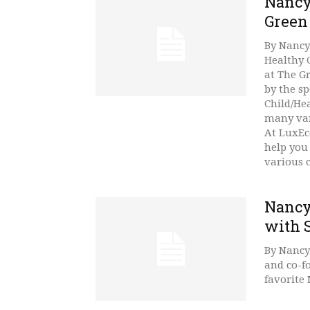
Nancy
Green
By Nancy
Healthy 
at The G
by the s
Child/He
many var
At LuxEco
help you
various 
Nancy
with 
By Nancy
and co-f
favorite 