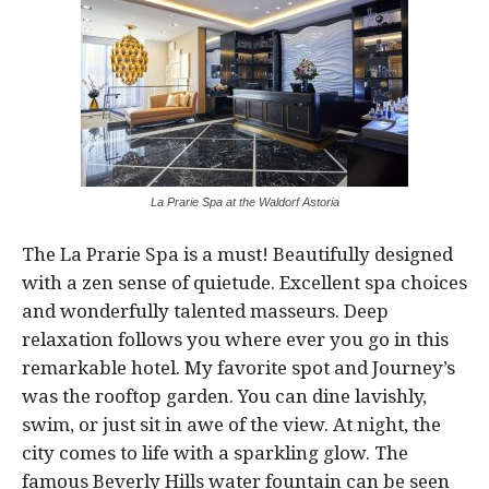
La Prarie Spa at the Waldorf Astoria
The La Prarie Spa is a must! Beautifully designed
with a zen sense of quietude. Excellent spa choices
and wonderfully talented masseurs. Deep
relaxation follows you where ever you go in this
remarkable hotel. My favorite spot and Journey’s
was the rooftop garden. You can dine lavishly,
swim, or just sit in awe of the view. At night, the
city comes to life with a sparkling glow. The
famous Beverly Hills water fountain can be seen