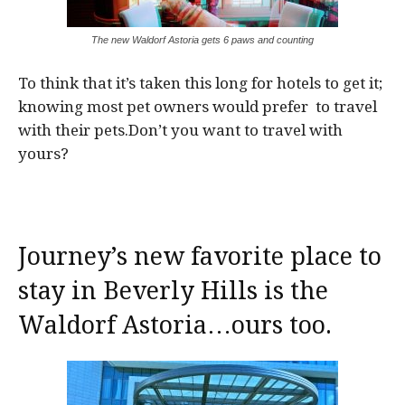
The new Waldorf Astoria gets 6 paws and counting
To think that it’s taken this long for hotels to get it;
knowing most pet owners would prefer to travel
with their pets.Don’t you want to travel with
yours?
Journey’s new favorite place to
stay in Beverly Hills is the
Waldorf Astoria…ours too.