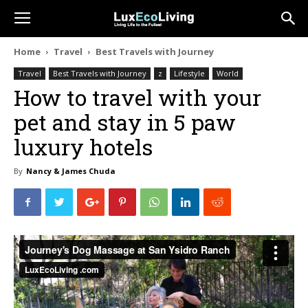
Home
Travel
Best Travels with Journey
Travel
Best Travels with Journey
z
Lifestyle
World
How to travel with your
pet and stay in 5 paw
luxury hotels
By
Nancy & James Chuda