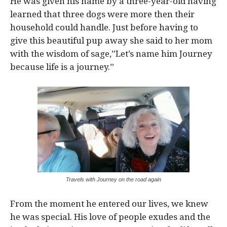
He was given his name by a three-year-old having
learned that three dogs were more then their
household could handle. Just before having to
give this beautiful pup away she said to her mom
with the wisdom of sage,”Let’s name him Journey
because life is a journey.”
Travels with Journey on the road again
From the moment he entered our lives, we knew
he was special. His love of people exudes and the