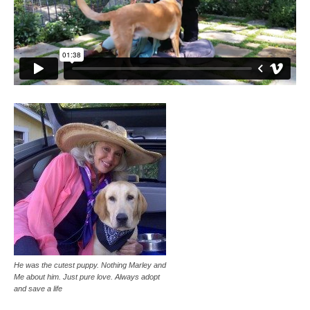
He was the cutest puppy. Nothing Marley and
Me about him. Just pure love. Always adopt
and save a life