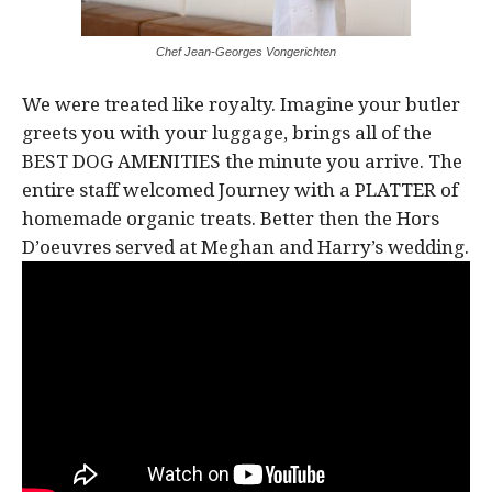
Chef Jean-Georges Vongerichten
We were treated like royalty. Imagine your butler
greets you with your luggage, brings all of the
BEST DOG AMENITIES the minute you arrive. The
entire staff welcomed Journey with a PLATTER of
homemade organic treats. Better then the Hors
D’oeuvres served at Meghan and Harry’s wedding.