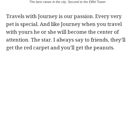
The best views in the city. Second to the Eiffel Tower
Travels with Journey is our passion. Every very
pet is special. And like Journey when you travel
with yours he or she will become the center of
attention. The star. I always say to friends, they’ll
get the red carpet and you’ll get the peanuts.