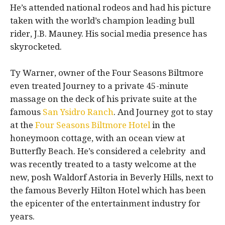
He’s attended national rodeos and had his picture
taken with the world’s champion leading bull
rider, J.B. Mauney. His social media presence has
skyrocketed.
Ty Warner, owner of the Four Seasons Biltmore
even treated Journey to a private 45-minute
massage on the deck of his private suite at the
famous
San Ysidro Ranch
. And Journey got to stay
at the
Four Seasons Biltmore Hotel
in the
honeymoon cottage, with an ocean view at
Butterfly Beach. He’s considered a celebrity and
was recently treated to a tasty welcome at the
new, posh Waldorf Astoria in Beverly Hills, next to
the famous Beverly Hilton Hotel which has been
the epicenter of the entertainment industry for
years.