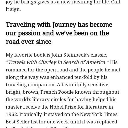
joy he brings gives us a new meaning for life. Call
it sign.
Traveling
with Journey has become
our passion and
we’ve been on the
road ever since
My favorite book is John Steinbeck’s classic,
“Travels with Charley In Search of America.”
His
romance for the open road and the people he met
along the way was enhanced ten-fold by his
traveling companion. A beautifully sensitive,
bright, brown, French Poodle known throughout
the world’s literary circles for having helped his
master receive the Nobel Prize for literature in
1962. Ironically, it stayed on the New York Times
Best Seller list for one week until it was replaced