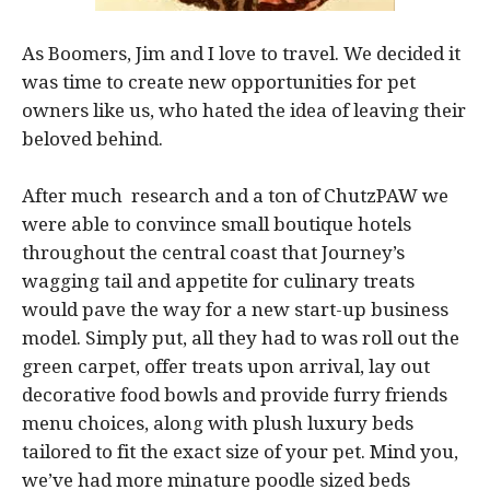
As Boomers, Jim and I love to travel. We decided it
was time to create new opportunities for pet
owners like us, who hated the idea of leaving their
beloved behind.
After much research and a ton of ChutzPAW we
were able to convince small boutique hotels
throughout the central coast that Journey’s
wagging tail and appetite for culinary treats
would pave the way for a new start-up business
model. Simply put, all they had to was roll out the
green carpet, offer treats upon arrival, lay out
decorative food bowls and provide furry friends
menu choices, along with plush luxury beds
tailored to fit the exact size of your pet. Mind you,
we’ve had more minature poodle sized beds