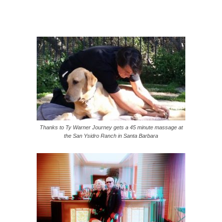
Thanks to Ty Warner Journey gets a 45 minute massage at
the San Ysidro Ranch in Santa Barbara