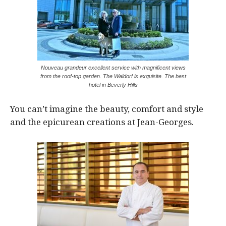
Nouveau grandeur excellent service with magnificent views
from the roof-top garden. The Waldorf is exquisite. The best
hotel in Beverly Hills
You can’t imagine the beauty, comfort and style
and the epicurean creations at Jean-Georges.