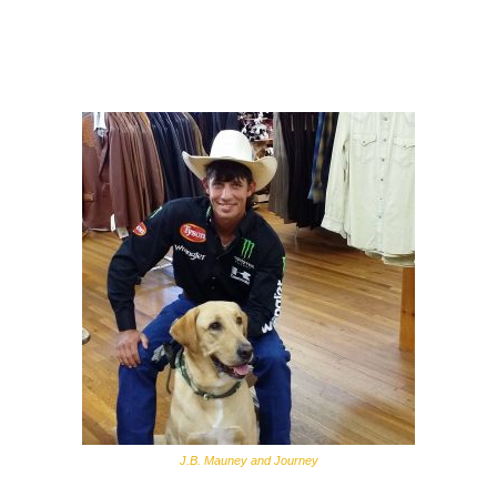
J.B. Mauney and Journey