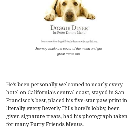
Journey made the cover of the menu and got
great treats too
He’s been personally welcomed to nearly every
hotel on California’s central coast, stayed in San
Francisco’s best, placed his five-star paw print in
literally every Beverly Hills hotel’s lobby, been
given signature treats, had his photograph taken
for many Furry Friends Menus.