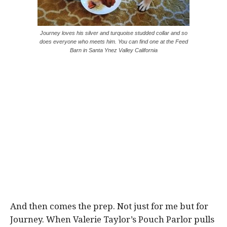
Journey loves his silver and turquoise studded collar and so
does everyone who meets him. You can find one at the Feed
Barn in Santa Ynez Valley California
And then comes the prep. Not just for me but for
Journey. When Valerie Taylor’s Pouch Parlor pulls