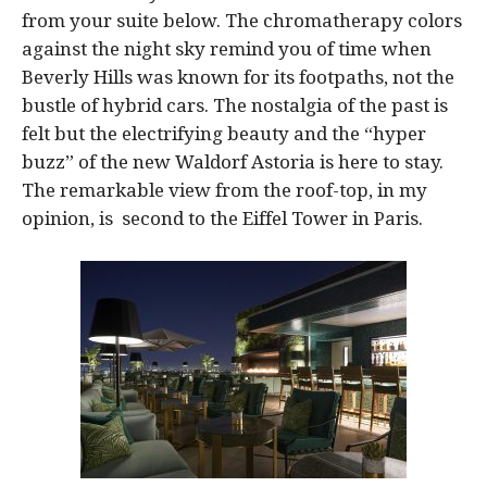
from your suite below. The chromatherapy colors
against the night sky remind you of time when
Beverly Hills was known for its footpaths, not the
bustle of hybrid cars. The nostalgia of the past is
felt but the electrifying beauty and the “hyper
buzz” of the new Waldorf Astoria is here to stay.
The remarkable view from the roof-top, in my
opinion, is second to the Eiffel Tower in Paris.