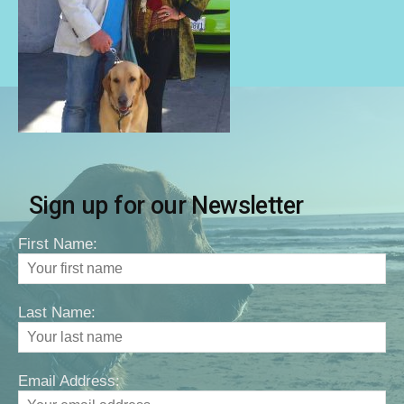
Sign up for our Newsletter
First Name:
Last Name:
Email Address: