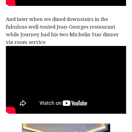
And later when we dined downstairs in the
fabulous well-touted Jean-Georges restaurant
while Journey had his two Michelin Star dinner
via room service