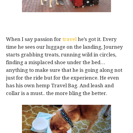
When I say passion for
travel
he’s got it. Every
time he sees our luggage on the landing, Journey
starts grabbing treats, running wild in circles,
finding a misplaced shoe under the bed…
anything to make sure that he is going along not
just for the ride but for the experience. He even
has his own hemp Travel Bag. And leash and
collar is a must.. the more bling the better.