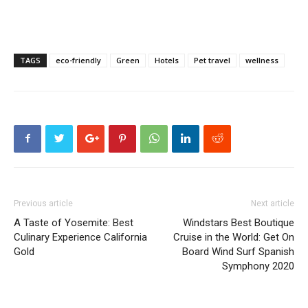
TAGS
eco-friendly
Green
Hotels
Pet travel
wellness
Previous article
Next article
A Taste of Yosemite: Best
Windstars Best Boutique
Culinary Experience California
Cruise in the World: Get On
Gold
Board Wind Surf Spanish
Symphony 2020