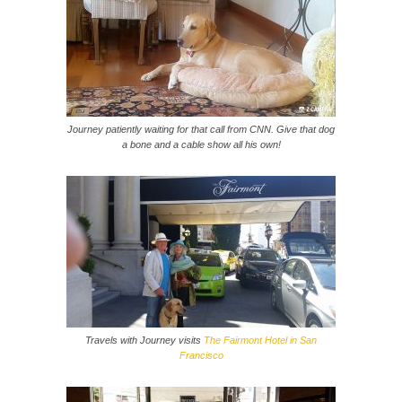
Journey patiently waiting for that call from CNN. Give that dog
a bone and a cable show all his own!
Travels with Journey visits
The Fairmont Hotel in San
Francisco