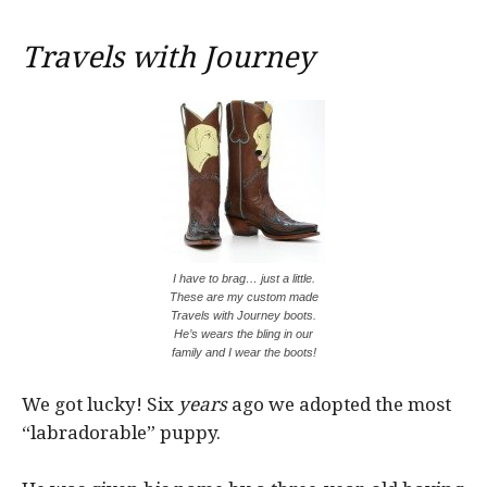
Travels with Journey
I have to brag… just a little.
These are my custom made
Travels with Journey boots.
He’s wears the bling in our
family and I wear the boots!
We got lucky! Six
years
ago we adopted the most
“labradorable” puppy.