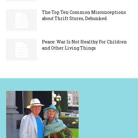
The Top Ten Common Misconceptions
about Thrift Stores, Debunked
Peace: War Is Not Healthy For Children
and Other Living Things