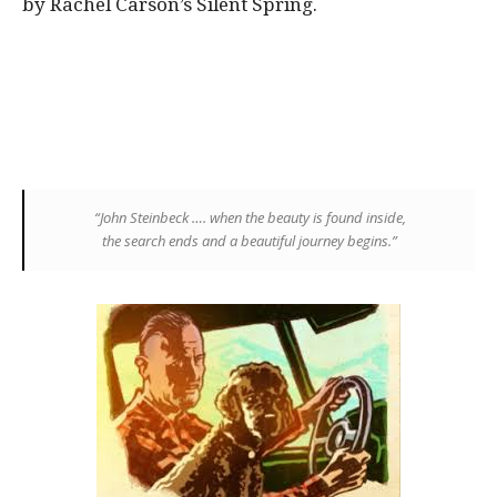
by Rachel Carson’s Silent Spring.
“
John Steinbeck
…. when the beauty
is
found inside,
the
search
ends and a beautiful
journey
begins.”