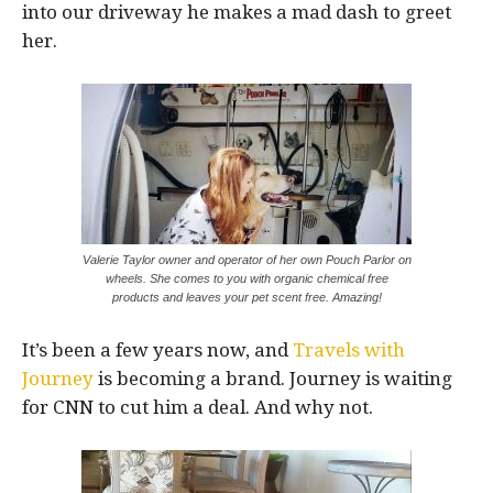
into our driveway he makes a mad dash to greet
her.
Valerie Taylor owner and operator of her own Pouch Parlor on
wheels. She comes to you with organic chemical free
products and leaves your pet scent free. Amazing!
It’s been a few years now, and
Travels with
Journey
is becoming a brand. Journey is waiting
for CNN to cut him a deal. And why not.