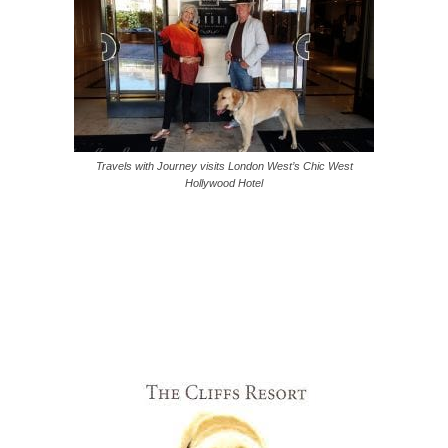
Travels with Journey visits London West’s Chic West
Hollywood Hotel