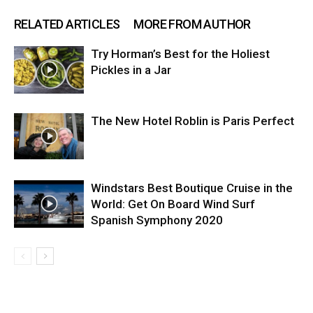
RELATED ARTICLES
MORE FROM AUTHOR
Try Horman’s Best for the Holiest
Pickles in a Jar
The New Hotel Roblin is Paris Perfect
Windstars Best Boutique Cruise in the
World: Get On Board Wind Surf
Spanish Symphony 2020