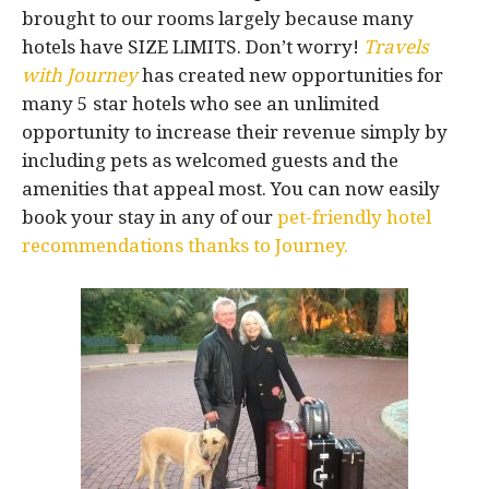
brought to our rooms largely because many
hotels have SIZE LIMITS. Don’t worry!
Travels
with Journey
has created new opportunities for
many 5 star hotels who see an unlimited
opportunity to increase their revenue simply by
including pets as welcomed guests and the
amenities that appeal most. You can now easily
book your stay in any of our
pet-friendly hotel
recommendations thanks to Journey.