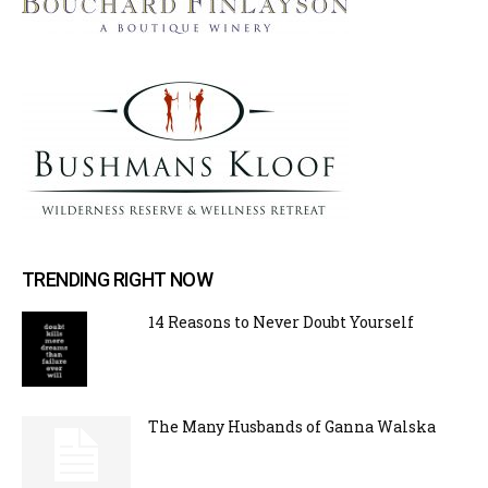
TRENDING RIGHT NOW
14 Reasons to Never Doubt Yourself
The Many Husbands of Ganna Walska