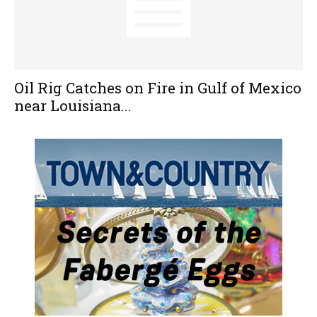
Oil Rig Catches on Fire in Gulf of Mexico
near Louisiana...