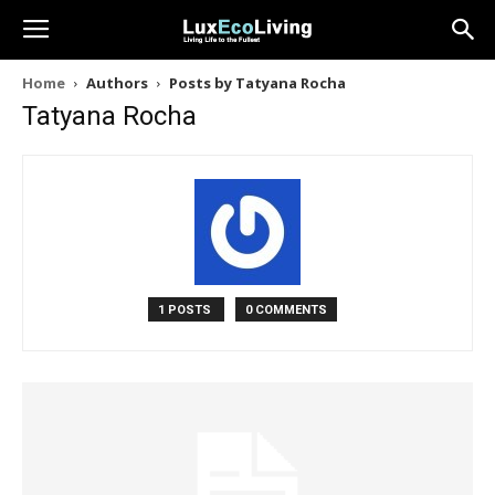
Home
Authors
Posts by Tatyana Rocha
Tatyana Rocha
1 POSTS
0 COMMENTS