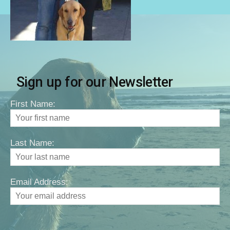
Sign up for our Newsletter
First Name:
Last Name:
Email Address: