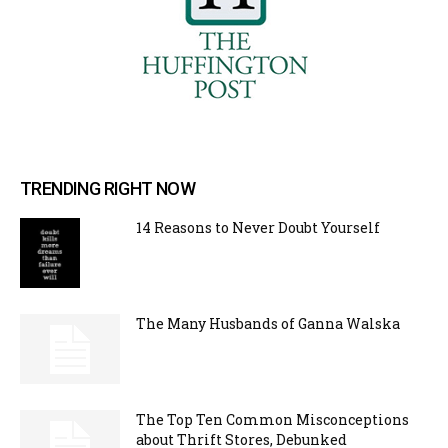
TRENDING RIGHT NOW
14 Reasons to Never Doubt Yourself
The Many Husbands of Ganna Walska
The Top Ten Common Misconceptions
about Thrift Stores, Debunked