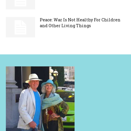
Peace: War Is Not Healthy For Children
and Other Living Things