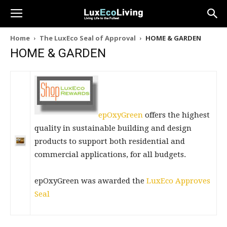
Home
The LuxEco Seal of Approval
HOME & GARDEN
HOME & GARDEN
epOxyGreen
offers the highest
quality in sustainable building and design
products to support both residential and
commercial applications, for all budgets.
epOxyGreen was awarded the
LuxEco Approves
Seal