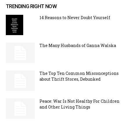
TRENDING RIGHT NOW
14 Reasons to Never Doubt Yourself
The Many Husbands of Ganna Walska
The Top Ten Common Misconceptions
about Thrift Stores, Debunked
Peace: War Is Not Healthy For Children
and Other Living Things