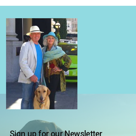
Sign up for our Newsletter