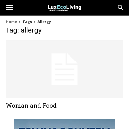
Home
Tags
Allergy
Tag: allergy
Woman and Food