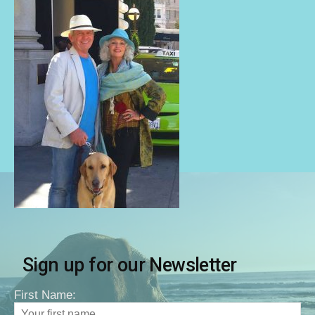
Sign up for our Newsletter
First Name: