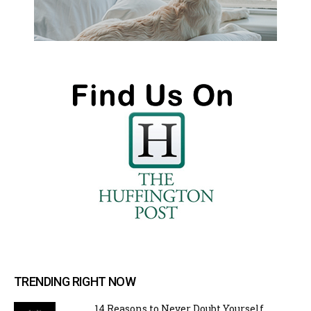
TRENDING RIGHT NOW
14 Reasons to Never Doubt Yourself