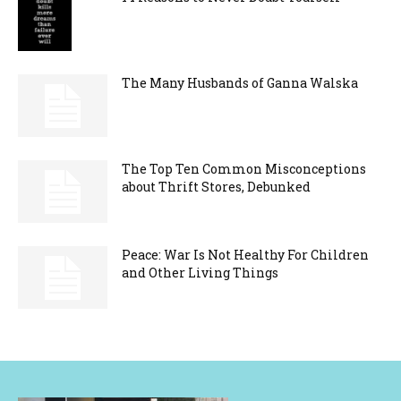
The Many Husbands of Ganna Walska
The Top Ten Common Misconceptions
about Thrift Stores, Debunked
Peace: War Is Not Healthy For Children
and Other Living Things