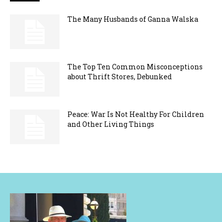
The Many Husbands of Ganna Walska
The Top Ten Common Misconceptions
about Thrift Stores, Debunked
Peace: War Is Not Healthy For Children
and Other Living Things