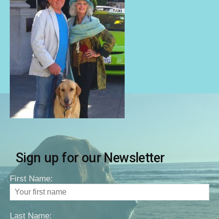
Sign up for our Newsletter
First Name:
Last Name: