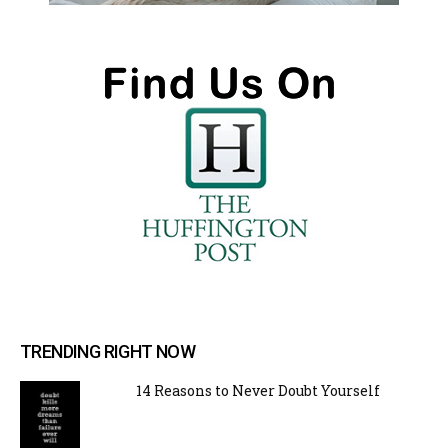
TRENDING RIGHT NOW
14 Reasons to Never Doubt Yourself