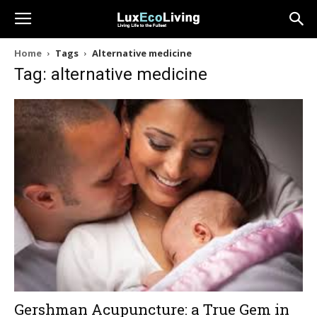
Home
Tags
Alternative medicine
Tag: alternative medicine
Gershman Acupuncture: a True Gem in