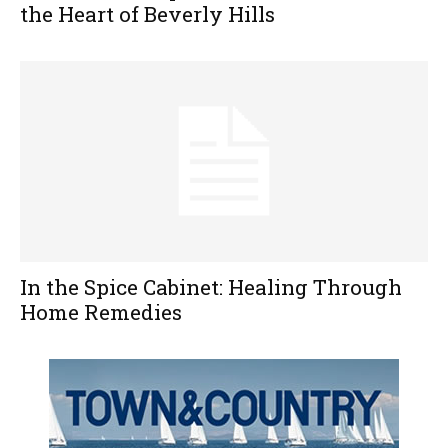
the Heart of Beverly Hills
In the Spice Cabinet: Healing Through
Home Remedies