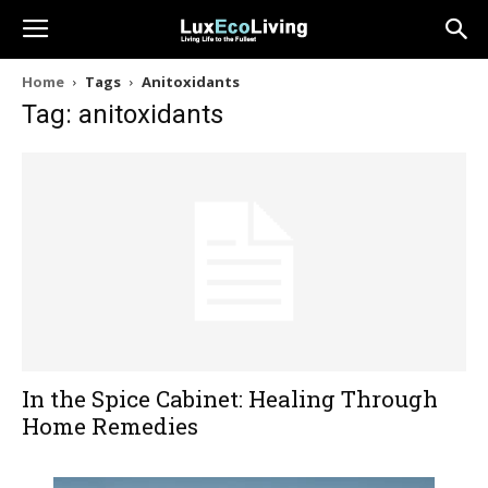
Home
Tags
Anitoxidants
Tag: anitoxidants
In the Spice Cabinet: Healing Through
Home Remedies