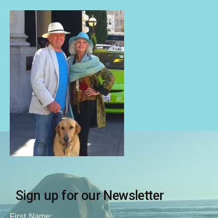
Sign up for our Newsletter
First Name: