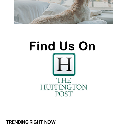
TRENDING RIGHT NOW