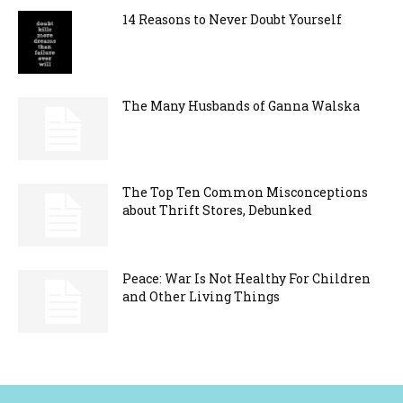
14 Reasons to Never Doubt Yourself
The Many Husbands of Ganna Walska
The Top Ten Common Misconceptions
about Thrift Stores, Debunked
Peace: War Is Not Healthy For Children
and Other Living Things