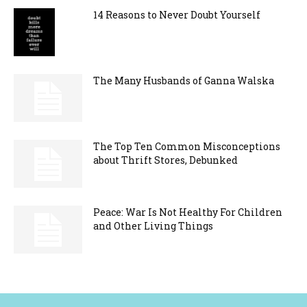
14 Reasons to Never Doubt Yourself
The Many Husbands of Ganna Walska
The Top Ten Common Misconceptions
about Thrift Stores, Debunked
Peace: War Is Not Healthy For Children
and Other Living Things