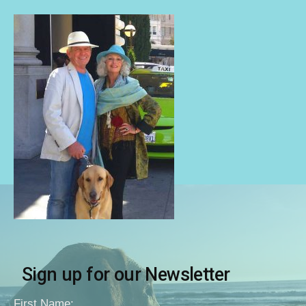
Sign up for our Newsletter
First Name: