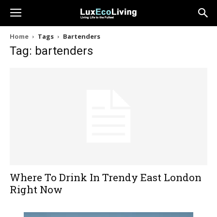
Home
Tags
Bartenders
Tag: bartenders
Where To Drink In Trendy East London
Right Now