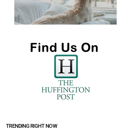
TRENDING RIGHT NOW