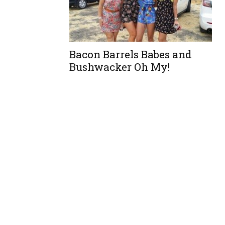
Bacon Barrels Babes and
Bushwacker Oh My!