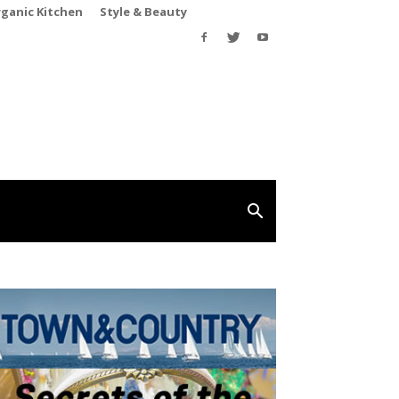
rganic Kitchen
Style & Beauty