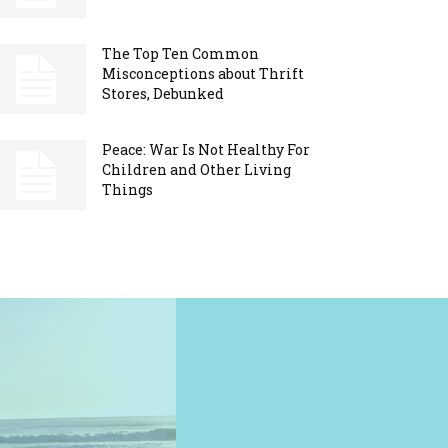
The Top Ten Common
Misconceptions about Thrift
Stores, Debunked
Peace: War Is Not Healthy For
Children and Other Living
Things