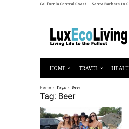
California Central Coast
Santa Barbara to 
LuxEcoLiving
HOME
TRAVEL
HEALT
Home
Tags
Beer
Tag: Beer