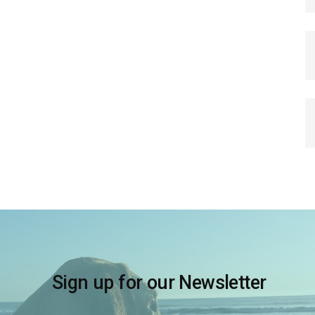
Sign up for our Newsletter