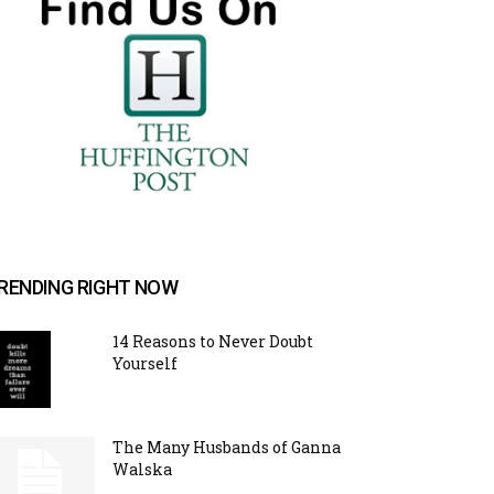
RENDING RIGHT NOW
14 Reasons to Never Doubt
Yourself
The Many Husbands of Ganna
Walska