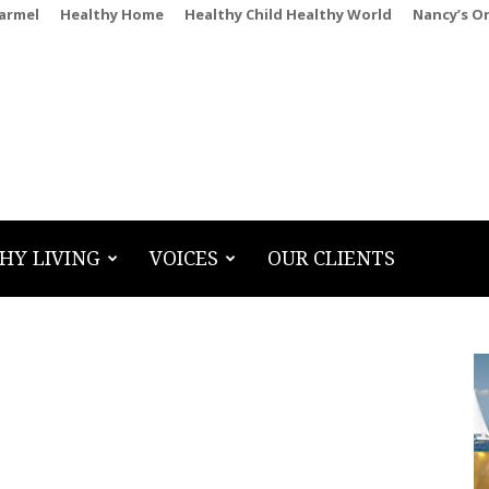
Carmel
Healthy Home
Healthy Child Healthy World
Nancy’s O
HY LIVING
VOICES
OUR CLIENTS