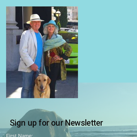
Sign up for our Newsletter
First Name: