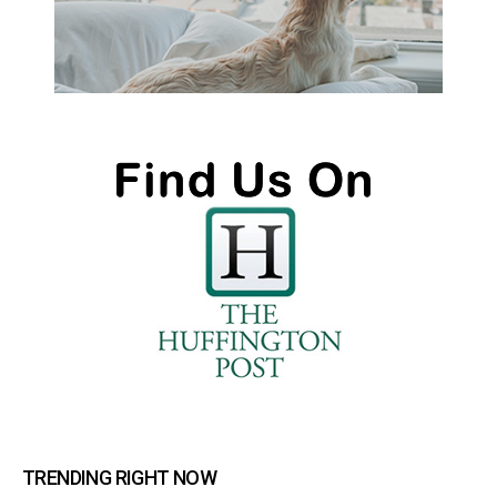
TRENDING RIGHT NOW