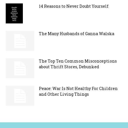
14 Reasons to Never Doubt Yourself
The Many Husbands of Ganna Walska
The Top Ten Common Misconceptions
about Thrift Stores, Debunked
Peace: War Is Not Healthy For Children
and Other Living Things