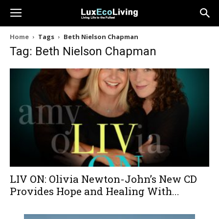
Home
Tags
Beth Nielson Chapman
Tag: Beth Nielson Chapman
LIV ON: Olivia Newton-John’s New CD
Provides Hope and Healing With...