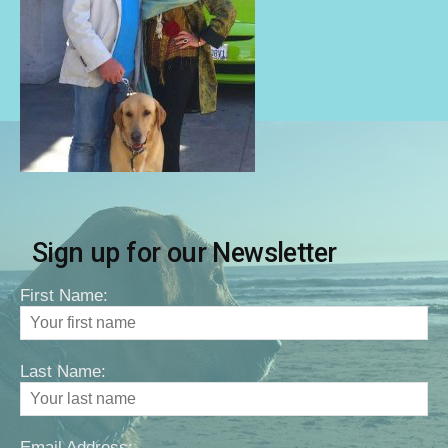
Sign up for our Newsletter
First Name:
Last Name:
Email Address: