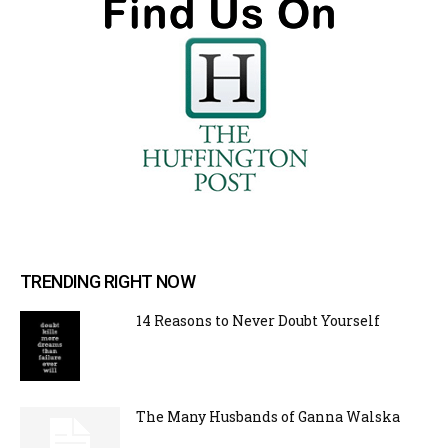
TRENDING RIGHT NOW
14 Reasons to Never Doubt Yourself
The Many Husbands of Ganna Walska