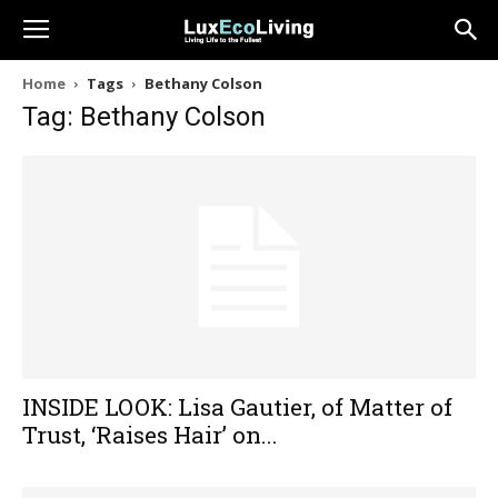
Home
Tags
Bethany Colson
Tag: Bethany Colson
INSIDE LOOK: Lisa Gautier, of Matter of
Trust, ‘Raises Hair’ on...