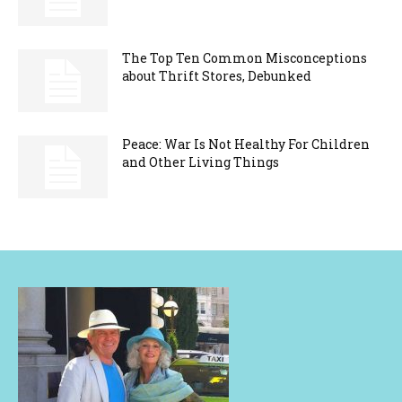
The Top Ten Common Misconceptions
about Thrift Stores, Debunked
Peace: War Is Not Healthy For Children
and Other Living Things