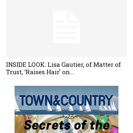
INSIDE LOOK: Lisa Gautier, of Matter of
Trust, ‘Raises Hair’ on...