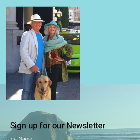
Sign up for our Newsletter
First Name: