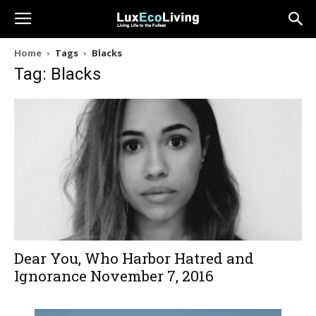
Home
Tags
Blacks
Tag: Blacks
Dear You, Who Harbor Hatred and
Ignorance November 7, 2016