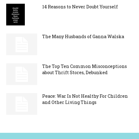
14 Reasons to Never Doubt Yourself
The Many Husbands of Ganna Walska
The Top Ten Common Misconceptions
about Thrift Stores, Debunked
Peace: War Is Not Healthy For Children
and Other Living Things