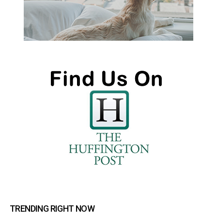
TRENDING RIGHT NOW