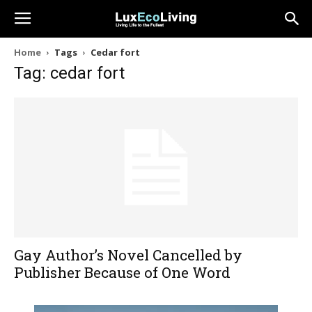
Home
Tags
Cedar fort
Tag: cedar fort
Gay Author’s Novel Cancelled by
Publisher Because of One Word