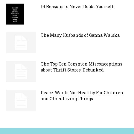
14 Reasons to Never Doubt Yourself
The Many Husbands of Ganna Walska
The Top Ten Common Misconceptions
about Thrift Stores, Debunked
Peace: War Is Not Healthy For Children
and Other Living Things