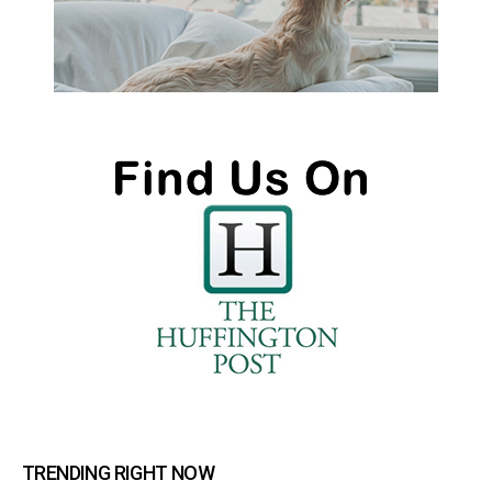
TRENDING RIGHT NOW