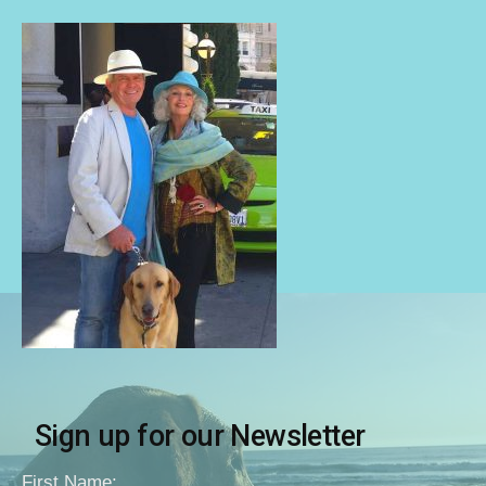
Sign up for our Newsletter
First Name: