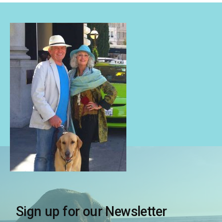
Sign up for our Newsletter