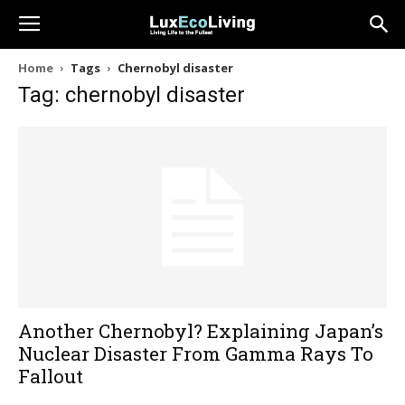
Home
Tags
Chernobyl disaster
Tag: chernobyl disaster
Another Chernobyl? Explaining Japan’s
Nuclear Disaster From Gamma Rays To
Fallout