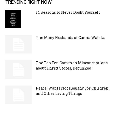
TRENDING RIGHT NOW
14 Reasons to Never Doubt Yourself
The Many Husbands of Ganna Walska
The Top Ten Common Misconceptions
about Thrift Stores, Debunked
Peace: War Is Not Healthy For Children
and Other Living Things