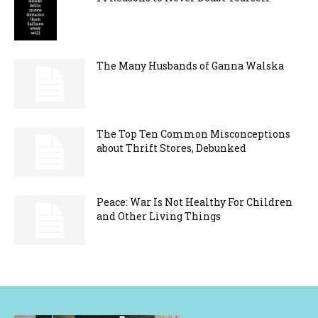
The Many Husbands of Ganna Walska
The Top Ten Common Misconceptions
about Thrift Stores, Debunked
Peace: War Is Not Healthy For Children
and Other Living Things