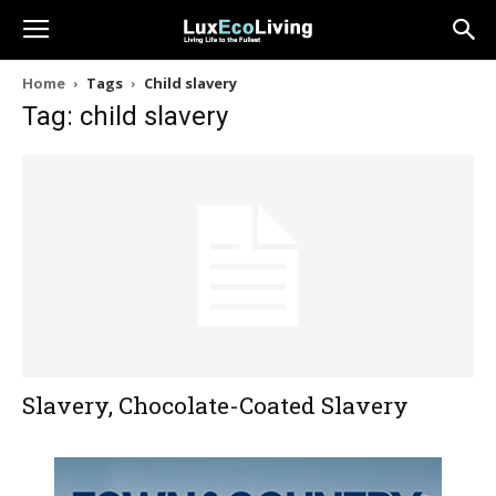
Home
Tags
Child slavery
Tag: child slavery
Slavery, Chocolate-Coated Slavery