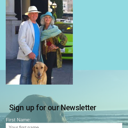
Sign up for our Newsletter
First Name: