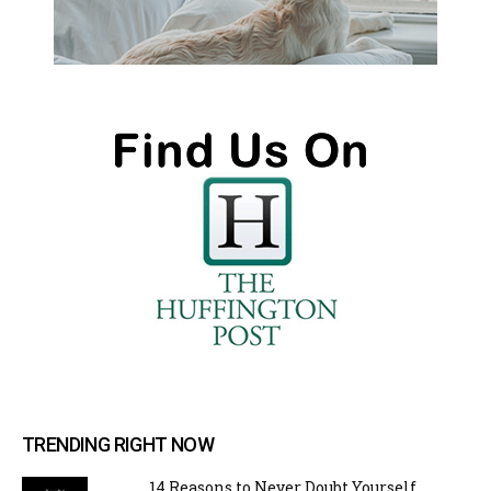
TRENDING RIGHT NOW
14 Reasons to Never Doubt Yourself