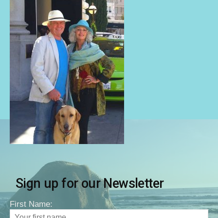
Sign up for our Newsletter
First Name: