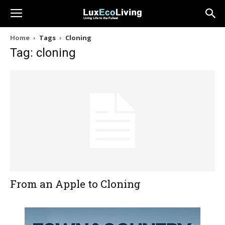
Home
Tags
Cloning
Tag: cloning
From an Apple to Cloning