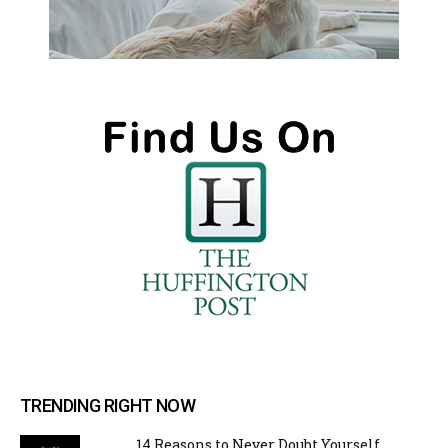
TRENDING RIGHT NOW
14 Reasons to Never Doubt Yourself