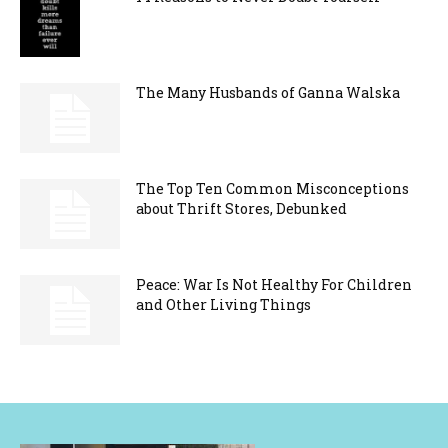
The Many Husbands of Ganna Walska
The Top Ten Common Misconceptions
about Thrift Stores, Debunked
Peace: War Is Not Healthy For Children
and Other Living Things