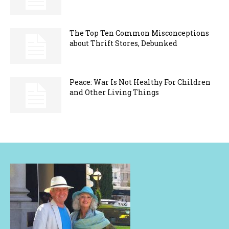
The Top Ten Common Misconceptions
about Thrift Stores, Debunked
Peace: War Is Not Healthy For Children
and Other Living Things