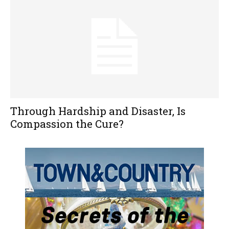
Through Hardship and Disaster, Is
Compassion the Cure?