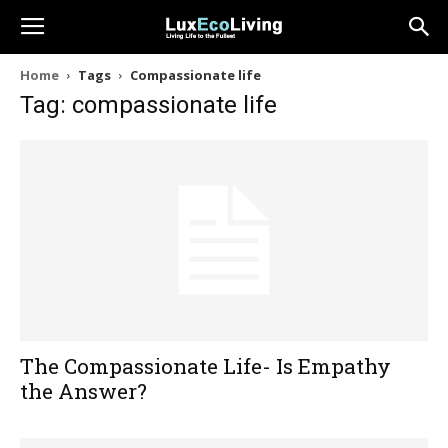
Home
Tags
Compassionate life
Tag: compassionate life
The Compassionate Life- Is Empathy
the Answer?