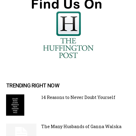
TRENDING RIGHT NOW
14 Reasons to Never Doubt Yourself
The Many Husbands of Ganna Walska