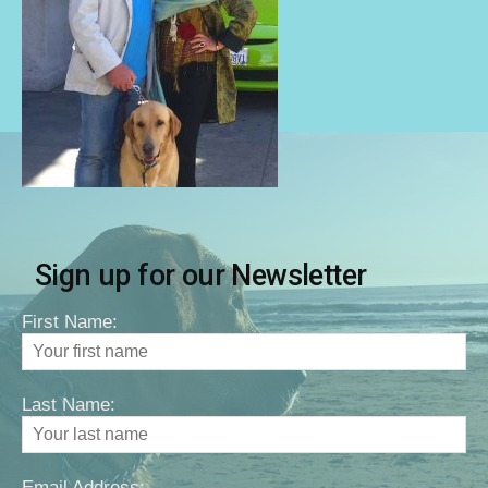
Sign up for our Newsletter
First Name:
Last Name:
Email Address: