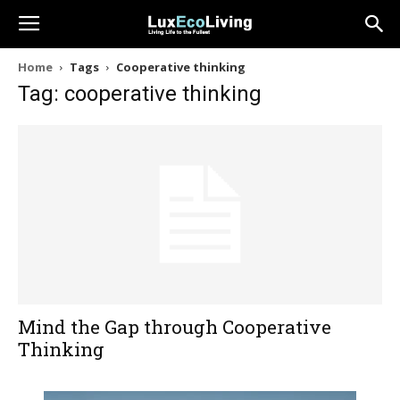
Home
Tags
Cooperative thinking
Tag: cooperative thinking
Mind the Gap through Cooperative
Thinking