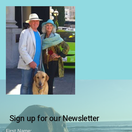
Sign up for our Newsletter
First Name: