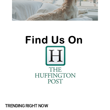
TRENDING RIGHT NOW