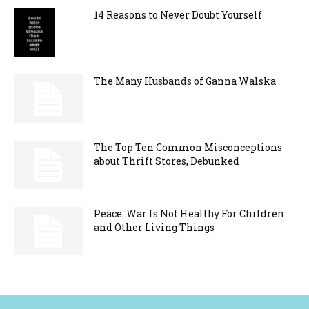
14 Reasons to Never Doubt Yourself
The Many Husbands of Ganna Walska
The Top Ten Common Misconceptions
about Thrift Stores, Debunked
Peace: War Is Not Healthy For Children
and Other Living Things