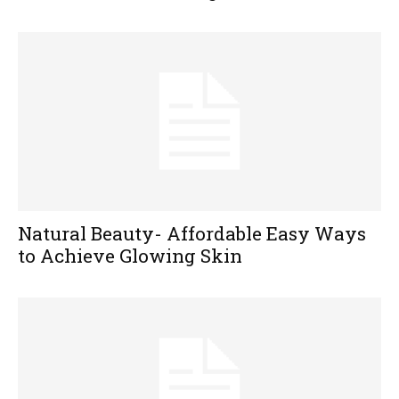
Natural Beauty- Affordable Easy Ways
to Achieve Glowing Skin