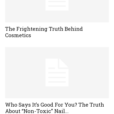
The Frightening Truth Behind
Cosmetics
Who Says It’s Good For You? The Truth
About “Non-Toxic” Nail...