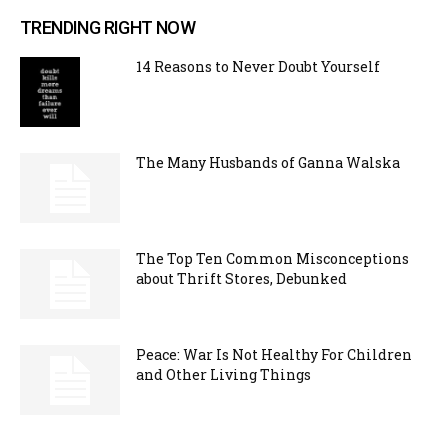
TRENDING RIGHT NOW
14 Reasons to Never Doubt Yourself
The Many Husbands of Ganna Walska
The Top Ten Common Misconceptions
about Thrift Stores, Debunked
Peace: War Is Not Healthy For Children
and Other Living Things