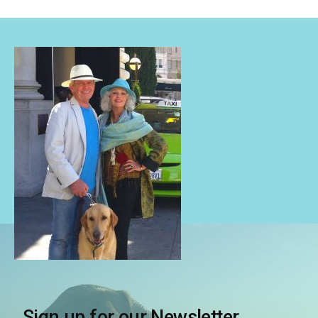
Sign up for our Newsletter