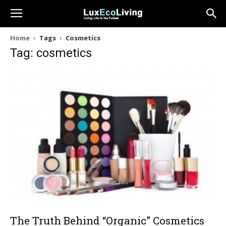
Home
Tags
Cosmetics
Tag: cosmetics
The Truth Behind “Organic” Cosmetics