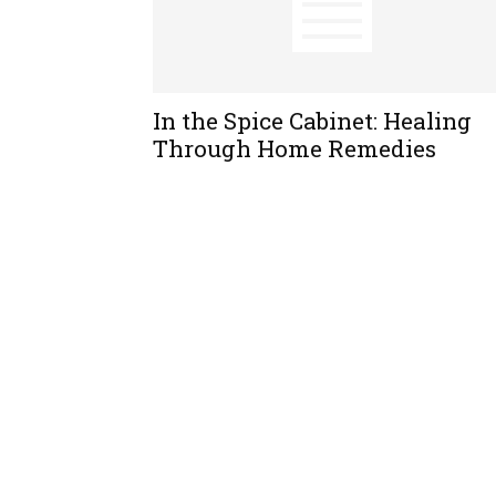
In the Spice Cabinet: Healing
Through Home Remedies