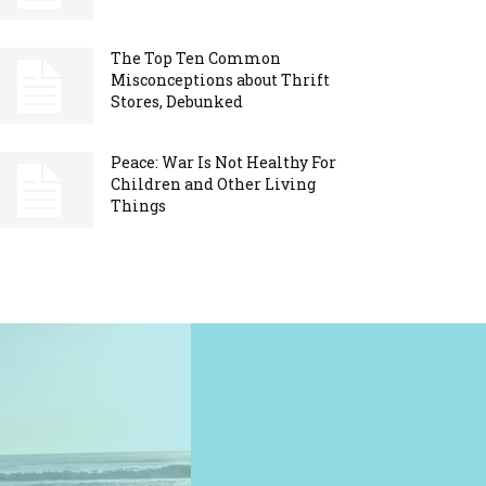
The Top Ten Common
Misconceptions about Thrift
Stores, Debunked
Peace: War Is Not Healthy For
Children and Other Living
Things