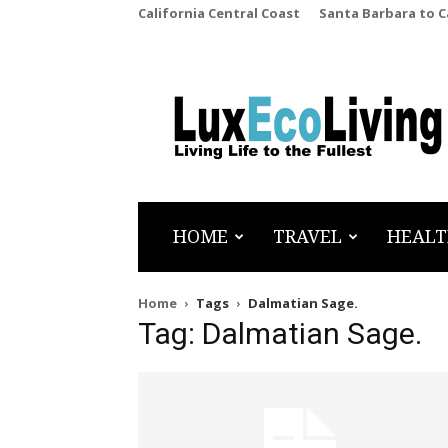
California Central Coast
Santa Barbara to 
LuxEcoLiving
HOME
TRAVEL
HEALT
Home
Tags
Dalmatian Sage.
Tag: Dalmatian Sage.