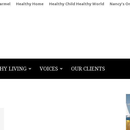
Carmel
Healthy Home
Healthy Child Healthy World
Nancy’s O
HY LIVING
VOICES
OUR CLIENTS