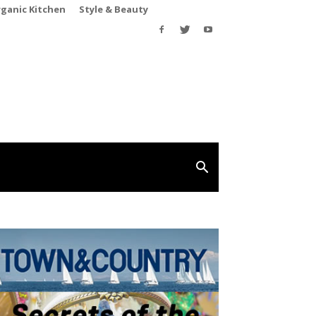
rganic Kitchen
Style & Beauty