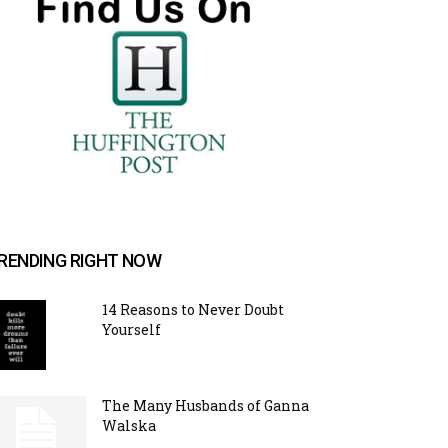
RENDING RIGHT NOW
14 Reasons to Never Doubt
Yourself
The Many Husbands of Ganna
Walska