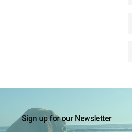
Sign up for our Newsletter