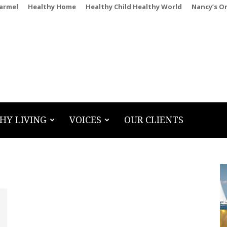
Carmel
Healthy Home
Healthy Child Healthy World
Nancy’s O
HY LIVING
VOICES
OUR CLIENTS
g