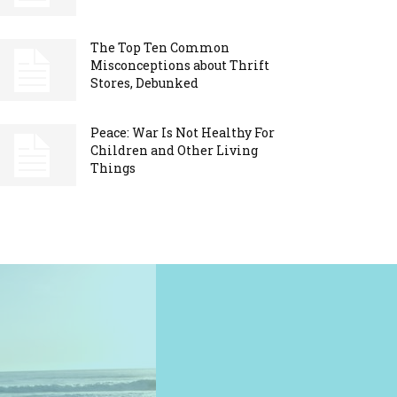
The Top Ten Common
Misconceptions about Thrift
Stores, Debunked
Peace: War Is Not Healthy For
Children and Other Living
Things