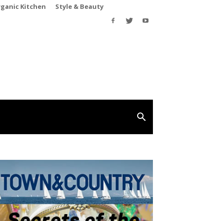
rganic Kitchen
Style & Beauty