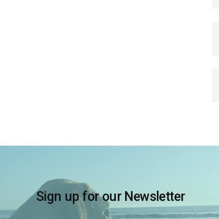
Sign up for our Newsletter