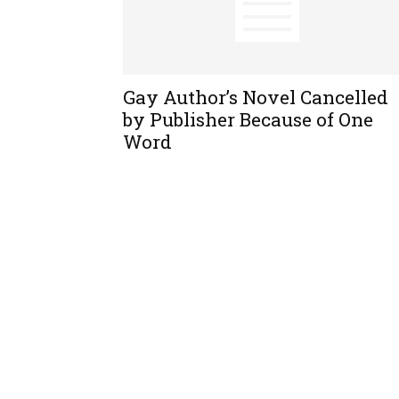
Gay Author’s Novel Cancelled
by Publisher Because of One
Word