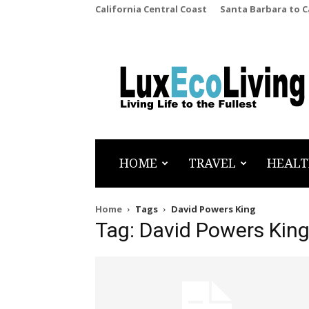
California Central Coast
Santa Barbara to 
LuxEcoLiving
HOME
TRAVEL
HEALT
Home
Tags
David Powers King
Tag: David Powers Kin