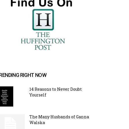
RENDING RIGHT NOW
14 Reasons to Never Doubt
Yourself
The Many Husbands of Ganna
Walska