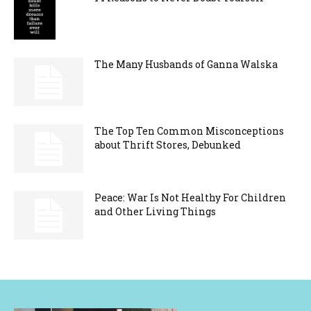
The Many Husbands of Ganna Walska
The Top Ten Common Misconceptions
about Thrift Stores, Debunked
Peace: War Is Not Healthy For Children
and Other Living Things