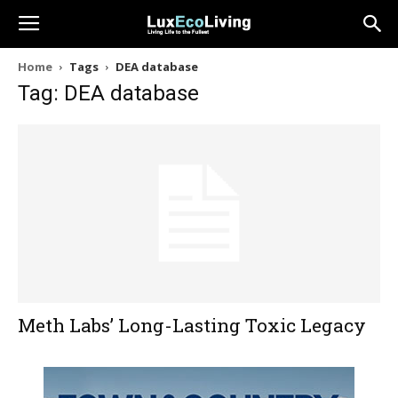
Home
Tags
DEA database
Tag: DEA database
Meth Labs’ Long-Lasting Toxic Legacy