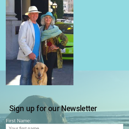
Sign up for our Newsletter
First Name: