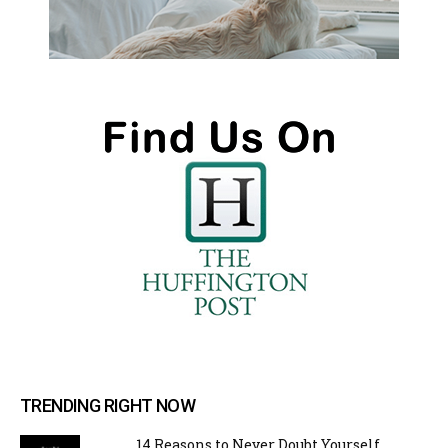
TRENDING RIGHT NOW
14 Reasons to Never Doubt Yourself