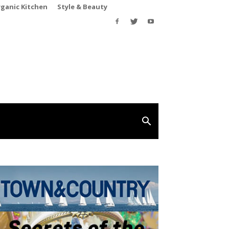
rganic Kitchen
Style & Beauty