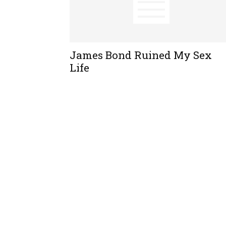
James Bond Ruined My Sex
Life