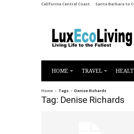
California Central Coast
Santa Barbara to 
LuxEcoLiving
HOME
TRAVEL
HEALT
Home
Tags
Denise Richards
Tag: Denise Richards