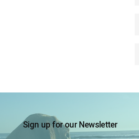
Sign up for our Newsletter