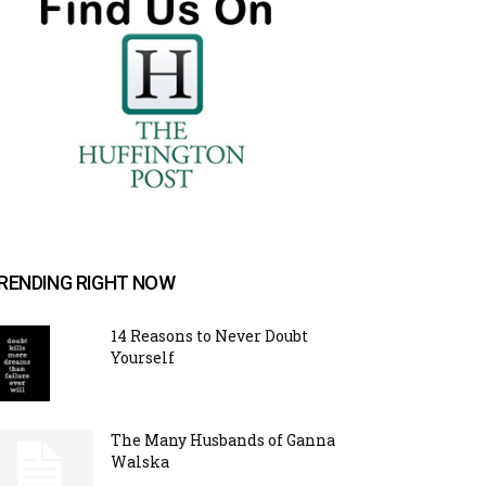
RENDING RIGHT NOW
14 Reasons to Never Doubt
Yourself
The Many Husbands of Ganna
Walska