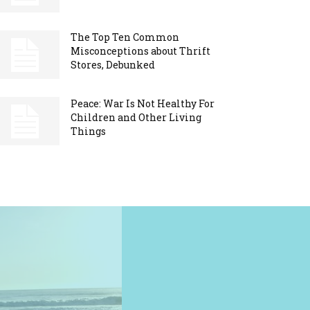
The Top Ten Common
Misconceptions about Thrift
Stores, Debunked
Peace: War Is Not Healthy For
Children and Other Living
Things