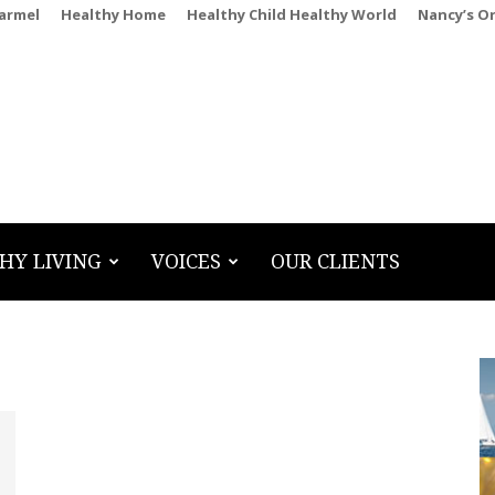
Carmel
Healthy Home
Healthy Child Healthy World
Nancy’s O
HY LIVING
VOICES
OUR CLIENTS