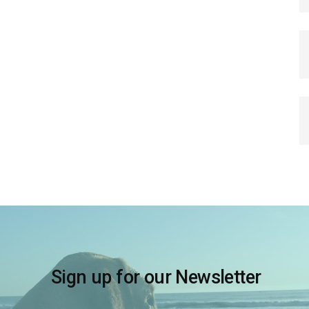
Sign up for our Newsletter