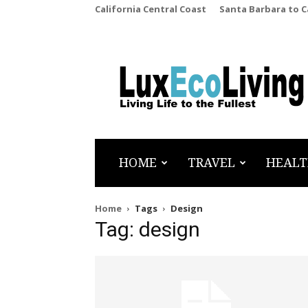
California Central Coast
Santa Barbara to 
LuxEcoLiving
HOME
TRAVEL
HEALT
Home
Tags
Design
Tag: design