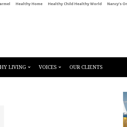
Carmel
Healthy Home
Healthy Child Healthy World
Nancy’s O
HY LIVING
VOICES
OUR CLIENTS