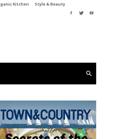
rganic Kitchen
Style & Beauty