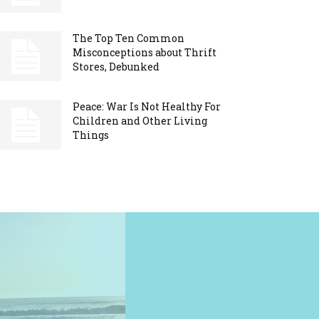
The Top Ten Common
Misconceptions about Thrift
Stores, Debunked
Peace: War Is Not Healthy For
Children and Other Living
Things