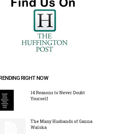
RENDING RIGHT NOW
14 Reasons to Never Doubt
Yourself
The Many Husbands of Ganna
Walska