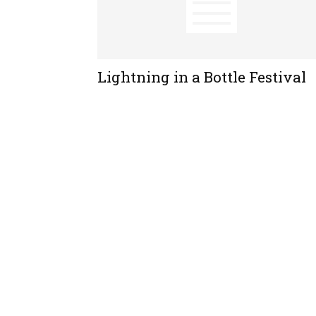
Lightning in a Bottle Festival