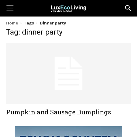
Home
Tags
Dinner party
Tag: dinner party
Pumpkin and Sausage Dumplings