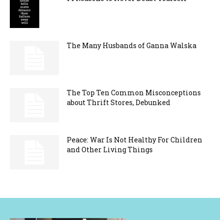
The Many Husbands of Ganna Walska
The Top Ten Common Misconceptions
about Thrift Stores, Debunked
Peace: War Is Not Healthy For Children
and Other Living Things