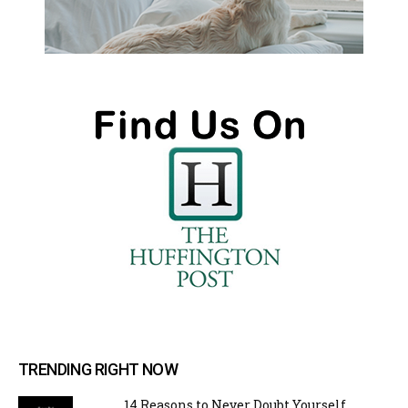
TRENDING RIGHT NOW
14 Reasons to Never Doubt Yourself