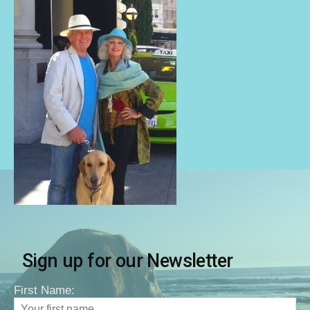
Sign up for our Newsletter
First Name: