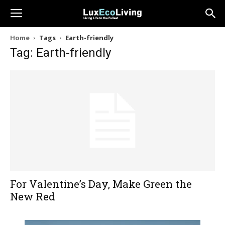
Home
Tags
Earth-friendly
Tag: Earth-friendly
For Valentine’s Day, Make Green the
New Red