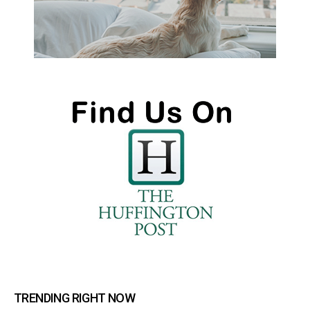
TRENDING RIGHT NOW