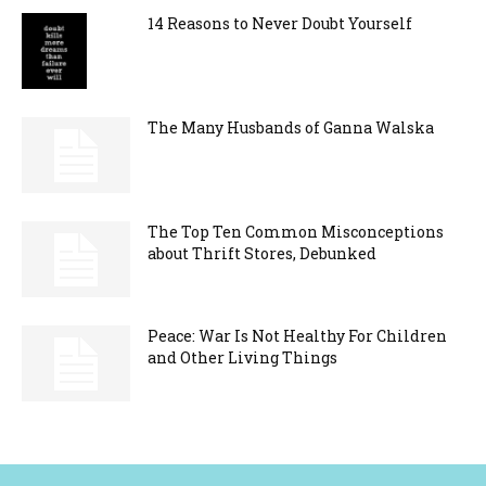
14 Reasons to Never Doubt Yourself
The Many Husbands of Ganna Walska
The Top Ten Common Misconceptions
about Thrift Stores, Debunked
Peace: War Is Not Healthy For Children
and Other Living Things