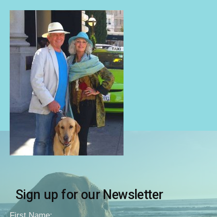
Sign up for our Newsletter
First Name: