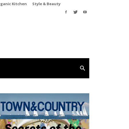
rganic Kitchen
Style & Beauty