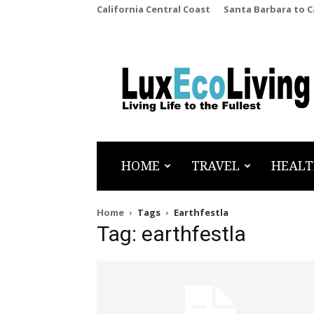
California Central Coast
Santa Barbara to 
LuxEcoLiving
HOME
TRAVEL
HEALT
Home
Tags
Earthfestla
Tag: earthfestla