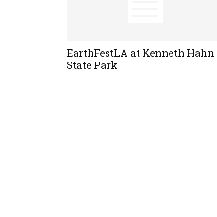
EarthFestLA at Kenneth Hahn
State Park