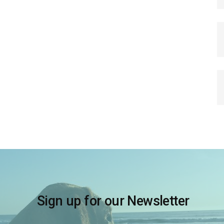
Sign up for our Newsletter