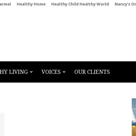
Carmel
Healthy Home
Healthy Child Healthy World
Nancy’s O
HY LIVING
VOICES
OUR CLIENTS