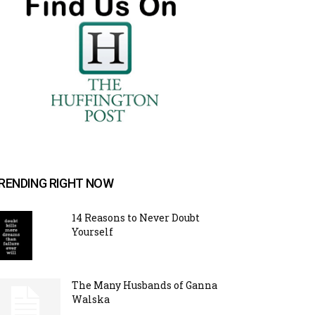
RENDING RIGHT NOW
14 Reasons to Never Doubt
Yourself
The Many Husbands of Ganna
Walska