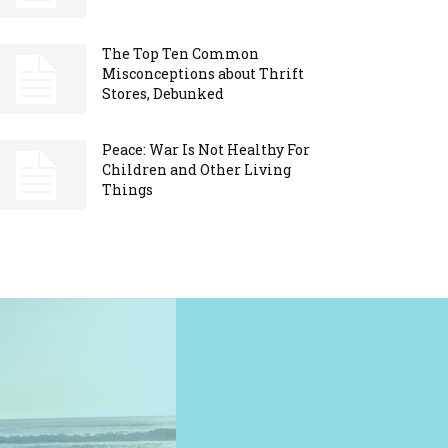
The Top Ten Common
Misconceptions about Thrift
Stores, Debunked
Peace: War Is Not Healthy For
Children and Other Living
Things