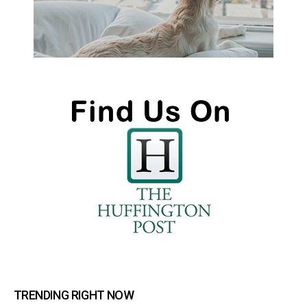
TRENDING RIGHT NOW