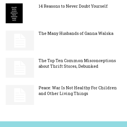
14 Reasons to Never Doubt Yourself
The Many Husbands of Ganna Walska
The Top Ten Common Misconceptions
about Thrift Stores, Debunked
Peace: War Is Not Healthy For Children
and Other Living Things