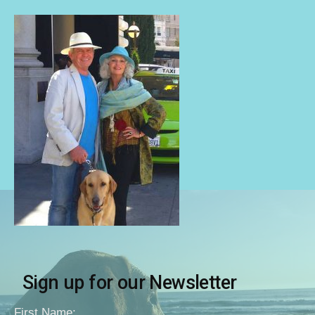
Sign up for our Newsletter
First Name: