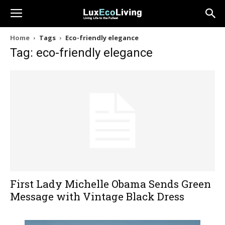
Home
Tags
Eco-friendly elegance
Tag: eco-friendly elegance
First Lady Michelle Obama Sends Green
Message with Vintage Black Dress