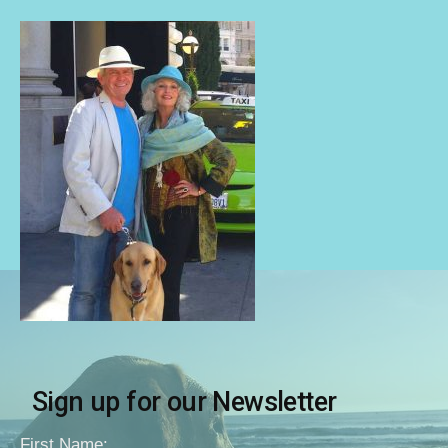
Sign up for our Newsletter
First Name: