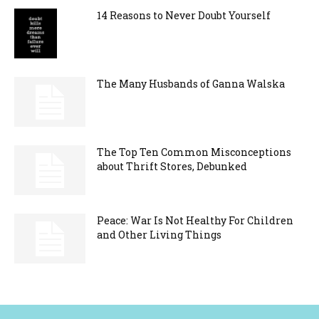
14 Reasons to Never Doubt Yourself
The Many Husbands of Ganna Walska
The Top Ten Common Misconceptions
about Thrift Stores, Debunked
Peace: War Is Not Healthy For Children
and Other Living Things