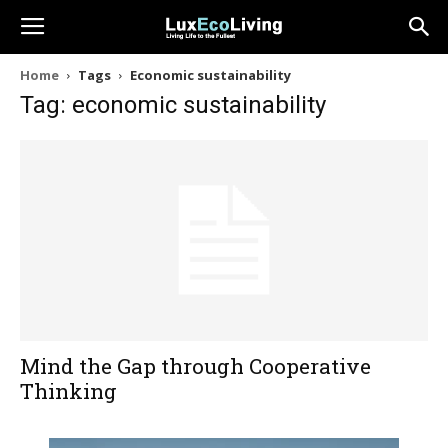
Home
Tags
Economic sustainability
Tag: economic sustainability
Mind the Gap through Cooperative
Thinking