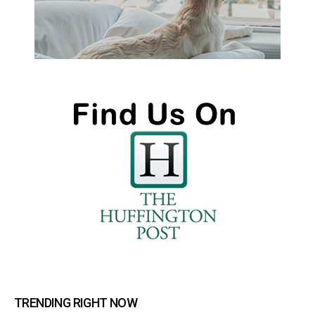
TRENDING RIGHT NOW