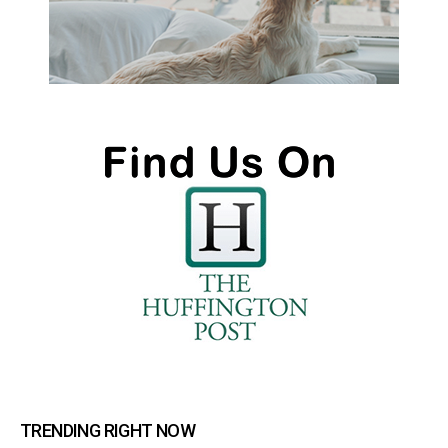
TRENDING RIGHT NOW