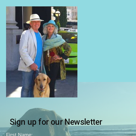
Sign up for our Newsletter
First Name: