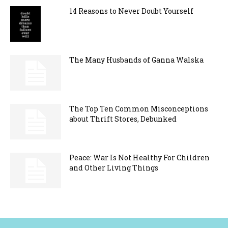
14 Reasons to Never Doubt Yourself
The Many Husbands of Ganna Walska
The Top Ten Common Misconceptions
about Thrift Stores, Debunked
Peace: War Is Not Healthy For Children
and Other Living Things