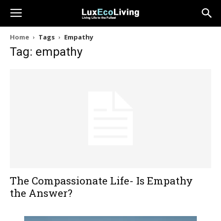
Home
Tags
Empathy
Tag: empathy
The Compassionate Life- Is Empathy
the Answer?