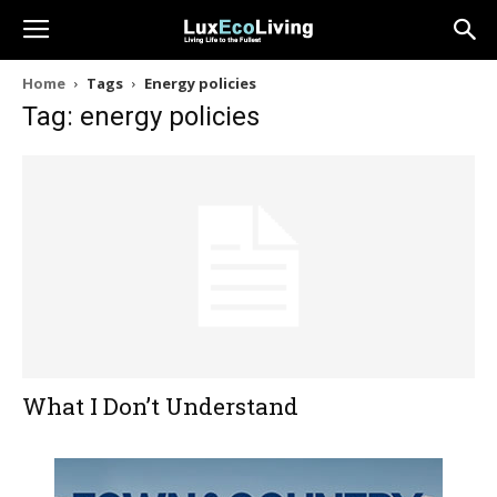
Home
Tags
Energy policies
Tag: energy policies
What I Don’t Understand