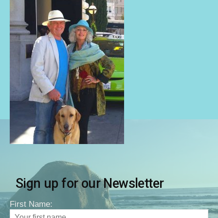
Sign up for our Newsletter
First Name: