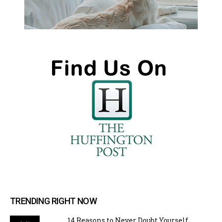
TRENDING RIGHT NOW
14 Reasons to Never Doubt Yourself