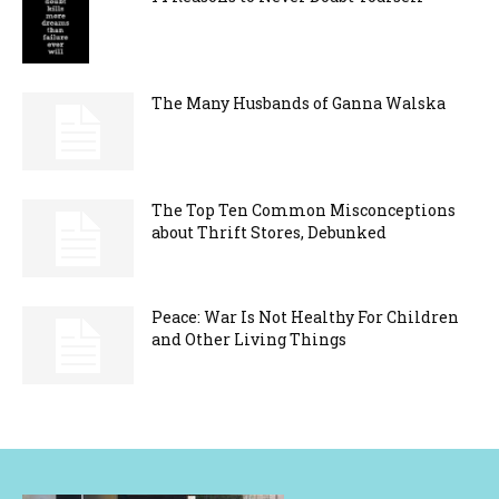
The Many Husbands of Ganna Walska
The Top Ten Common Misconceptions
about Thrift Stores, Debunked
Peace: War Is Not Healthy For Children
and Other Living Things