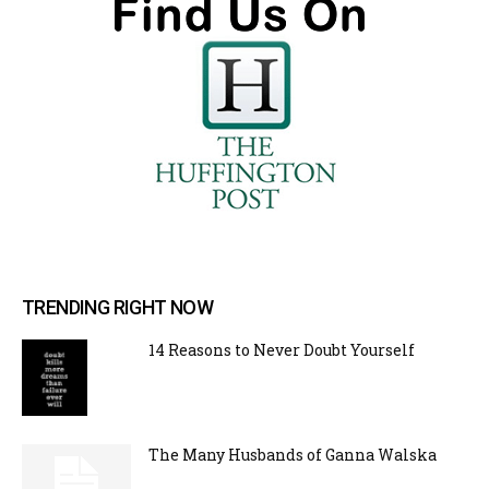
TRENDING RIGHT NOW
14 Reasons to Never Doubt Yourself
The Many Husbands of Ganna Walska