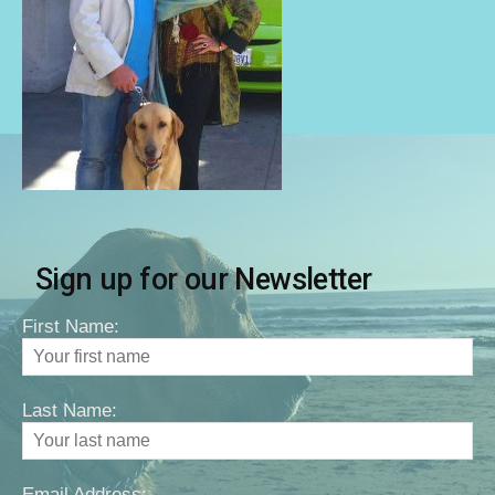
Sign up for our Newsletter
First Name:
Last Name:
Email Address: