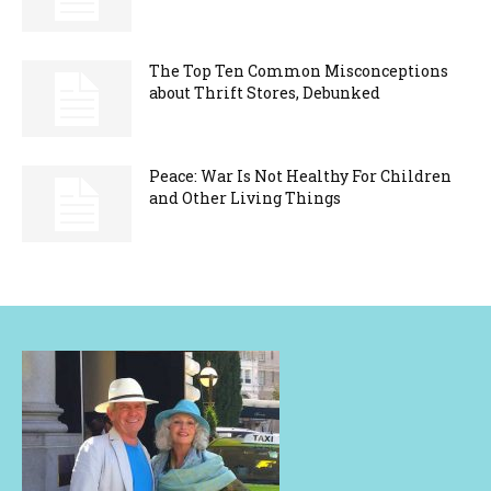
The Top Ten Common Misconceptions
about Thrift Stores, Debunked
Peace: War Is Not Healthy For Children
and Other Living Things