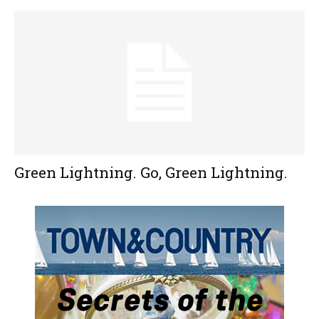
Green Lightning. Go, Green Lightning.