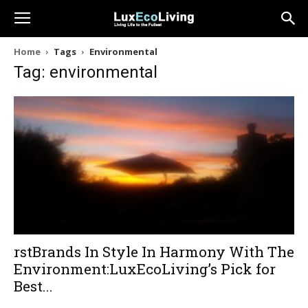
Home
Tags
Environmental
Tag: environmental
rstBrands In Style In Harmony With The
Environment:LuxEcoLiving’s Pick for
Best...