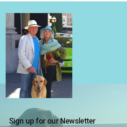
Sign up for our Newsletter