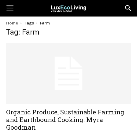
Home
Tags
Farm
Tag: Farm
Organic Produce, Sustainable Farming
and Earthbound Cooking: Myra
Goodman