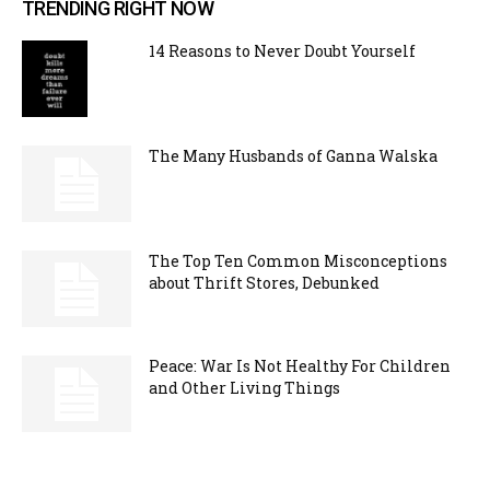
TRENDING RIGHT NOW
14 Reasons to Never Doubt Yourself
The Many Husbands of Ganna Walska
The Top Ten Common Misconceptions
about Thrift Stores, Debunked
Peace: War Is Not Healthy For Children
and Other Living Things