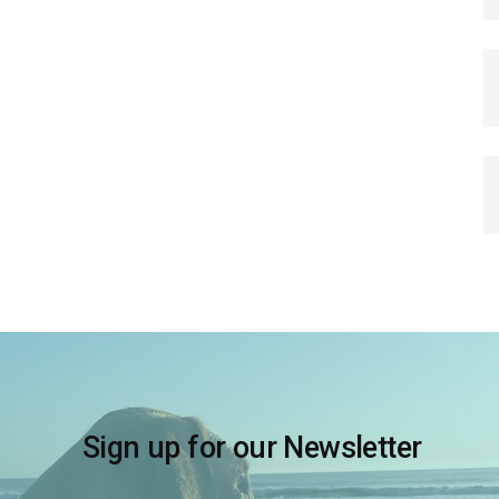
Sign up for our Newsletter