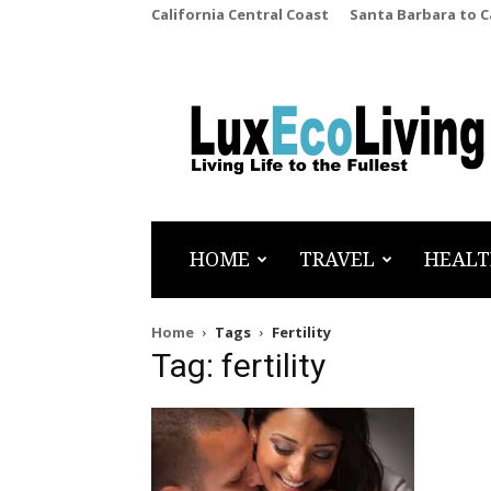
California Central Coast
Santa Barbara to 
LuxEcoLiving
HOME
TRAVEL
HEALT
Home
Tags
Fertility
Tag: fertility