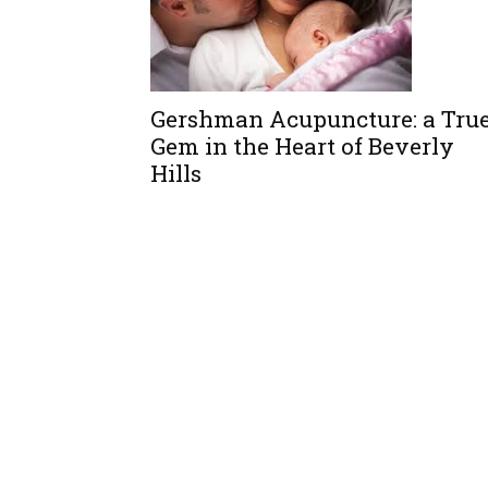
Gershman Acupuncture: a Tru
Gem in the Heart of Beverly
Hills