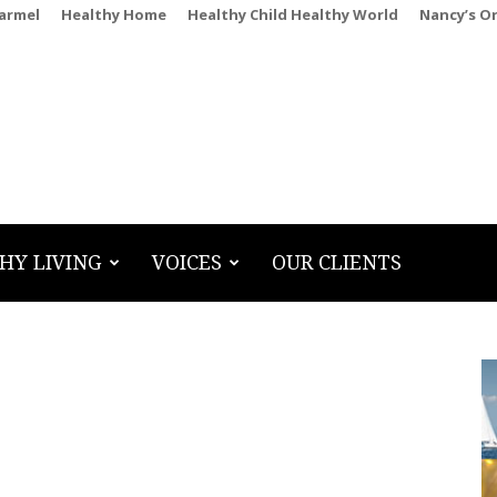
Carmel
Healthy Home
Healthy Child Healthy World
Nancy’s O
HY LIVING
VOICES
OUR CLIENTS