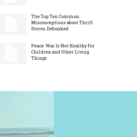
The Top Ten Common
Misconceptions about Thrift
Stores, Debunked
Peace: War Is Not Healthy For
Children and Other Living
Things