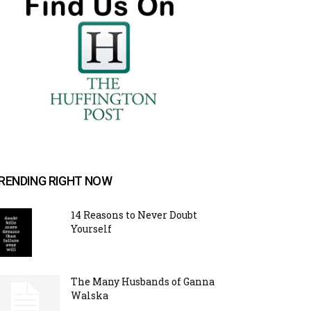
RENDING RIGHT NOW
14 Reasons to Never Doubt
Yourself
The Many Husbands of Ganna
Walska