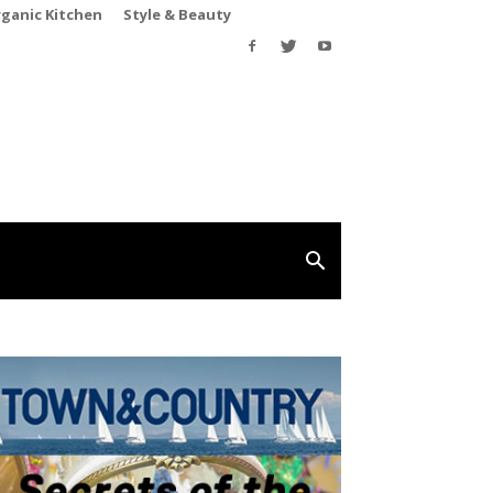
rganic Kitchen
Style & Beauty